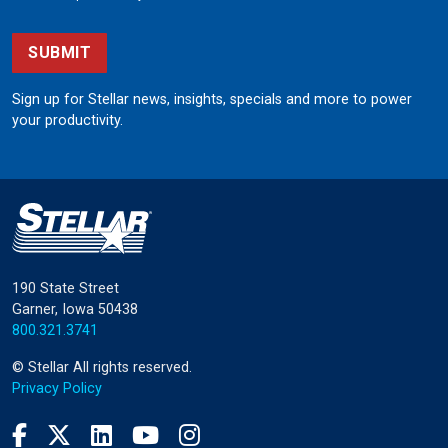
SUBMIT
Sign up for Stellar news, insights, specials and more to power
your productivity.
190 State Street
Garner, Iowa 50438
800.321.3741
©
Stellar
All rights reserved.
Privacy Policy