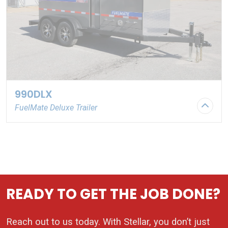
990DLX
FuelMate Deluxe Trailer
Stock Number: PN108572
READY TO GET THE JOB DONE?
Reach out to us today. With Stellar, you don’t just