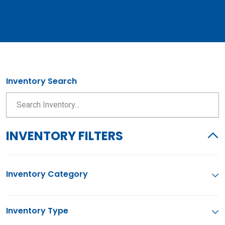
Inventory Search
INVENTORY FILTERS
Inventory Category
Inventory Type