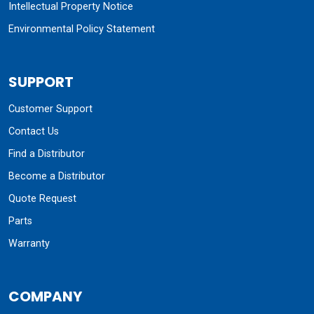
Intellectual Property Notice
Environmental Policy Statement
SUPPORT
Customer Support
Contact Us
Find a Distributor
Become a Distributor
Quote Request
Parts
Warranty
COMPANY