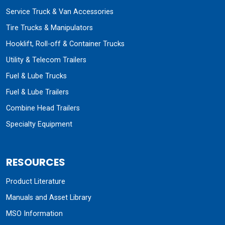
Service Truck & Van Accessories
Tire Trucks & Manipulators
Hooklift, Roll-off & Container Trucks
Utility & Telecom Trailers
Fuel & Lube Trucks
Fuel & Lube Trailers
Combine Head Trailers
Specialty Equipment
RESOURCES
Product Literature
Manuals and Asset Library
MSO Information