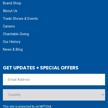
Brand Shop
About Us
Trade Shows & Events
Careers
Charitable Giving
Our History
News & Blog
GET UPDATES + SPECIAL OFFERS
This site is protected by reCAPTCHA.