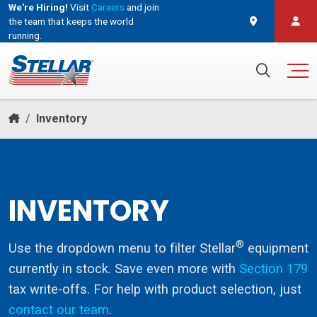
We're Hiring!
Visit
Careers
and join
the team that keeps the world
running.
and join the team that keeps the world running.
Search for:
/
Inventory
INVENTORY
®
Use the dropdown menu to filter Stellar
equipment
currently in stock. Save even more with
Section 179
tax write-offs. For help with product selection, just
contact our team
.