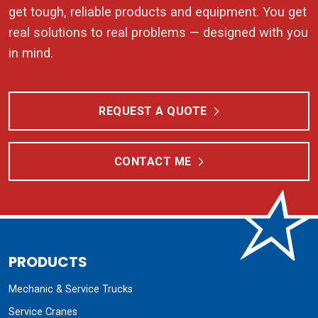
get tough, reliable products and equipment. You get
real solutions to real problems — designed with you
in mind.
REQUEST A QUOTE
CONTACT ME
PRODUCTS
Mechanic & Service Trucks
Service Cranes