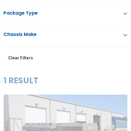
Package Type
Chassis Make
Clear Filters
1 RESULT