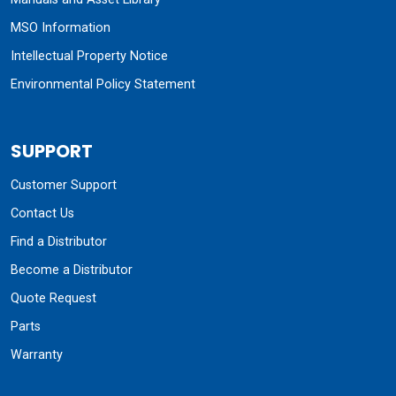
MSO Information
Intellectual Property Notice
Environmental Policy Statement
SUPPORT
Customer Support
Contact Us
Find a Distributor
Become a Distributor
Quote Request
Parts
Warranty