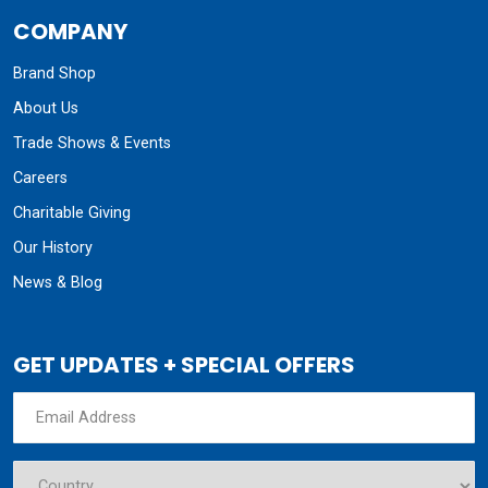
COMPANY
Brand Shop
About Us
Trade Shows & Events
Careers
Charitable Giving
Our History
News & Blog
GET UPDATES + SPECIAL OFFERS