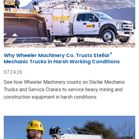
®
Why Wheeler Machinery Co. Trusts Stellar
Mechanic Trucks in Harsh Working Conditions
07.24.26
See how Wheeler Machinery counts on Stellar Mechanic
Trucks and Service Cranes to service heavy mining and
construction equipment in harsh conditions.