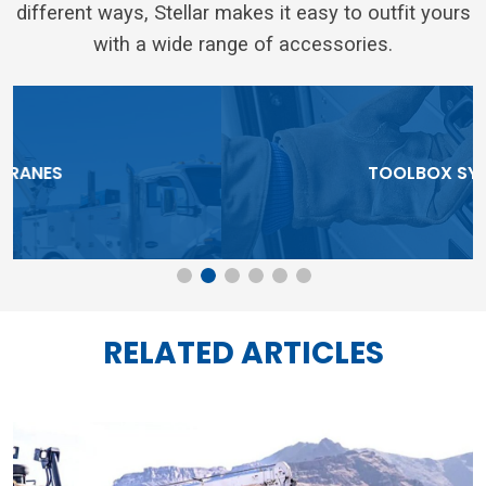
different ways, Stellar makes it easy to outfit yours
with a wide range of accessories.
TOOLBOX SYSTEMS
RELATED ARTICLES