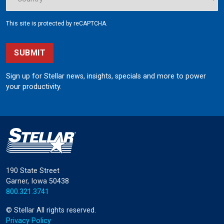
This site is protected by reCAPTCHA.
SUBMIT
Sign up for Stellar news, insights, specials and more to power
your productivity.
190 State Street
Garner, Iowa 50438
800.321.3741
©
Stellar
All rights reserved.
Privacy Policy