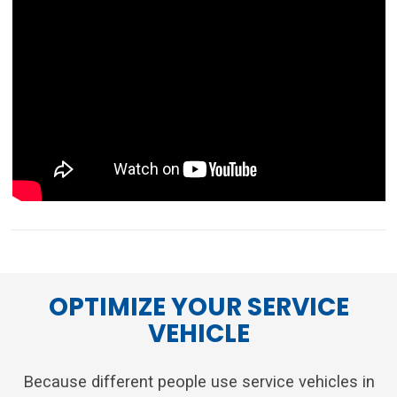
OPTIMIZE YOUR SERVICE
VEHICLE
Because different people use service vehicles in