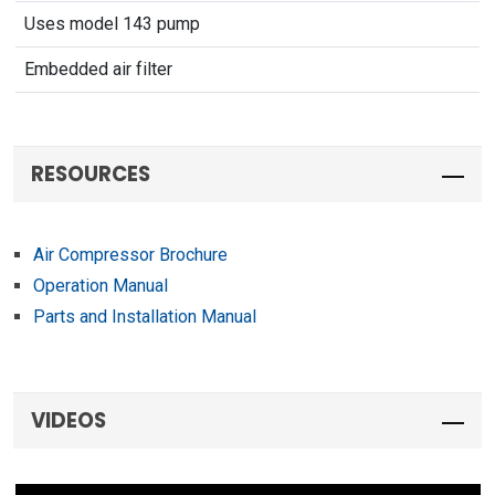
Uses model 143 pump
Embedded air filter
RESOURCES
Air Compressor Brochure
Operation Manual
Parts and Installation Manual
VIDEOS