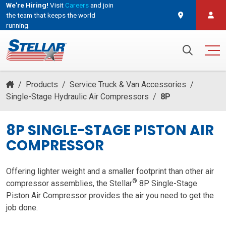
We're Hiring!
Visit
Careers
and join
the team that keeps the world
running.
and join the team that keeps the world running.
Search for:
/
Products
/
Service Truck & Van Accessories
/
Single-Stage Hydraulic Air Compressors
/
8P
8P SINGLE-STAGE PISTON AIR
COMPRESSOR
Offering lighter weight and a smaller footprint than other air
®
compressor assemblies, the Stellar
8P Single-Stage
Piston Air Compressor provides the air you need to get the
job done.