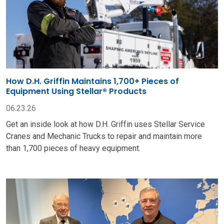
How D.H. Griffin Maintains 1,700+ Pieces of
Equipment Using Stellar® Products
06.23.26
Get an inside look at how D.H. Griffin uses Stellar Service
Cranes and Mechanic Trucks to repair and maintain more
than 1,700 pieces of heavy equipment.