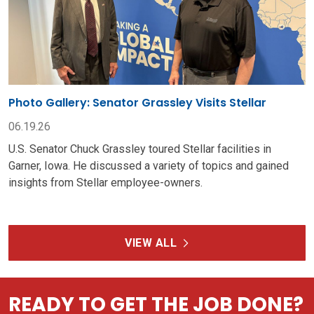
Photo Gallery: Senator Grassley Visits Stellar
06.19.26
U.S. Senator Chuck Grassley toured Stellar facilities in
Garner, Iowa. He discussed a variety of topics and gained
insights from Stellar employee-owners.
VIEW ALL
READY TO GET THE JOB DONE?