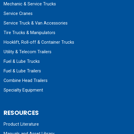
Mechanic & Service Trucks
Service Cranes
Service Truck & Van Accessories
Tire Trucks & Manipulators
Hooklift, Roll-off & Container Trucks
Utility & Telecom Trailers
Fuel & Lube Trucks
Fuel & Lube Trailers
Combine Head Trailers
Specialty Equipment
RESOURCES
Product Literature
Manuals and Asset Library