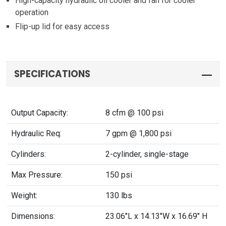
High-capacity hydraulic oil cooler and fan for cooler
operation
Flip-up lid for easy access
SPECIFICATIONS
Output Capacity:
8 cfm @ 100 psi
Hydraulic Req:
7 gpm @ 1,800 psi
Cylinders:
2-cylinder, single-stage
Max Pressure:
150 psi
Weight:
130 lbs
Dimensions:
23.06"L x 14.13"W x 16.69" H