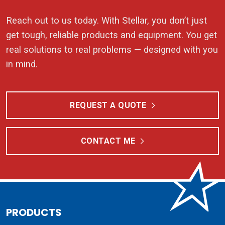
Reach out to us today. With Stellar, you don’t just
get tough, reliable products and equipment. You get
real solutions to real problems — designed with you
in mind.
REQUEST A QUOTE
CONTACT ME
PRODUCTS