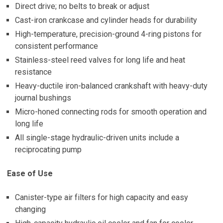
Direct drive; no belts to break or adjust
Cast-iron crankcase and cylinder heads for durability
High-temperature, precision-ground 4-ring pistons for
consistent performance
Stainless-steel reed valves for long life and heat
resistance
Heavy-ductile iron-balanced crankshaft with heavy-duty
journal bushings
Micro-honed connecting rods for smooth operation and
long life
All single-stage hydraulic-driven units include a
reciprocating pump
Ease of Use
Canister-type air filters for high capacity and easy
changing