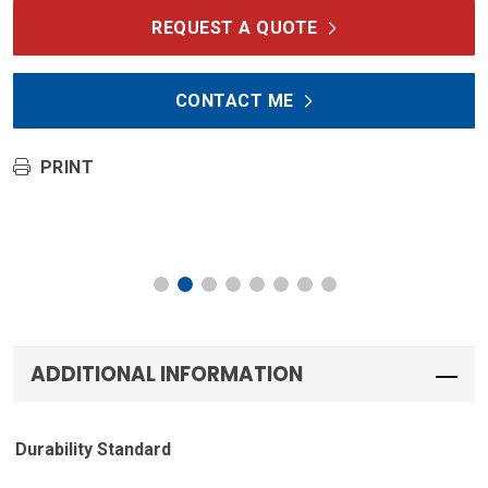
REQUEST A QUOTE
CONTACT ME
PRINT
ADDITIONAL INFORMATION
Durability Standard