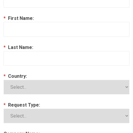
*
First Name:
*
Last Name:
*
Country:
*
Request Type: