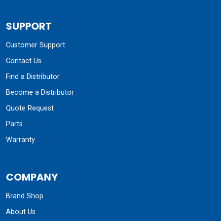
SUPPORT
Customer Support
Contact Us
Find a Distributor
Become a Distributor
Quote Request
Parts
Warranty
COMPANY
Brand Shop
About Us