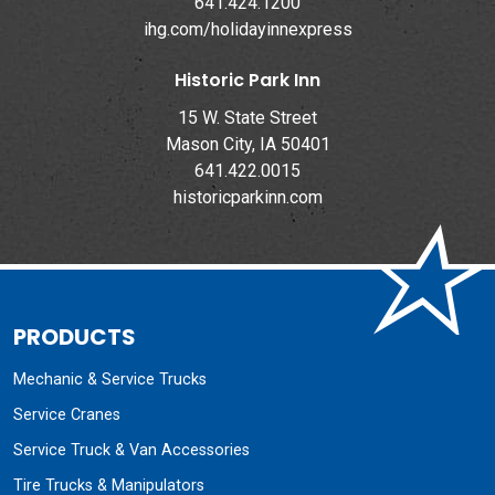
641.424.1200
ihg.com/holidayinnexpress
Historic Park Inn
15 W. State Street
Mason City, IA 50401
641.422.0015
historicparkinn.com
PRODUCTS
Mechanic & Service Trucks
Service Cranes
Service Truck & Van Accessories
Tire Trucks & Manipulators