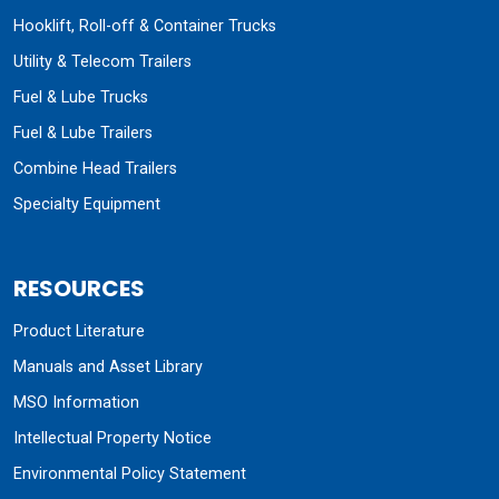
Hooklift, Roll-off & Container Trucks
Utility & Telecom Trailers
Fuel & Lube Trucks
Fuel & Lube Trailers
Combine Head Trailers
Specialty Equipment
RESOURCES
Product Literature
Manuals and Asset Library
MSO Information
Intellectual Property Notice
Environmental Policy Statement