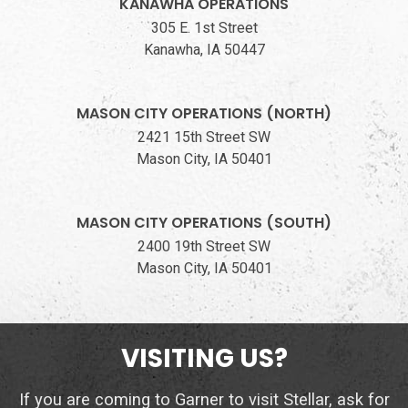
KANAWHA OPERATIONS
305 E. 1st Street
Kanawha, IA 50447
MASON CITY OPERATIONS (NORTH)
2421 15th Street SW
Mason City, IA 50401
MASON CITY OPERATIONS (SOUTH)
2400 19th Street SW
Mason City, IA 50401
VISITING US?
If you are coming to Garner to visit Stellar, ask for