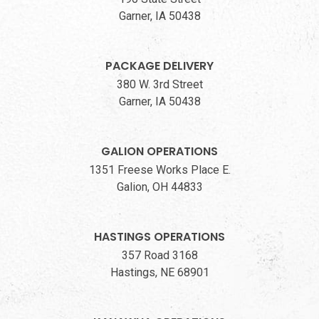
Garner, IA 50438
PACKAGE DELIVERY
380 W. 3rd Street
Garner, IA 50438
GALION OPERATIONS
1351 Freese Works Place E.
Galion, OH 44833
HASTINGS OPERATIONS
357 Road 3168
Hastings, NE 68901