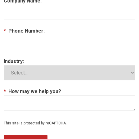
Company Name:
*
Phone Number:
Industry:
*
How may we help you?
This site is protected by reCAPTCHA.