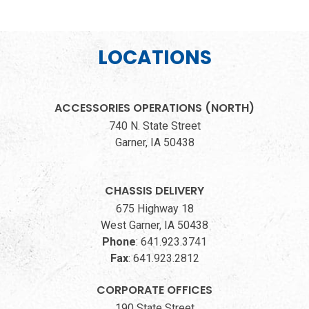
LOCATIONS
ACCESSORIES OPERATIONS (NORTH)
740 N. State Street
Garner, IA 50438
CHASSIS DELIVERY
675 Highway 18
West Garner, IA 50438
Phone
:
641.923.3741
Fax
:
641.923.2812
CORPORATE OFFICES
190 State Street