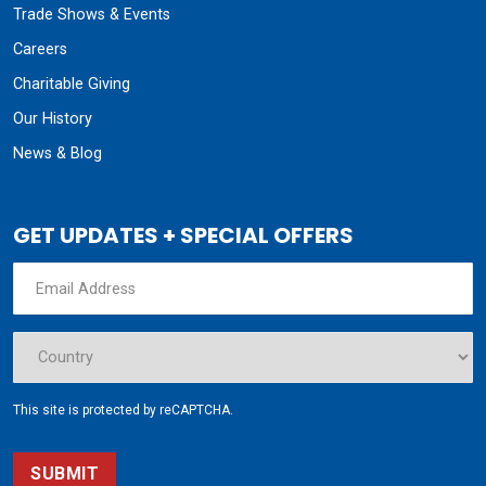
Trade Shows & Events
Careers
Charitable Giving
Our History
News & Blog
GET UPDATES + SPECIAL OFFERS
This site is protected by reCAPTCHA.
SUBMIT