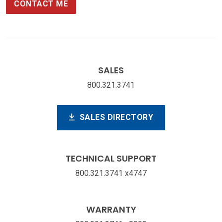
CONTACT ME
SALES
800.321.3741
SALES DIRECTORY
TECHNICAL SUPPORT
800.321.3741 x4747
WARRANTY