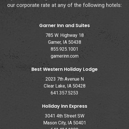
our corporate rate at any of the following hotels:
Garner Inn and Suites
785 W. Highway 18
Garner, IA 50438
855.925.1001
garnerinn.com
Best Western Holiday Lodge
2023 7th Avenue N
Clear Lake, IA 50428
641.357.5253
Holiday Inn Express
3041 4th Street SW
Mason City, IA 50401