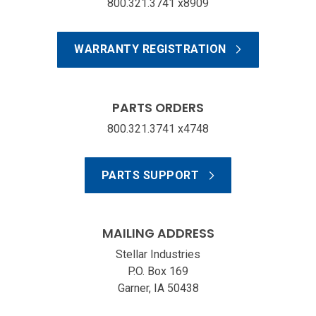
800.321.3741 x8909
WARRANTY REGISTRATION
PARTS ORDERS
800.321.3741 x4748
PARTS SUPPORT
MAILING ADDRESS
Stellar Industries
P.O. Box 169
Garner, IA 50438