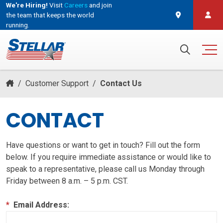
We're Hiring!
Visit
Careers
and join
the team that keeps the world
running.
and join the team that keeps the world running.
Search for:
/
Customer Support
/
Contact Us
CONTACT
Have questions or want to get in touch? Fill out the form
below. If you require immediate assistance or would like to
speak to a representative, please call us Monday through
Friday between 8 a.m. – 5 p.m. CST.
*
Email Address: