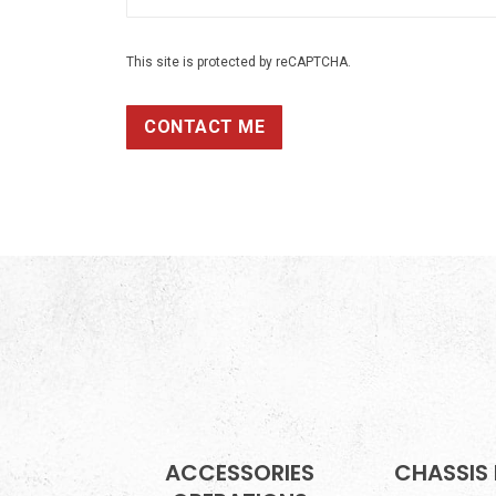
This site is protected by reCAPTCHA.
CONTACT ME
ACCESSORIES
CHASSIS 