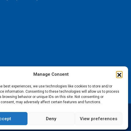
Manage Consent
he best experiences, we use technologies like cookies to store and/or
e information. Consenting to these technologies will allow us to process
 browsing behavior or unique IDs on this site. Not consenting or
 consent, may adversely affect certain features and functions.
ccept
Deny
View preferences