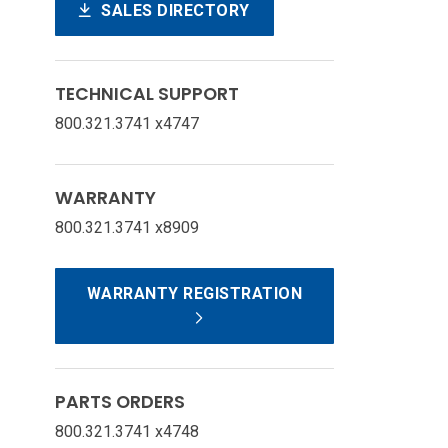
SALES DIRECTORY
TECHNICAL SUPPORT
800.321.3741 x4747
WARRANTY
800.321.3741 x8909
WARRANTY REGISTRATION
PARTS ORDERS
800.321.3741 x4748