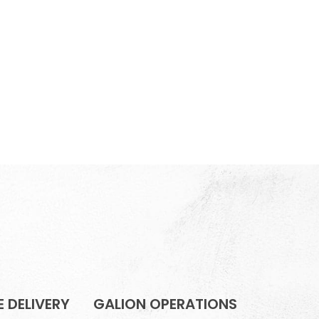
 DELIVERY
GALION OPERATIONS