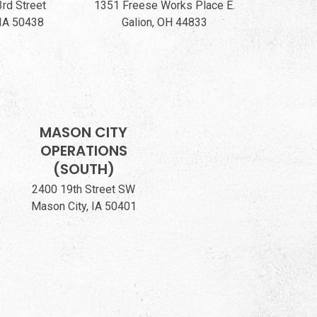
3rd Street
1351 Freese Works Place E.
 IA 50438
Galion, OH 44833
MASON CITY
OPERATIONS
(SOUTH)
2400 19th Street SW
Mason City, IA 50401