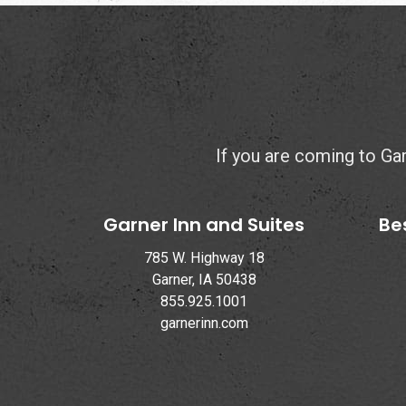
If you are coming to Garn
Garner Inn and Suites
Be
785 W. Highway 18
Garner, IA 50438
855.925.1001
garnerinn.com