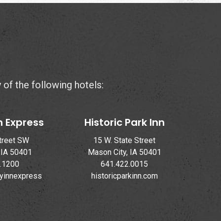
y of the following hotels:
n Express
Historic Park Inn
treet SW
15 W. State Street
 IA 50401
Mason City, IA 50401
.1200
641.422.0015
ayinnexpress
historicparkinn.com