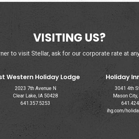
VISITING US?
er to visit Stellar, ask for our corporate rate at an
st Western Holiday Lodge
Holiday In
2023 7th Avenue N
3041 4th S
Clear Lake, IA 50428
Mason City,
641.357.5253
641.424
ihg.com/holid