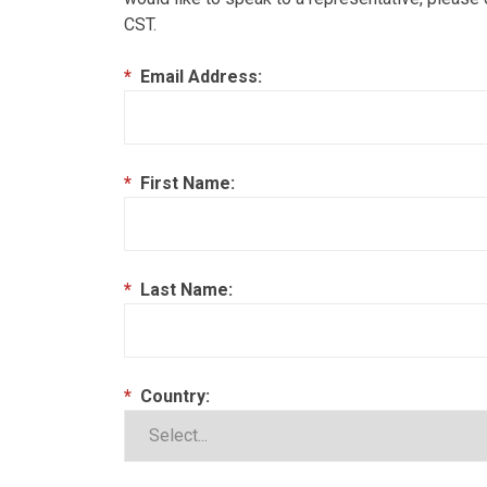
CST.
*
Email Address:
*
First Name:
*
Last Name:
*
Country: