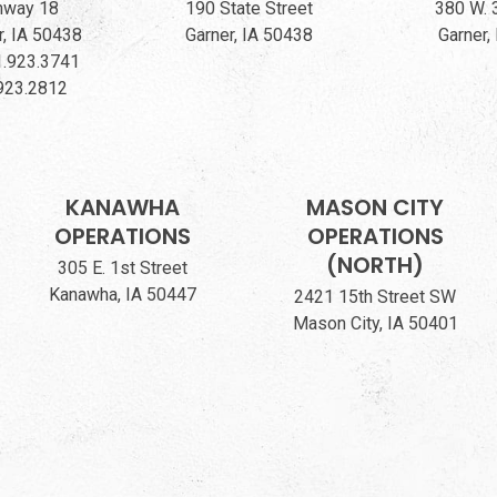
hway 18
190 State Street
380 W. 
, IA 50438
Garner, IA 50438
Garner,
.923.3741
923.2812
KANAWHA
MASON CITY
OPERATIONS
OPERATIONS
(NORTH)
305 E. 1st Street
Kanawha, IA 50447
2421 15th Street SW
Mason City, IA 50401