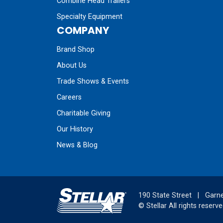
Combine Head Trailers
Specialty Equipment
COMPANY
Brand Shop
About Us
Trade Shows & Events
Careers
Charitable Giving
Our History
News & Blog
190 State Street
|
Garne
©
Stellar
All rights reserve