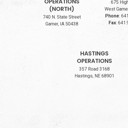
OPERATIONS
675 Hig
(NORTH)
West Garner
Phone
:
641
740 N. State Street
Fax
:
641.
Garner, IA 50438
HASTINGS
OPERATIONS
357 Road 3168
Hastings, NE 68901