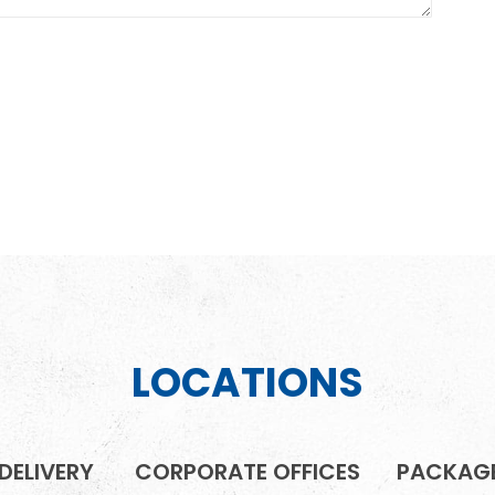
LOCATIONS
DELIVERY
CORPORATE OFFICES
PACKAGE