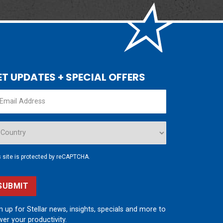
ET UPDATES + SPECIAL OFFERS
s site is protected by reCAPTCHA.
SUBMIT
n up for Stellar news, insights, specials and more to
er your productivity.