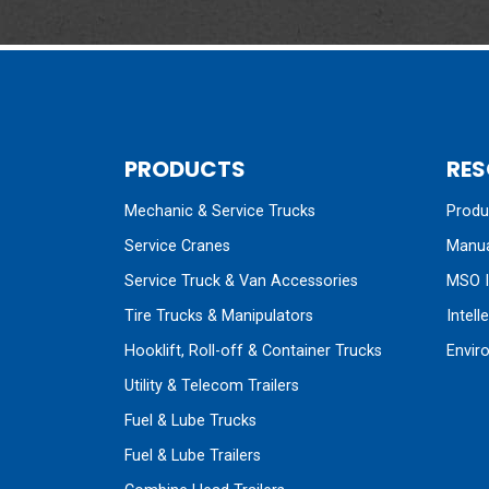
PRODUCTS
RES
Mechanic & Service Trucks
Produc
Service Cranes
Manua
Service Truck & Van Accessories
MSO I
Tire Trucks & Manipulators
Intell
Hooklift, Roll-off & Container Trucks
Envir
Utility & Telecom Trailers
Fuel & Lube Trucks
Fuel & Lube Trailers