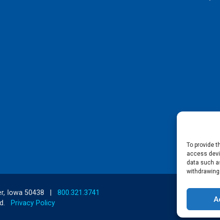
To provide t
access devic
data such as
withdrawing
r, Iowa 50438
|
800.321.3741
A
d.
Privacy Policy