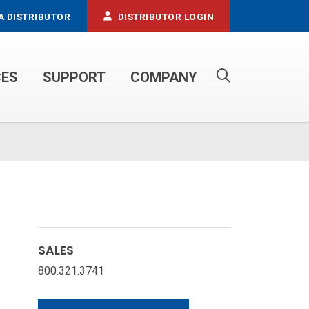
A DISTRIBUTOR
DISTRIBUTOR LOGIN
CES
SUPPORT
COMPANY
PROPANE SERVICE TRUCKS
SALES
800.321.3741