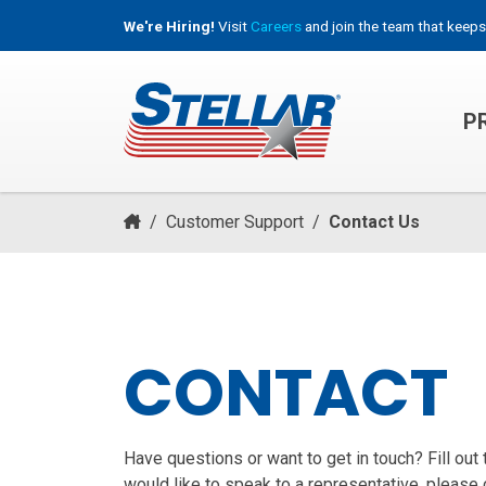
We're Hiring!
Visit
Careers
and join the team that keeps
P
HOOKLIFT, ROLL-OFF & CONTAINER TRUCKS
/
Customer Support
/
Contact Us
CONTACT
Have questions or want to get in touch? Fill out
would like to speak to a representative, please