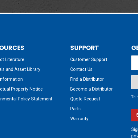
OURCES
SUPPORT
G
t Literature
Customer Support
ls and Asset Library
Contact Us
nformation
Find a Distributor
ectual Property Notice
Become a Distributor
Thi
onmental Policy Statement
Quote Request
Parts
Warranty
Sig
pow