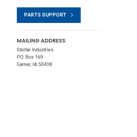
PARTS SUPPORT
MAILING ADDRESS
Stellar Industries
P.O. Box 169
Garner, IA 50438