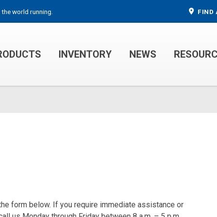
 the world running.
FIND 
RODUCTS
INVENTORY
NEWS
RESOUR
MECHANIC TRUCKS
WELDER SERVICE TRUCKS
 the form below. If you require immediate assistance or
 call us Monday through Friday between 8 a.m. – 5 p.m.