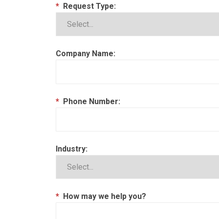
*
Request Type:
Company Name:
*
Phone Number:
Industry:
*
How may we help you?