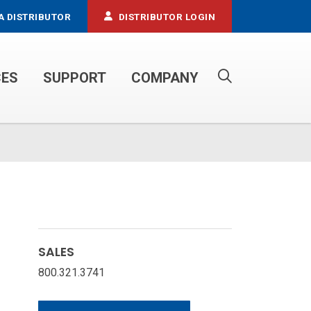
A DISTRIBUTOR
DISTRIBUTOR LOGIN
CES
SUPPORT
COMPANY
PROPANE SERVICE TRUCKS
SALES
800.321.3741