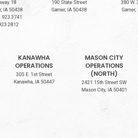
hway 18
190 State Street
380 W. 
, IA 50438
Garner, IA 50438
Garner,
.923.3741
923.2812
KANAWHA
MASON CITY
OPERATIONS
OPERATIONS
(NORTH)
305 E. 1st Street
Kanawha, IA 50447
2421 15th Street SW
Mason City, IA 50401