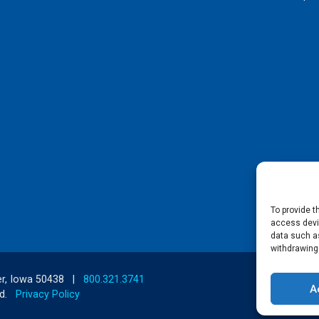
To provide t
access devic
data such as
withdrawing
r, Iowa 50438
|
800.321.3741
A
d.
Privacy Policy