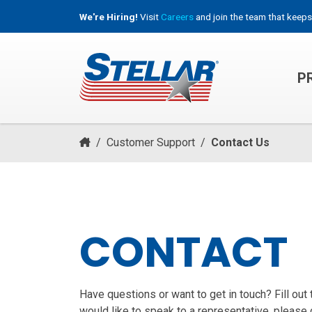
We're Hiring!
Visit
Careers
and join the team that keeps
P
HOOKLIFT, ROLL-OFF & CONTAINER TRUCKS
/
Customer Support
/
Contact Us
CONTACT
Have questions or want to get in touch? Fill out
would like to speak to a representative, please