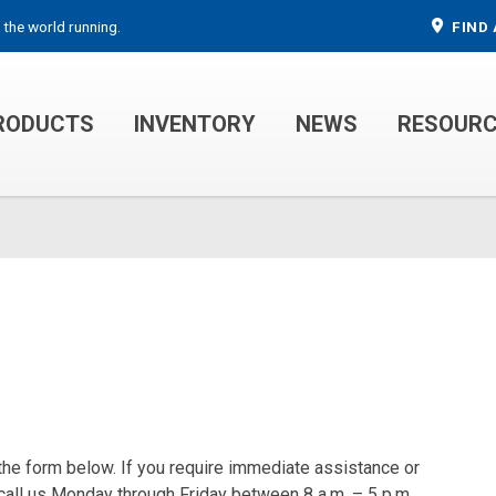
 the world running.
FIND 
RODUCTS
INVENTORY
NEWS
RESOUR
MECHANIC TRUCKS
WELDER SERVICE TRUCKS
 the form below. If you require immediate assistance or
 call us Monday through Friday between 8 a.m. – 5 p.m.