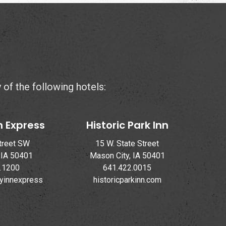
y of the following hotels:
n Express
Historic Park Inn
treet SW
15 W. State Street
 IA 50401
Mason City, IA 50401
.1200
641.422.0015
ayinnexpress
historicparkinn.com