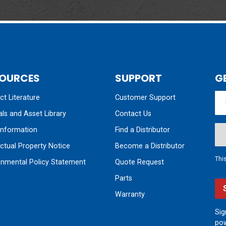
OURCES
SUPPORT
G
t Literature
Customer Support
ls and Asset Library
Contact Us
nformation
Find a Distributor
ectual Property Notice
Become a Distributor
Thi
onmental Policy Statement
Quote Request
Parts
Warranty
Sig
pow