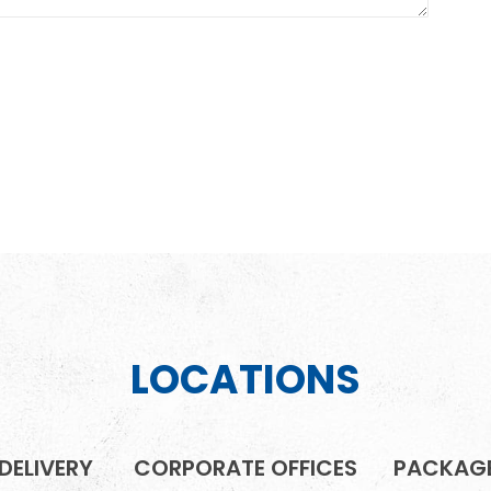
LOCATIONS
DELIVERY
CORPORATE OFFICES
PACKAGE