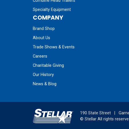
Combine Head Trailers
Specialty Equipment
COMPANY
Brand Shop
About Us
Trade Shows & Events
Careers
Charitable Giving
Our History
News & Blog
190 State Street
|
Garne
©
Stellar
All rights reserve