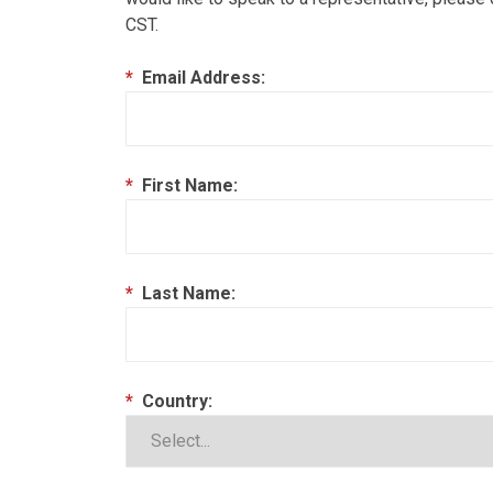
CST.
*
Email Address:
*
First Name:
*
Last Name:
*
Country: