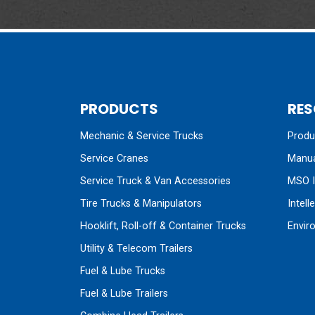
PRODUCTS
RES
Mechanic & Service Trucks
Produc
Service Cranes
Manua
Service Truck & Van Accessories
MSO I
Tire Trucks & Manipulators
Intell
Hooklift, Roll-off & Container Trucks
Envir
Utility & Telecom Trailers
Fuel & Lube Trucks
Fuel & Lube Trailers