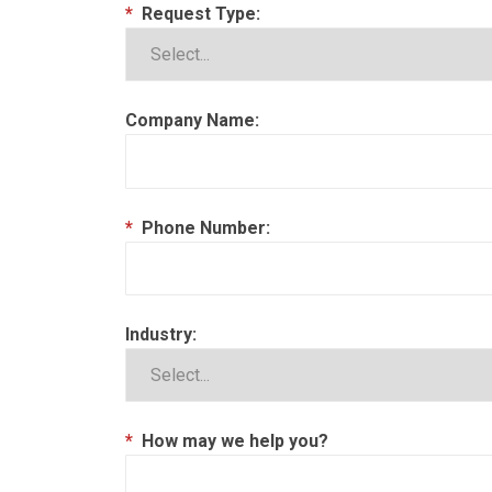
*
Request Type:
Company Name:
*
Phone Number:
Industry:
*
How may we help you?