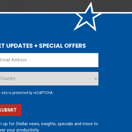
ET UPDATES + SPECIAL OFFERS
s site is protected by reCAPTCHA.
SUBMIT
n up for Stellar news, insights, specials and more to
er your productivity.