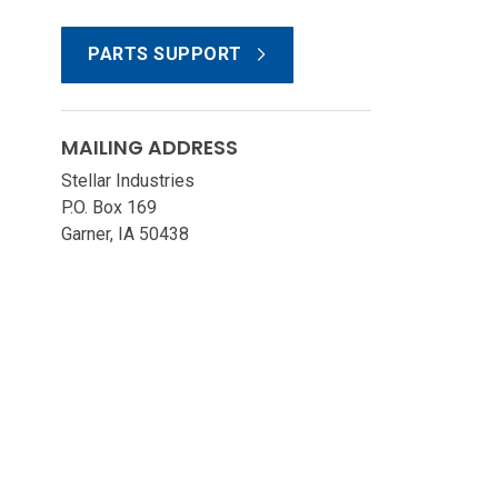
PARTS SUPPORT
MAILING ADDRESS
Stellar Industries
P.O. Box 169
Garner, IA 50438