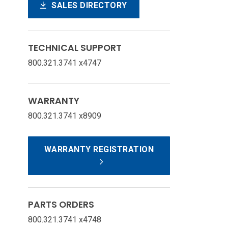
SALES DIRECTORY
TECHNICAL SUPPORT
800.321.3741 x4747
WARRANTY
800.321.3741 x8909
WARRANTY REGISTRATION
PARTS ORDERS
800.321.3741 x4748