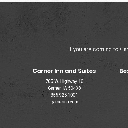
If you are coming to Garn
Garner Inn and Suites
Be
785 W. Highway 18
Garner, IA 50438
855.925.1001
garnerinn.com