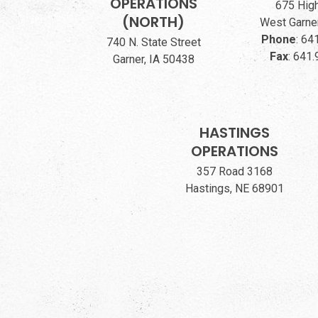
OPERATIONS
675 Hig
(NORTH)
West Garner
Phone
:
641
740 N. State Street
Fax
:
641.
Garner, IA 50438
HASTINGS
OPERATIONS
357 Road 3168
Hastings, NE 68901