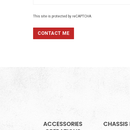
This site is protected by reCAPTCHA.
CONTACT ME
ACCESSORIES
CHASSIS 