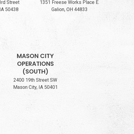
3rd Street
1351 Freese Works Place E.
 IA 50438
Galion, OH 44833
MASON CITY
OPERATIONS
(SOUTH)
2400 19th Street SW
Mason City, IA 50401