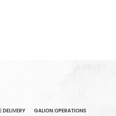
 DELIVERY
GALION OPERATIONS