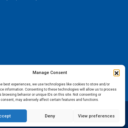
Manage Consent
he best experiences, we use technologies like cookies to store and/or
e information. Consenting to these technologies will allow us to process
 browsing behavior or unique IDs on this site. Not consenting or
 consent, may adversely affect certain features and functions.
ccept
Deny
View preferences