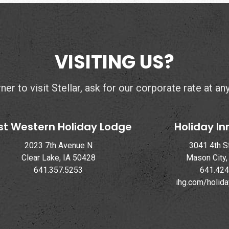
VISITING US?
er to visit Stellar, ask for our corporate rate at an
st Western Holiday Lodge
Holiday In
2023 7th Avenue N
3041 4th S
Clear Lake, IA 50428
Mason City,
641.357.5253
641.424
ihg.com/holid