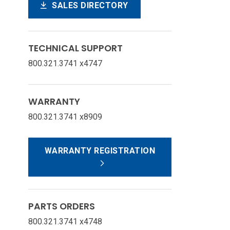
SALES DIRECTORY
TECHNICAL SUPPORT
800.321.3741 x4747
WARRANTY
800.321.3741 x8909
WARRANTY REGISTRATION
PARTS ORDERS
800.321.3741 x4748