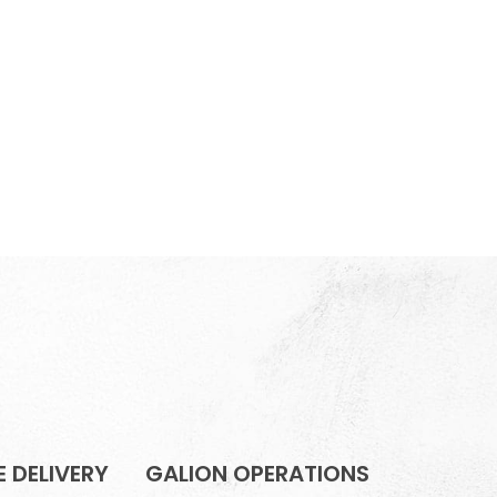
 DELIVERY
GALION OPERATIONS