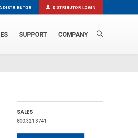
A DISTRIBUTOR
DISTRIBUTOR LOGIN
CES
SUPPORT
COMPANY
PROPANE SERVICE TRUCKS
SALES
800.321.3741