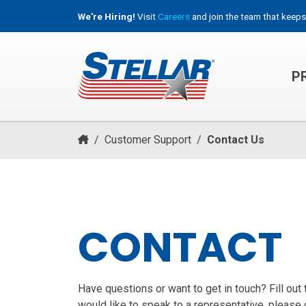
We're Hiring!
Visit
Careers
and join the team that keeps
P
HOOKLIFT, ROLL-OFF & CONTAINER TRUCKS
/
Customer Support
/
Contact Us
CONTACT
Have questions or want to get in touch? Fill out
would like to speak to a representative, please