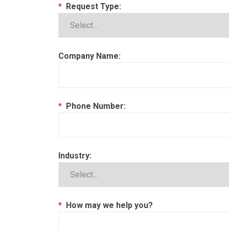
*
Request Type:
Company Name:
*
Phone Number:
Industry:
*
How may we help you?