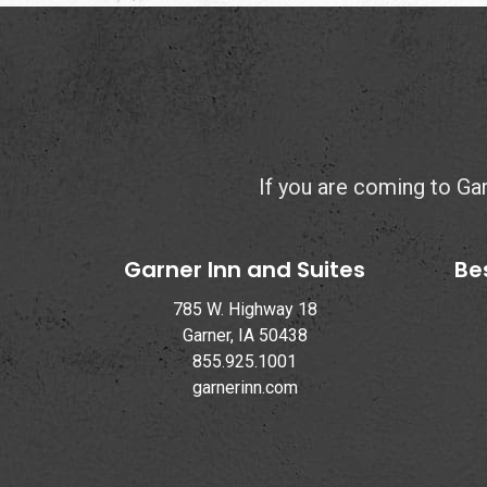
If you are coming to Garn
Garner Inn and Suites
Be
785 W. Highway 18
Garner, IA 50438
855.925.1001
garnerinn.com