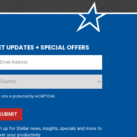
ET UPDATES + SPECIAL OFFERS
s site is protected by reCAPTCHA.
SUBMIT
n up for Stellar news, insights, specials and more to
er your productivity.