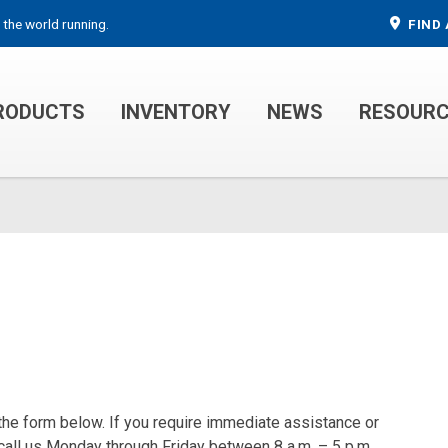
 the world running.
FIND 
RODUCTS
INVENTORY
NEWS
RESOUR
MECHANIC TRUCKS
WELDER SERVICE TRUCKS
 the form below. If you require immediate assistance or
 call us Monday through Friday between 8 a.m. – 5 p.m.