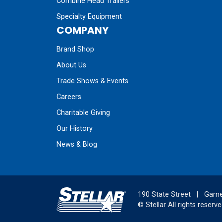
Combine Head Trailers
Specialty Equipment
COMPANY
Brand Shop
About Us
Trade Shows & Events
Careers
Charitable Giving
Our History
News & Blog
190 State Street
|
Garne
©
Stellar
All rights reserve