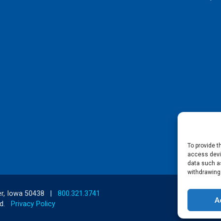
To provide t
access devic
data such as
withdrawing
r, Iowa 50438
|
800.321.3741
A
d.
Privacy Policy