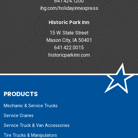
641.424.1200
ihg.com/holidayinnexpress
Historic Park Inn
15 W. State Street
Mason City, IA 50401
641.422.0015
historicparkinn.com
PRODUCTS
Mechanic & Service Trucks
Service Cranes
Service Truck & Van Accessories
Tire Trucks & Manipulators