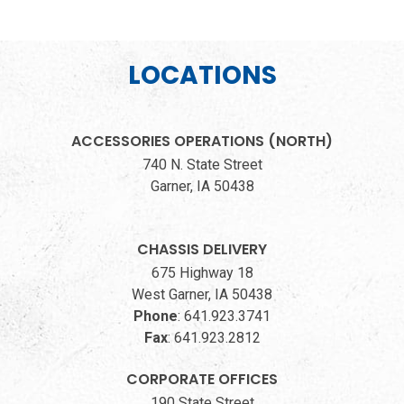
LOCATIONS
ACCESSORIES OPERATIONS (NORTH)
740 N. State Street
Garner, IA 50438
CHASSIS DELIVERY
675 Highway 18
West Garner, IA 50438
Phone
:
641.923.3741
Fax
:
641.923.2812
CORPORATE OFFICES
190 State Street