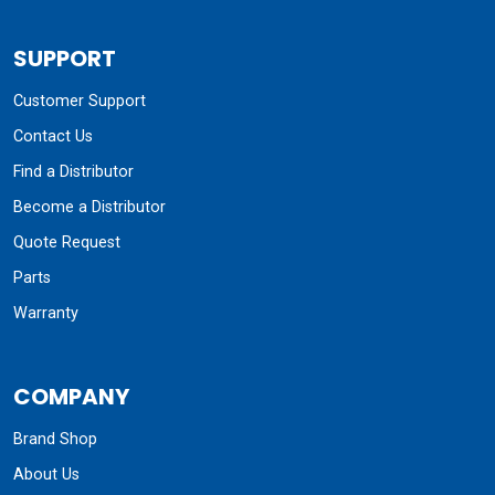
SUPPORT
Customer Support
Contact Us
Find a Distributor
Become a Distributor
Quote Request
Parts
Warranty
COMPANY
Brand Shop
About Us