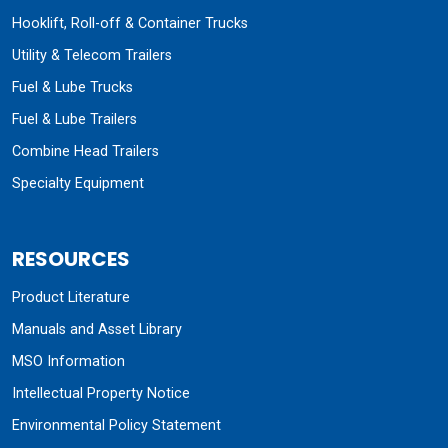
Hooklift, Roll-off & Container Trucks
Utility & Telecom Trailers
Fuel & Lube Trucks
Fuel & Lube Trailers
Combine Head Trailers
Specialty Equipment
RESOURCES
Product Literature
Manuals and Asset Library
MSO Information
Intellectual Property Notice
Environmental Policy Statement