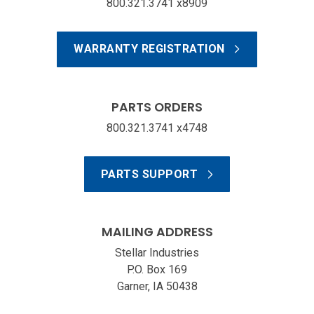
800.321.3741 x8909
WARRANTY REGISTRATION
PARTS ORDERS
800.321.3741 x4748
PARTS SUPPORT
MAILING ADDRESS
Stellar Industries
P.O. Box 169
Garner, IA 50438