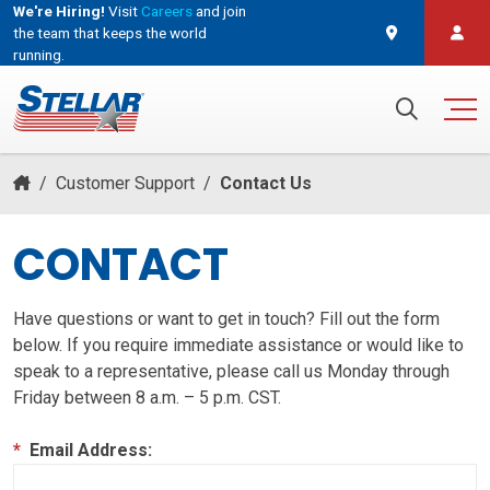
We're Hiring!
Visit
Careers
and join
the team that keeps the world
running.
and join the team that keeps the world running.
Search for:
/
Customer Support
/
Contact Us
CONTACT
Have questions or want to get in touch? Fill out the form
below. If you require immediate assistance or would like to
speak to a representative, please call us Monday through
Friday between 8 a.m. – 5 p.m. CST.
*
Email Address: