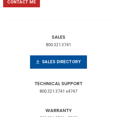
CONTACT ME
SALES
800.321.3741
SALES DIRECTORY
TECHNICAL SUPPORT
800.321.3741 x4747
WARRANTY