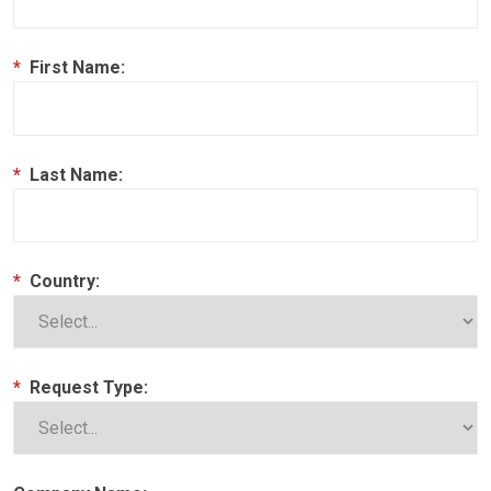
*
First Name:
*
Last Name:
*
Country:
*
Request Type: