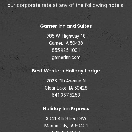
our corporate rate at any of the following hotels:
Garner Inn and Suites
785 W. Highway 18
Garner, IA 50438
855.925.1001
garnerinn.com
Best Western Holiday Lodge
2023 7th Avenue N
Clear Lake, IA 50428
641.357.5253
Holiday Inn Express
3041 4th Street SW
Mason City, IA 50401