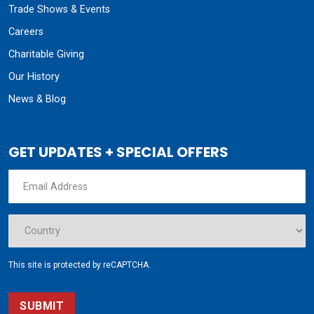
Trade Shows & Events
Careers
Charitable Giving
Our History
News & Blog
GET UPDATES + SPECIAL OFFERS
This site is protected by reCAPTCHA.
SUBMIT