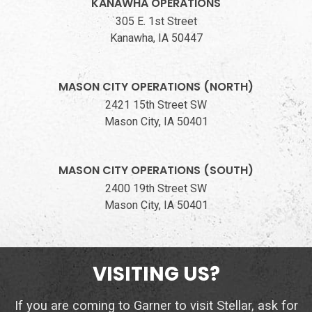
KANAWHA OPERATIONS
305 E. 1st Street
Kanawha, IA 50447
MASON CITY OPERATIONS (NORTH)
2421 15th Street SW
Mason City, IA 50401
MASON CITY OPERATIONS (SOUTH)
2400 19th Street SW
Mason City, IA 50401
VISITING US?
If you are coming to Garner to visit Stellar, ask for