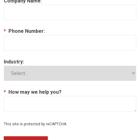
Company Name:
*
Phone Number:
Industry:
*
How may we help you?
This site is protected by reCAPTCHA.