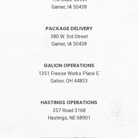
Garner, IA 50438
PACKAGE DELIVERY
380 W. 3rd Street
Garner, IA 50438
GALION OPERATIONS
1351 Freese Works Place E.
Galion, OH 44833
HASTINGS OPERATIONS
357 Road 3168
Hastings, NE 68901