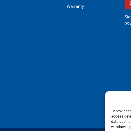
Warranty
Sig
pow
To provide t
access devic
data such as
withdrawing