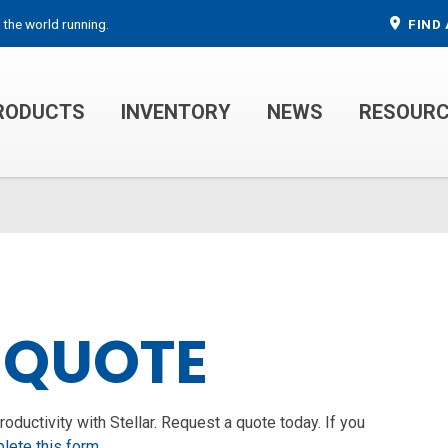
 the world running.
FIND 
RODUCTS
INVENTORY
NEWS
RESOUR
MECHANIC TRUCKS
WELDER SERVICE TRUCKS
 QUOTE
ductivity with Stellar. Request a quote today. If you
lete this form
.