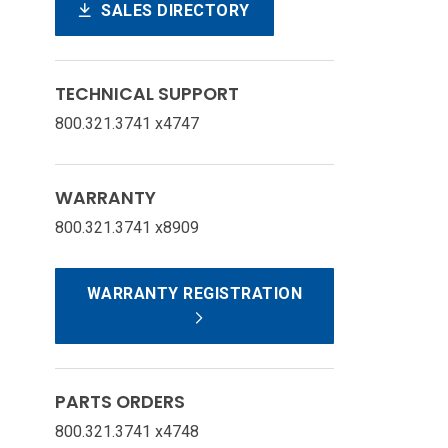
SALES DIRECTORY
TECHNICAL SUPPORT
800.321.3741 x4747
WARRANTY
800.321.3741 x8909
WARRANTY REGISTRATION
PARTS ORDERS
800.321.3741 x4748