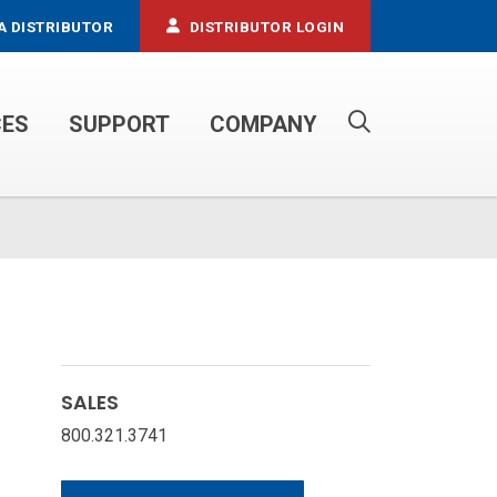
A DISTRIBUTOR
DISTRIBUTOR LOGIN
CES
SUPPORT
COMPANY
PROPANE SERVICE TRUCKS
SALES
800.321.3741