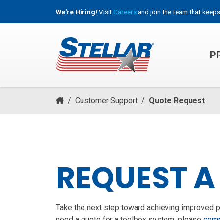
We're Hiring!
Visit
Careers
and join the team that keeps
P
HOOKLIFT, ROLL-OFF & CONTAINER TRUCKS
/
Customer Support
/
Quote Request
REQUEST A
Take the next step toward achieving improved pro
need a quote for a toolbox system, please
comp