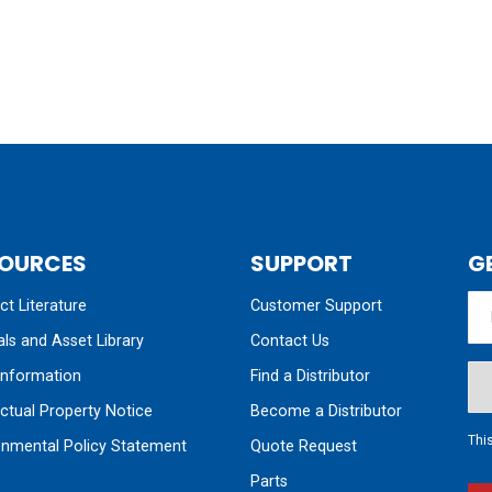
OURCES
SUPPORT
G
t Literature
Customer Support
ls and Asset Library
Contact Us
nformation
Find a Distributor
ectual Property Notice
Become a Distributor
Thi
onmental Policy Statement
Quote Request
Parts