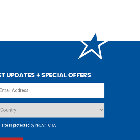
ET UPDATES + SPECIAL OFFERS
s site is protected by reCAPTCHA.