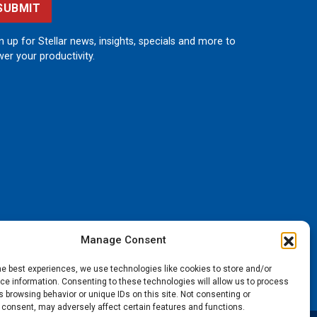
SUBMIT
n up for Stellar news, insights, specials and more to
er your productivity.
Manage Consent
he best experiences, we use technologies like cookies to store and/or
e information. Consenting to these technologies will allow us to process
 browsing behavior or unique IDs on this site. Not consenting or
 consent, may adversely affect certain features and functions.