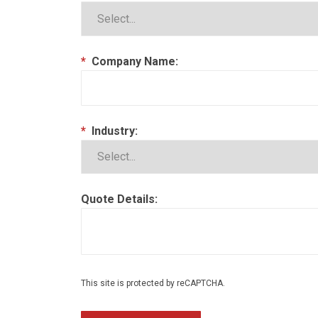
*
Company Name:
*
Industry:
Quote Details:
This site is protected by reCAPTCHA.