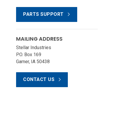
PARTS SUPPORT
MAILING ADDRESS
Stellar Industries
P.O. Box 169
Garner, IA 50438
CONTACT US