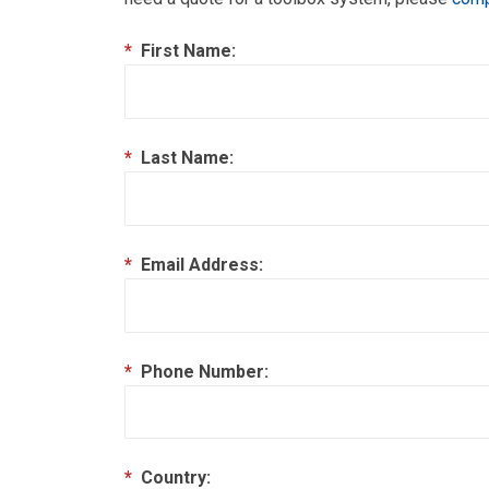
*
First Name:
*
Last Name:
*
Email Address:
*
Phone Number:
*
Country: