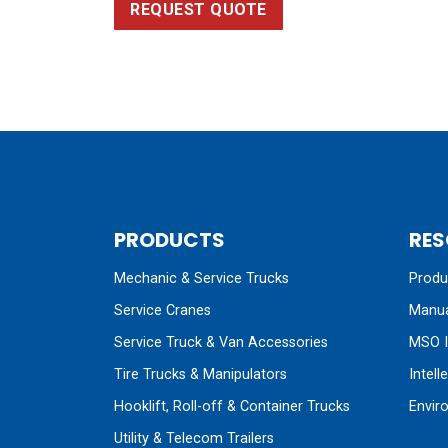
REQUEST QUOTE
PRODUCTS
RES
Mechanic & Service Trucks
Produc
Service Cranes
Manua
Service Truck & Van Accessories
MSO I
Tire Trucks & Manipulators
Intell
Hooklift, Roll-off & Container Trucks
Envir
Utility & Telecom Trailers