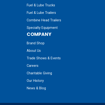
Fuel & Lube Trucks
Fuel & Lube Trailers
Combine Head Trailers
Specialty Equipment
COMPANY
Brand Shop
About Us
Trade Shows & Events
Careers
Charitable Giving
Our History
News & Blog