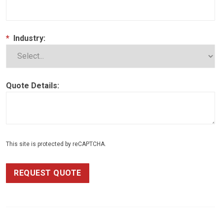
*
Industry:
Quote Details:
This site is protected by reCAPTCHA.
REQUEST QUOTE