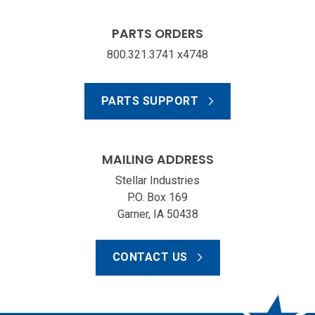
PARTS ORDERS
800.321.3741 x4748
PARTS SUPPORT
MAILING ADDRESS
Stellar Industries
P.O. Box 169
Garner, IA 50438
CONTACT US