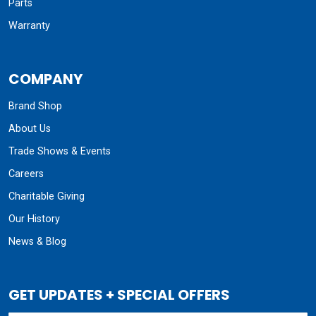
Parts
Warranty
COMPANY
Brand Shop
About Us
Trade Shows & Events
Careers
Charitable Giving
Our History
News & Blog
GET UPDATES + SPECIAL OFFERS