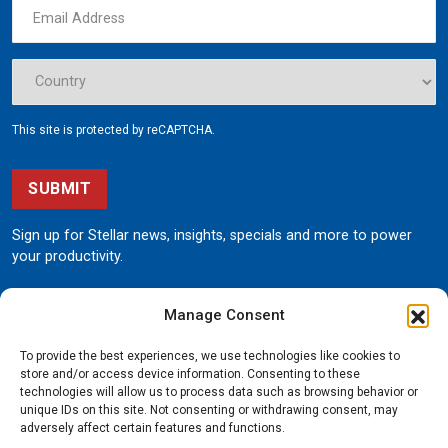
This site is protected by reCAPTCHA.
SUBMIT
Sign up for Stellar news, insights, specials and more to power
your productivity.
Manage Consent
To provide the best experiences, we use technologies like cookies to
store and/or access device information. Consenting to these
technologies will allow us to process data such as browsing behavior or
unique IDs on this site. Not consenting or withdrawing consent, may
190 State Street
adversely affect certain features and functions.
Garner, Iowa 50438