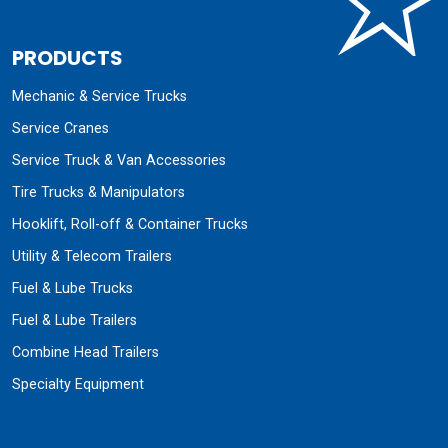
PRODUCTS
Mechanic & Service Trucks
Service Cranes
Service Truck & Van Accessories
Tire Trucks & Manipulators
Hooklift, Roll-off & Container Trucks
Utility & Telecom Trailers
Fuel & Lube Trucks
Fuel & Lube Trailers
Combine Head Trailers
Specialty Equipment