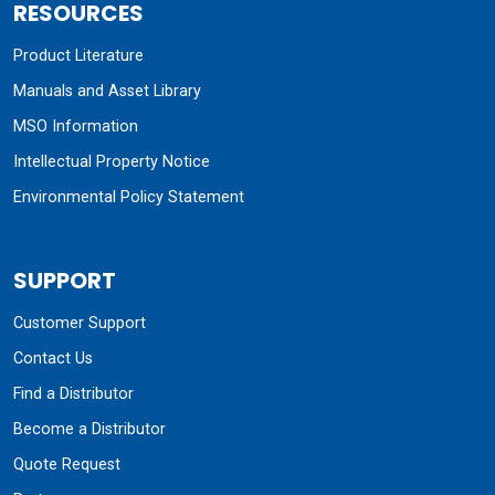
RESOURCES
Product Literature
Manuals and Asset Library
MSO Information
Intellectual Property Notice
Environmental Policy Statement
SUPPORT
Customer Support
Contact Us
Find a Distributor
Become a Distributor
Quote Request