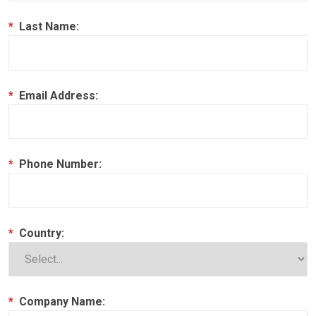
*
Last Name:
*
Email Address:
*
Phone Number:
*
Country:
*
Company Name: