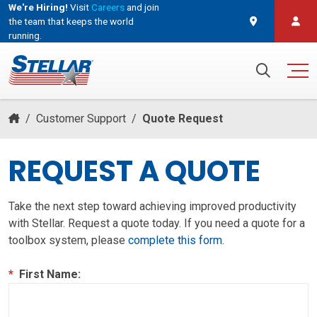
We're Hiring!
Visit
Careers
and join
the team that keeps the world
running.
and join the team that keeps the world running.
Search for:
/
Customer Support
/
Quote Request
REQUEST A QUOTE
Take the next step toward achieving improved productivity
with Stellar. Request a quote today. If you need a quote for a
toolbox system, please
complete this form
.
*
First Name: