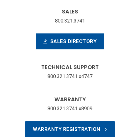
SALES
800.321.3741
SALES DIRECTORY
TECHNICAL SUPPORT
800.321.3741 x4747
WARRANTY
800.321.3741 x8909
WARRANTY REGISTRATION