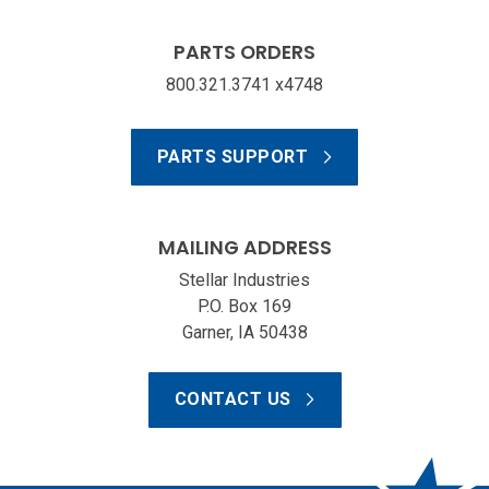
PARTS ORDERS
800.321.3741 x4748
PARTS SUPPORT
MAILING ADDRESS
Stellar Industries
P.O. Box 169
Garner, IA 50438
CONTACT US