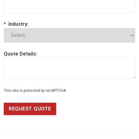
*
Industry:
Quote Details:
This site is protected by reCAPTCHA.
REQUEST QUOTE