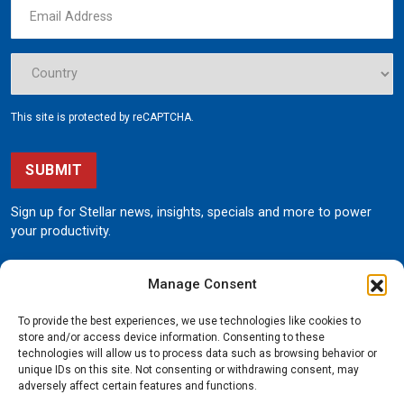
This site is protected by reCAPTCHA.
SUBMIT
Sign up for Stellar news, insights, specials and more to power
your productivity.
Manage Consent
To provide the best experiences, we use technologies like cookies to
store and/or access device information. Consenting to these
technologies will allow us to process data such as browsing behavior or
unique IDs on this site. Not consenting or withdrawing consent, may
190 State Street
adversely affect certain features and functions.
Garner, Iowa 50438