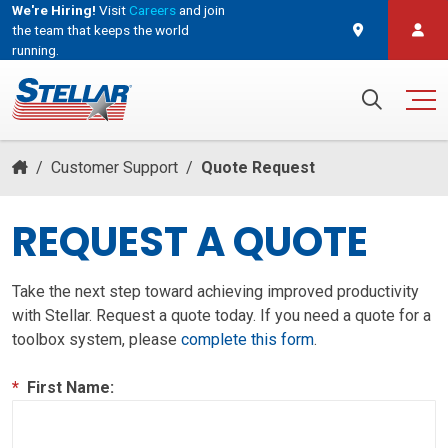
We're Hiring!
Visit
Careers
and join
the team that keeps the world
running.
and join the team that keeps the world running.
Search for:
/
Customer Support
/
Quote Request
REQUEST A QUOTE
Take the next step toward achieving improved productivity
with Stellar. Request a quote today. If you need a quote for a
toolbox system, please
complete this form
.
*
First Name: