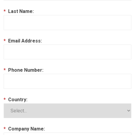
*
Last Name:
*
Email Address:
*
Phone Number:
*
Country:
*
Company Name: