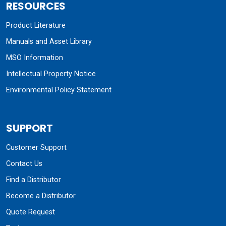
RESOURCES
Product Literature
Manuals and Asset Library
MSO Information
Intellectual Property Notice
Environmental Policy Statement
SUPPORT
Customer Support
Contact Us
Find a Distributor
Become a Distributor
Quote Request