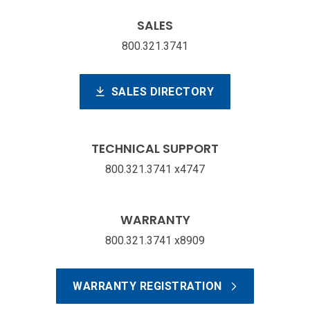
SALES
800.321.3741
SALES DIRECTORY
TECHNICAL SUPPORT
800.321.3741 x4747
WARRANTY
800.321.3741 x8909
WARRANTY REGISTRATION