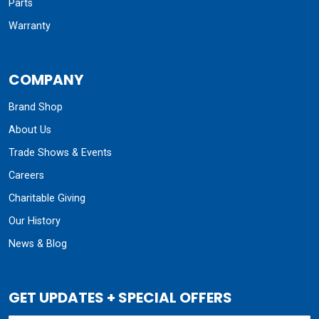
Parts
Warranty
COMPANY
Brand Shop
About Us
Trade Shows & Events
Careers
Charitable Giving
Our History
News & Blog
GET UPDATES + SPECIAL OFFERS