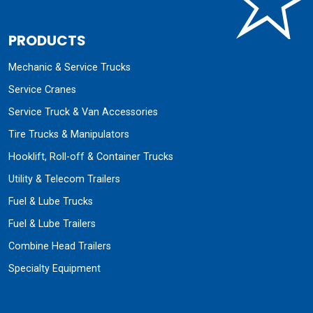
PRODUCTS
Mechanic & Service Trucks
Service Cranes
Service Truck & Van Accessories
Tire Trucks & Manipulators
Hooklift, Roll-off & Container Trucks
Utility & Telecom Trailers
Fuel & Lube Trucks
Fuel & Lube Trailers
Combine Head Trailers
Specialty Equipment