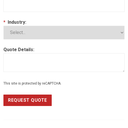
*
Industry:
Quote Details:
This site is protected by reCAPTCHA.
REQUEST QUOTE