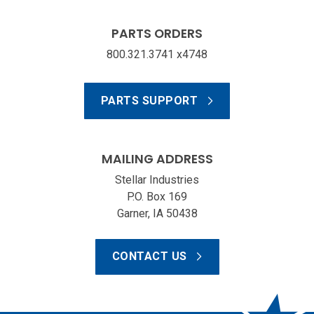
PARTS ORDERS
800.321.3741 x4748
PARTS SUPPORT
MAILING ADDRESS
Stellar Industries
P.O. Box 169
Garner, IA 50438
CONTACT US