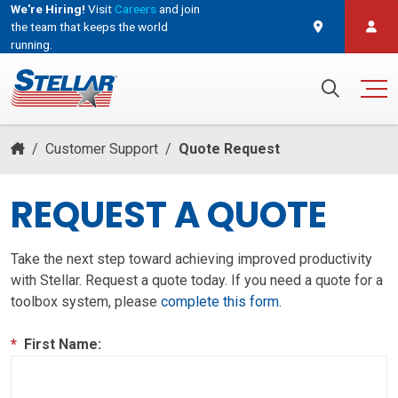
We're Hiring!
Visit
Careers
and join
the team that keeps the world
running.
and join the team that keeps the world running.
Search for:
/
Customer Support
/
Quote Request
REQUEST A QUOTE
Take the next step toward achieving improved productivity
with Stellar. Request a quote today. If you need a quote for a
toolbox system, please
complete this form
.
*
First Name: