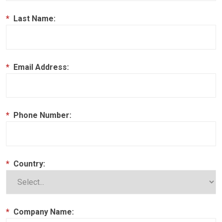
*
Last Name:
*
Email Address:
*
Phone Number:
*
Country:
*
Company Name: