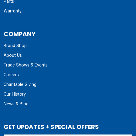
Parts
Warranty
COMPANY
Brand Shop
About Us
Trade Shows & Events
Careers
Charitable Giving
Our History
News & Blog
GET UPDATES + SPECIAL OFFERS