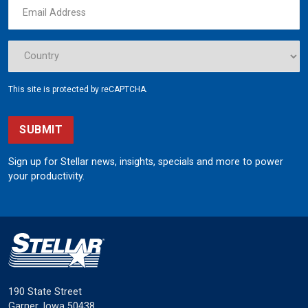
This site is protected by reCAPTCHA.
SUBMIT
Sign up for Stellar news, insights, specials and more to power
your productivity.
190 State Street
Garner, Iowa 50438