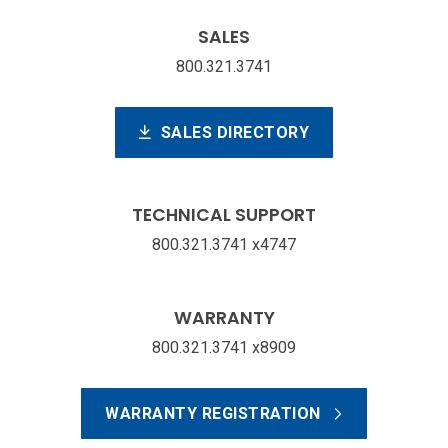
SALES
800.321.3741
SALES DIRECTORY
TECHNICAL SUPPORT
800.321.3741 x4747
WARRANTY
800.321.3741 x8909
WARRANTY REGISTRATION