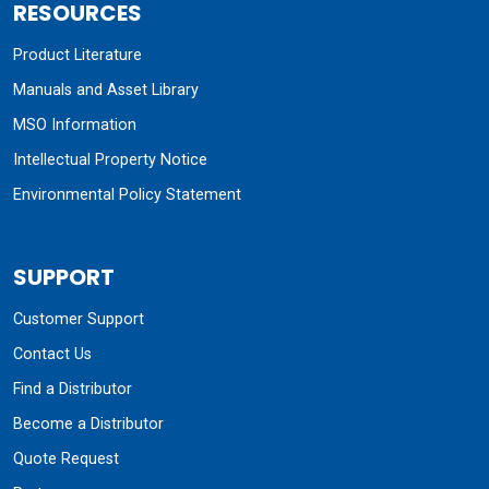
RESOURCES
Product Literature
Manuals and Asset Library
MSO Information
Intellectual Property Notice
Environmental Policy Statement
SUPPORT
Customer Support
Contact Us
Find a Distributor
Become a Distributor
Quote Request