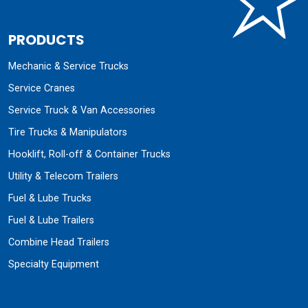
PRODUCTS
Mechanic & Service Trucks
Service Cranes
Service Truck & Van Accessories
Tire Trucks & Manipulators
Hooklift, Roll-off & Container Trucks
Utility & Telecom Trailers
Fuel & Lube Trucks
Fuel & Lube Trailers
Combine Head Trailers
Specialty Equipment