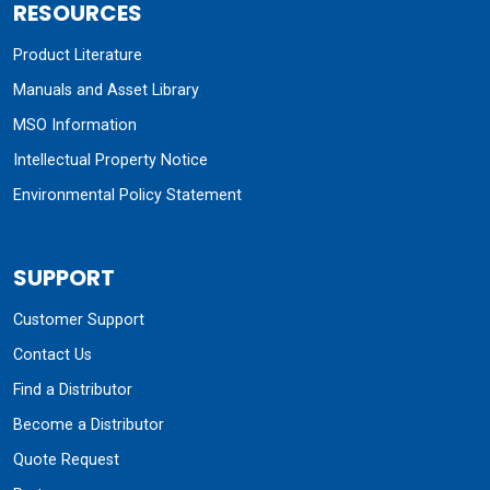
RESOURCES
Product Literature
Manuals and Asset Library
MSO Information
Intellectual Property Notice
Environmental Policy Statement
SUPPORT
Customer Support
Contact Us
Find a Distributor
Become a Distributor
Quote Request