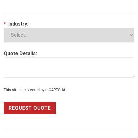
*
Industry:
Quote Details:
This site is protected by reCAPTCHA.
REQUEST QUOTE