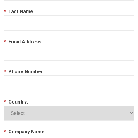
*
Last Name:
*
Email Address:
*
Phone Number:
*
Country:
*
Company Name: