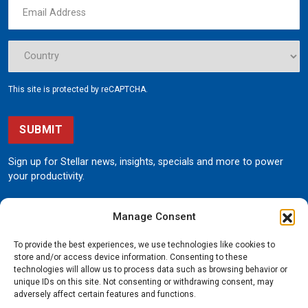
This site is protected by reCAPTCHA.
SUBMIT
Sign up for Stellar news, insights, specials and more to power
your productivity.
Manage Consent
To provide the best experiences, we use technologies like cookies to
store and/or access device information. Consenting to these
technologies will allow us to process data such as browsing behavior or
unique IDs on this site. Not consenting or withdrawing consent, may
190 State Street
adversely affect certain features and functions.
Garner, Iowa 50438