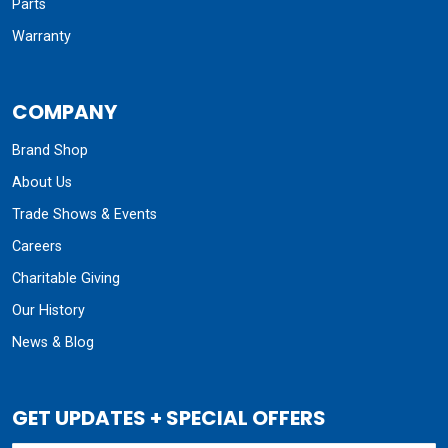
Parts
Warranty
COMPANY
Brand Shop
About Us
Trade Shows & Events
Careers
Charitable Giving
Our History
News & Blog
GET UPDATES + SPECIAL OFFERS