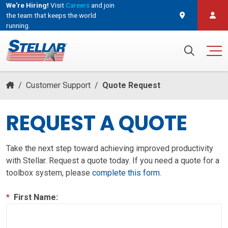
We're Hiring!
Visit
Careers
and join
the team that keeps the world
running.
and join the team that keeps the world running.
Search for:
/
Customer Support
/
Quote Request
REQUEST A QUOTE
Take the next step toward achieving improved productivity
with Stellar. Request a quote today. If you need a quote for a
toolbox system, please
complete this form
.
*
First Name: