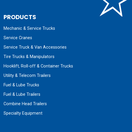
PRODUCTS
Mechanic & Service Trucks
Service Cranes
Service Truck & Van Accessories
Tire Trucks & Manipulators
Hooklift, Roll-off & Container Trucks
Utility & Telecom Trailers
Fuel & Lube Trucks
Fuel & Lube Trailers
Combine Head Trailers
Specialty Equipment