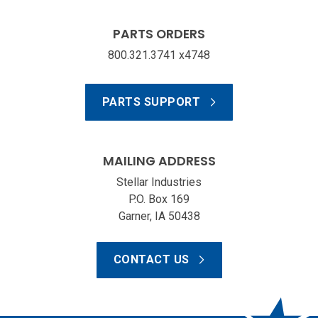
PARTS ORDERS
800.321.3741 x4748
PARTS SUPPORT
MAILING ADDRESS
Stellar Industries
P.O. Box 169
Garner, IA 50438
CONTACT US