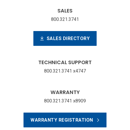
SALES
800.321.3741
SALES DIRECTORY
TECHNICAL SUPPORT
800.321.3741 x4747
WARRANTY
800.321.3741 x8909
WARRANTY REGISTRATION