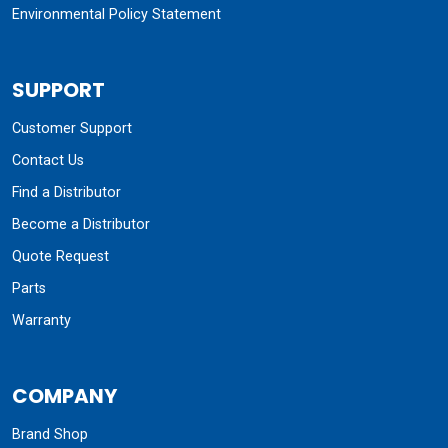
Environmental Policy Statement
SUPPORT
Customer Support
Contact Us
Find a Distributor
Become a Distributor
Quote Request
Parts
Warranty
COMPANY
Brand Shop