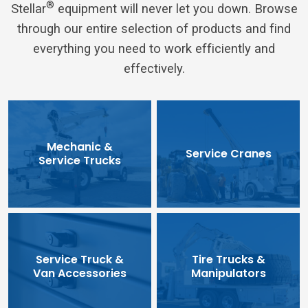
®
Stellar
equipment will never let you down. Browse
through our entire selection of products and find
everything you need to work efficiently and
effectively.
Mechanic &
Service Cranes
Service Trucks
Service Truck &
Tire Trucks &
Van Accessories
Manipulators