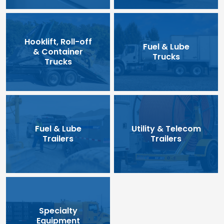
Hooklift, Roll-off
Fuel & Lube
& Container
Trucks
Trucks
Fuel & Lube
Utility & Telecom
Trailers
Trailers
Specialty
Equipment