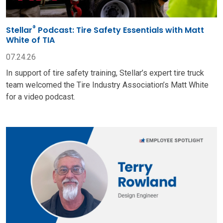
®
Stellar
Podcast: Tire Safety Essentials with Matt
White of TIA
07.24.26
In support of tire safety training, Stellar’s expert tire truck
team welcomed the Tire Industry Association’s Matt White
for a video podcast.