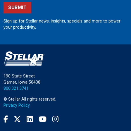
SUBMIT
Sign up for Stellar news, insights, specials and more to power
your productivity.
190 State Street
Garner, Iowa 50438
800.321.3741
©
Stellar
All rights reserved.
Privacy Policy