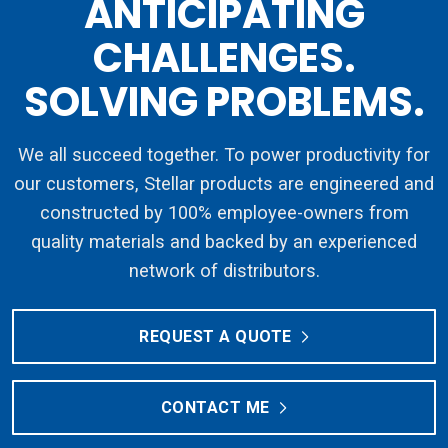
ANTICIPATING
CHALLENGES.
SOLVING PROBLEMS.
We all succeed together. To power productivity for
our customers, Stellar products are engineered and
constructed by 100% employee-owners from
quality materials and backed by an experienced
network of distributors.
REQUEST A QUOTE
CONTACT ME