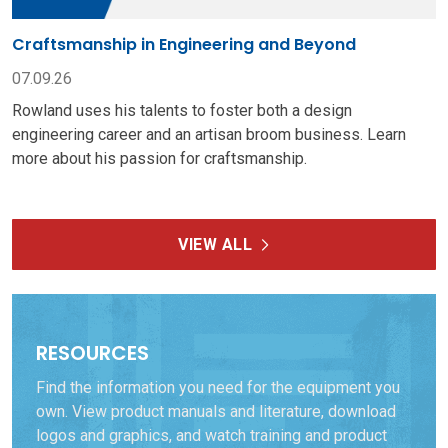
Craftsmanship in Engineering and Beyond
07.09.26
Rowland uses his talents to foster both a design
engineering career and an artisan broom business. Learn
more about his passion for craftsmanship.
VIEW ALL
RESOURCES
Find the information you need for the equipment you
own. View product manuals and literature, download
logos and graphics, and watch training and product