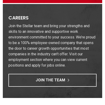
CAREERS
Join the Stellar team and bring your strengths and
skills to an innovative and supportive work
environment committed to your success. We’re proud
to be a 100% employee-owned company that opens
the door to career growth opportunities that most
companies in the industry can’t offer. Visit our
employment section where you can view current
positions and apply for jobs online.
JOIN THE TEAM