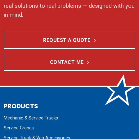
real solutions to real problems — designed with you
in mind.
REQUEST A QUOTE
CONTACT ME
PRODUCTS
Mechanic & Service Trucks
Service Cranes
Service Truck & Van Accessories