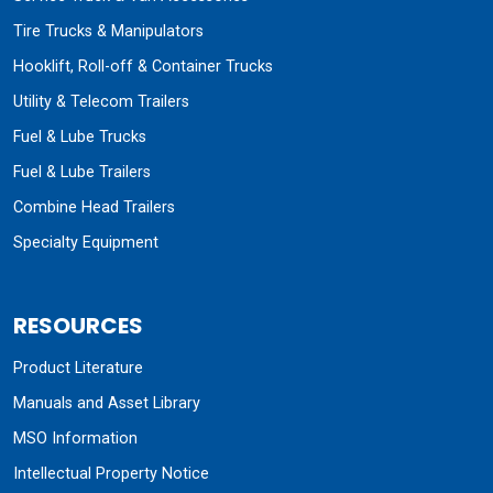
Tire Trucks & Manipulators
Hooklift, Roll-off & Container Trucks
Utility & Telecom Trailers
Fuel & Lube Trucks
Fuel & Lube Trailers
Combine Head Trailers
Specialty Equipment
RESOURCES
Product Literature
Manuals and Asset Library
MSO Information
Intellectual Property Notice