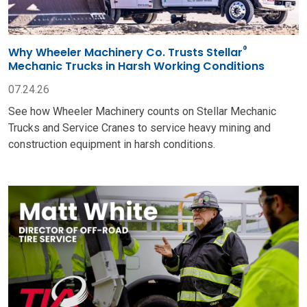
®
Why Wheeler Machinery Co. Trusts Stellar
Mechanic Trucks in Harsh Working Conditions
07.24.26
See how Wheeler Machinery counts on Stellar Mechanic
Trucks and Service Cranes to service heavy mining and
construction equipment in harsh conditions.