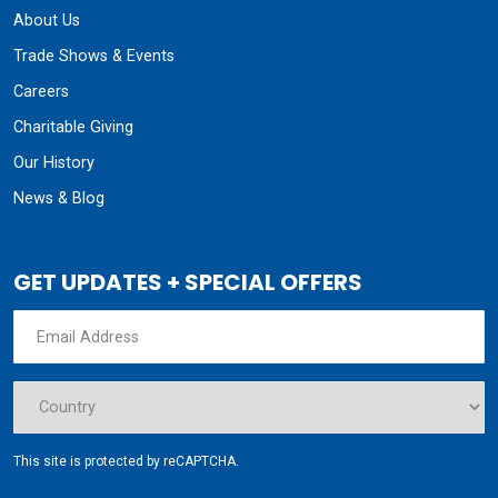
About Us
Trade Shows & Events
Careers
Charitable Giving
Our History
News & Blog
GET UPDATES + SPECIAL OFFERS
This site is protected by reCAPTCHA.