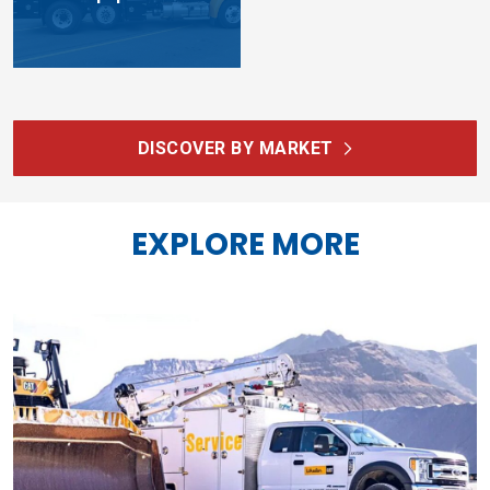
DISCOVER BY MARKET
EXPLORE MORE