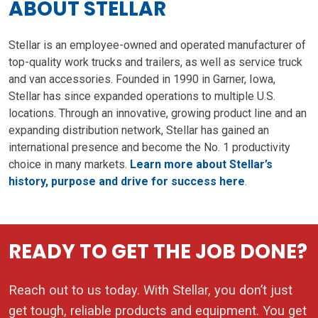
ABOUT STELLAR
Stellar is an employee-owned and operated manufacturer of
top-quality work trucks and trailers, as well as service truck
and van accessories. Founded in 1990 in Garner, Iowa,
Stellar has since expanded operations to multiple U.S.
locations. Through an innovative, growing product line and an
expanding distribution network, Stellar has gained an
international presence and become the No. 1 productivity
choice in many markets.
Learn more about Stellar’s
history, purpose and drive for success here
.
READY TO GET THE JOB DONE?
Reach out to us today. With Stellar, you don’t just
get tough, reliable products and equipment. You get