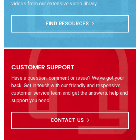
videos from our extensive video library.
FIND RESOURCES
CUSTOMER SUPPORT
Have a question, comment or issue? We’ve got your
back. Get in touch with our friendly and responsive
customer service team and get the answers, help and
support you need.
CONTACT US