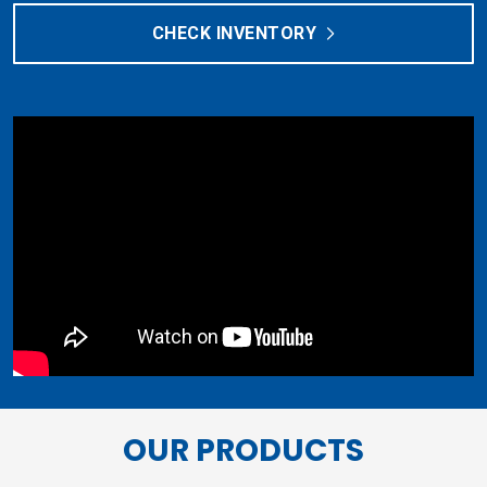
CHECK INVENTORY
OUR PRODUCTS