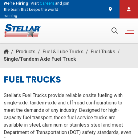
We're Hiring!
Visit
Careers
and join
the team that keeps the world
running.
and join the team that keeps the world running.
Search for:
/
Products
/
Fuel & Lube Trucks
/
Fuel Trucks
/
Single/Tandem Axle Fuel Truck
FUEL TRUCKS
Stellar’s Fuel Trucks provide reliable onsite fueling with
single-axle, tandem-axle and off-road configurations to
meet the demands of any industry. Designed for high-
capacity fuel transport, these fuel service trucks are
available in steel, aluminum or stainless steel and meet
Department of Transportation (DOT) safety standards, even