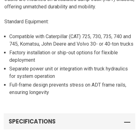
offering unmatched durability and mobility.
Standard Equipment:
Compatible with Caterpillar (CAT) 725, 730, 735, 740 and
745, Komatsu, John Deere and Volvo 30- or 40-ton trucks
Factory installation or ship-out options for flexible
deployment
Separate power unit or integration with truck hydraulics
for system operation
Full-frame design prevents stress on ADT frame rails,
ensuring longevity
SPECIFICATIONS