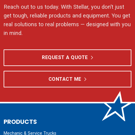
Reach out to us today. With Stellar, you don’t just
get tough, reliable products and equipment. You get
real solutions to real problems — designed with you
in mind.
REQUEST A QUOTE
CONTACT ME
PRODUCTS
Mechanic & Service Trucks