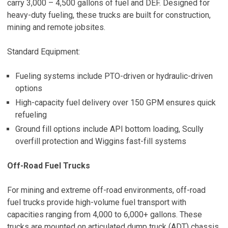
carry 3,000 – 4,500 gallons of fuel and DEF. Designed for
heavy-duty fueling, these trucks are built for construction,
mining and remote jobsites.
Standard Equipment:
Fueling systems include PTO-driven or hydraulic-driven
options
High-capacity fuel delivery over 150 GPM ensures quick
refueling
Ground fill options include API bottom loading, Scully
overfill protection and Wiggins fast-fill systems
Off-Road Fuel Trucks
For mining and extreme off-road environments, off-road
fuel trucks provide high-volume fuel transport with
capacities ranging from 4,000 to 6,000+ gallons. These
trucks are mounted on articulated dump truck (ADT) chassis,