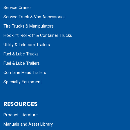
Service Cranes
Service Truck & Van Accessories
Tire Trucks & Manipulators
Hooklift, Roll-off & Container Trucks
Utility & Telecom Trailers
Fuel & Lube Trucks
Fuel & Lube Trailers
Combine Head Trailers
Specialty Equipment
RESOURCES
Product Literature
Manuals and Asset Library