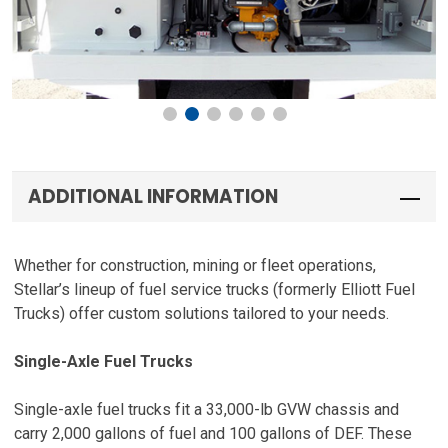
ADDITIONAL INFORMATION
Whether for construction, mining or fleet operations,
Stellar’s lineup of fuel service trucks (formerly Elliott Fuel
Trucks) offer custom solutions tailored to your needs.
Single-Axle Fuel Trucks
Single-axle fuel trucks fit a 33,000-lb GVW chassis and
carry 2,000 gallons of fuel and 100 gallons of DEF. These