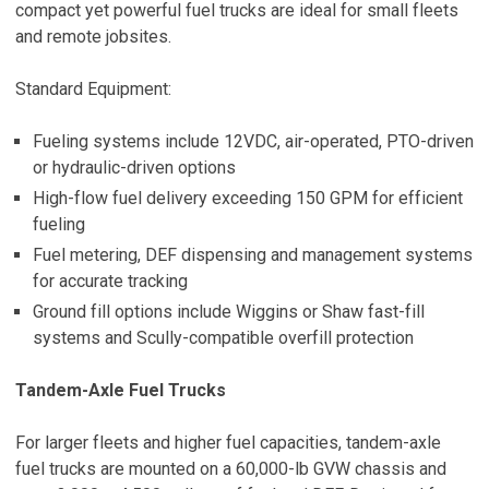
compact yet powerful fuel trucks are ideal for small fleets
and remote jobsites.
Standard Equipment:
Fueling systems include 12VDC, air-operated, PTO-driven
or hydraulic-driven options
High-flow fuel delivery exceeding 150 GPM for efficient
fueling
Fuel metering, DEF dispensing and management systems
for accurate tracking
Ground fill options include Wiggins or Shaw fast-fill
systems and Scully-compatible overfill protection
Tandem-Axle Fuel Trucks
For larger fleets and higher fuel capacities, tandem-axle
fuel trucks are mounted on a 60,000-lb GVW chassis and