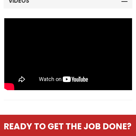
VIDEOS
READY TO GET THE JOB DONE?