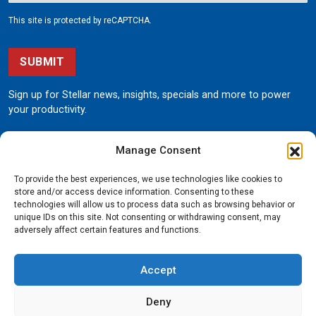
This site is protected by reCAPTCHA.
SUBMIT
Sign up for Stellar news, insights, specials and more to power
your productivity.
Manage Consent
To provide the best experiences, we use technologies like cookies to
store and/or access device information. Consenting to these
technologies will allow us to process data such as browsing behavior or
unique IDs on this site. Not consenting or withdrawing consent, may
190 State Street
adversely affect certain features and functions.
Garner, Iowa 50438
800.321.3741
Accept
©
Stellar
All rights reserved.
Privacy Policy
Deny