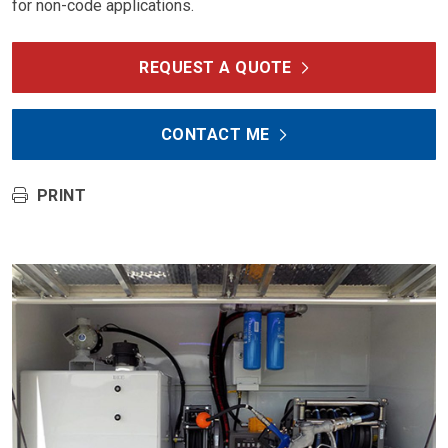
for non-code applications.
REQUEST A QUOTE
CONTACT ME
PRINT