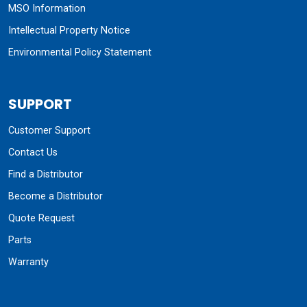
MSO Information
Intellectual Property Notice
Environmental Policy Statement
SUPPORT
Customer Support
Contact Us
Find a Distributor
Become a Distributor
Quote Request
Parts
Warranty