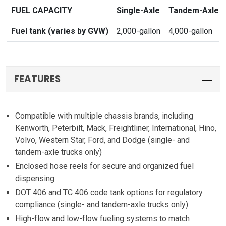
FUEL CAPACITY
Single-Axle
Tandem-Axle
Fuel tank (varies by GVW)
2,000-gallon
4,000-gallon
FEATURES
Compatible with multiple chassis brands, including
Kenworth, Peterbilt, Mack, Freightliner, International, Hino,
Volvo, Western Star, Ford, and Dodge (single- and
tandem-axle trucks only)
Enclosed hose reels for secure and organized fuel
dispensing
DOT 406 and TC 406 code tank options for regulatory
compliance (single- and tandem-axle trucks only)
High-flow and low-flow fueling systems to match