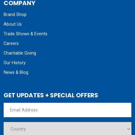
COMPANY
Brand Shop
About Us
Trade Shows & Events
Careers
Charitable Giving
Our History
News & Blog
GET UPDATES + SPECIAL OFFERS