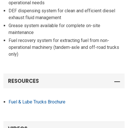
operational needs
DEF dispensing system for clean and efficient diesel
exhaust fluid management
Grease system available for complete on-site
maintenance
Fuel recovery system for extracting fuel from non-
operational machinery (tandem-axle and off-road trucks
only)
RESOURCES
Fuel & Lube Trucks Brochure