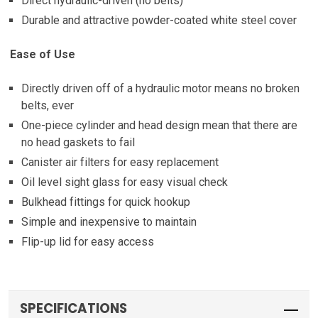
Direct hydraulic-driven (no belts)
Durable and attractive powder-coated white steel cover
Ease of Use
Directly driven off of a hydraulic motor means no broken
belts, ever
One-piece cylinder and head design mean that there are
no head gaskets to fail
Canister air filters for easy replacement
Oil level sight glass for easy visual check
Bulkhead fittings for quick hookup
Simple and inexpensive to maintain
Flip-up lid for easy access
SPECIFICATIONS