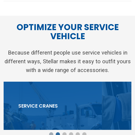
OPTIMIZE YOUR SERVICE
VEHICLE
Because different people use service vehicles in
different ways, Stellar makes it easy to outfit yours
with a wide range of accessories.
TOOLBOX SYSTEMS