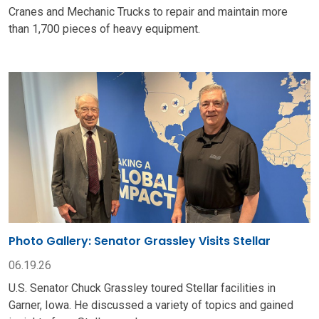
Cranes and Mechanic Trucks to repair and maintain more
than 1,700 pieces of heavy equipment.
Photo Gallery: Senator Grassley Visits Stellar
06.19.26
U.S. Senator Chuck Grassley toured Stellar facilities in
Garner, Iowa. He discussed a variety of topics and gained