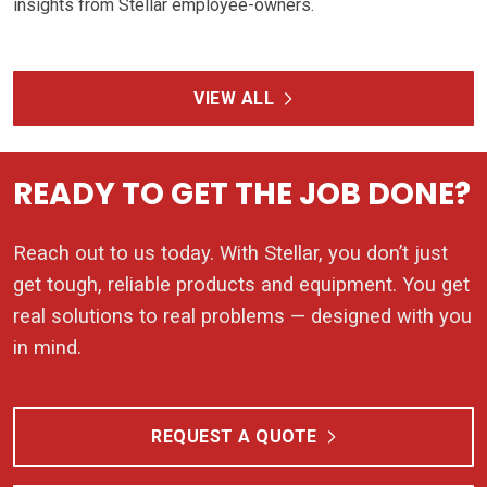
insights from Stellar employee-owners.
VIEW ALL
READY TO GET THE JOB DONE?
Reach out to us today. With Stellar, you don’t just
get tough, reliable products and equipment. You get
real solutions to real problems — designed with you
in mind.
REQUEST A QUOTE