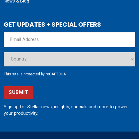
News & Blog
GET UPDATES + SPECIAL OFFERS
This site is protected by reCAPTCHA.
SUBMIT
Sign up for Stellar news, insights, specials and more to power
your productivity.