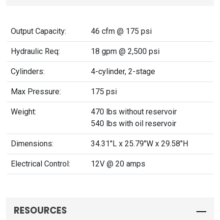
Output Capacity:
46 cfm @ 175 psi
Hydraulic Req:
18 gpm @ 2,500 psi
Cylinders:
4-cylinder, 2-stage
Max Pressure:
175 psi
Weight:
470 lbs without reservoir
540 lbs with oil reservoir
Dimensions:
34.31"L x 25.79"W x 29.58"H
Electrical Control:
12V @ 20 amps
RESOURCES