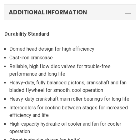
ADDITIONAL INFORMATION
Durability Standard
Domed head design for high efficiency
Cast-iron crankcase
Reliable, high flow disc valves for trouble-free
performance and long life
Heavy-duty, fully balanced pistons, crankshaft and fan
bladed flywheel for smooth, cool operation
Heavy-duty crankshaft main roller bearings for long life
Intercoolers for cooling between stages for increased
efficiency and life
High-capacity hydraulic oil cooler and fan for cooler
operation