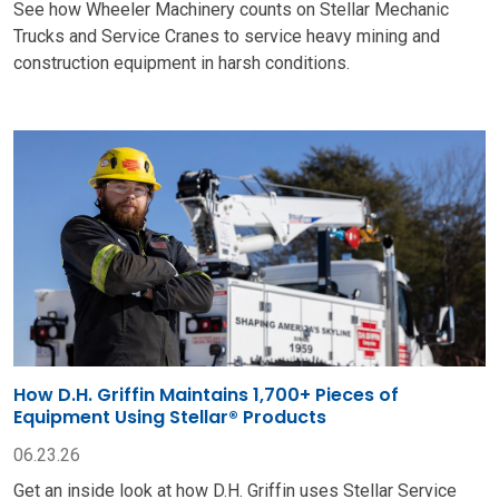
See how Wheeler Machinery counts on Stellar Mechanic
Trucks and Service Cranes to service heavy mining and
construction equipment in harsh conditions.
How D.H. Griffin Maintains 1,700+ Pieces of
Equipment Using Stellar® Products
06.23.26
Get an inside look at how D.H. Griffin uses Stellar Service