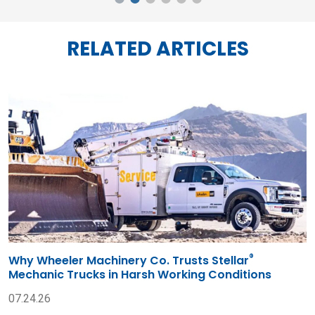
RELATED ARTICLES
®
Why Wheeler Machinery Co. Trusts Stellar
Mechanic Trucks in Harsh Working Conditions
07.24.26