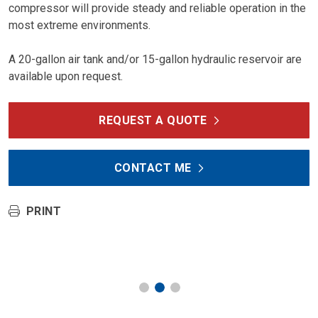
compressor will provide steady and reliable operation in the
most extreme environments.
A 20-gallon air tank and/or 15-gallon hydraulic reservoir are
available upon request.
REQUEST A QUOTE
CONTACT ME
PRINT