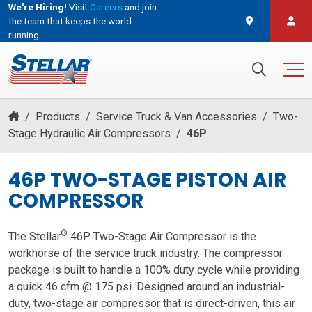
We're Hiring!
Visit
Careers
and join
the team that keeps the world
running.
and join the team that keeps the world running.
Search for:
/
Products
/
Service Truck & Van Accessories
/
Two-
Stage Hydraulic Air Compressors
/
46P
46P TWO-STAGE PISTON AIR
COMPRESSOR
®
The Stellar
46P Two-Stage Air Compressor is the
workhorse of the service truck industry. The compressor
package is built to handle a 100% duty cycle while providing
a quick 46 cfm @ 175 psi. Designed around an industrial-
duty, two-stage air compressor that is direct-driven, this air