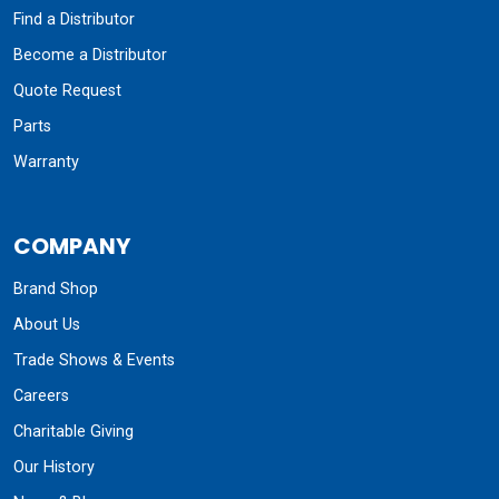
Find a Distributor
Become a Distributor
Quote Request
Parts
Warranty
COMPANY
Brand Shop
About Us
Trade Shows & Events
Careers
Charitable Giving
Our History