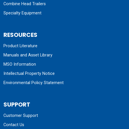
Combine Head Trailers
Specialty Equipment
RESOURCES
Product Literature
Manuals and Asset Library
MSO Information
Intellectual Property Notice
Environmental Policy Statement
SUPPORT
Customer Support
Contact Us