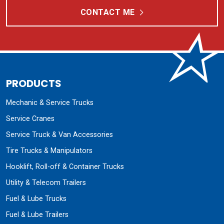
CONTACT ME
PRODUCTS
Mechanic & Service Trucks
Service Cranes
Service Truck & Van Accessories
Tire Trucks & Manipulators
Hooklift, Roll-off & Container Trucks
Utility & Telecom Trailers
Fuel & Lube Trucks
Fuel & Lube Trailers