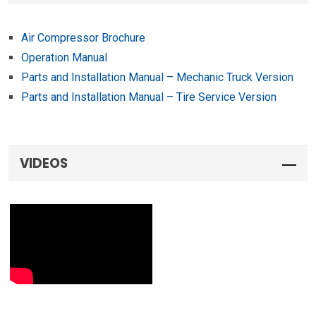
Air Compressor Brochure
Operation Manual
Parts and Installation Manual – Mechanic Truck Version
Parts and Installation Manual – Tire Service Version
VIDEOS