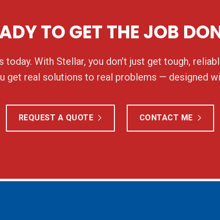
ADY TO GET THE JOB DO
 today. With Stellar, you don’t just get tough, relia
 get real solutions to real problems — designed wi
REQUEST A QUOTE
CONTACT ME