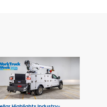
ellar Highlights Industry-