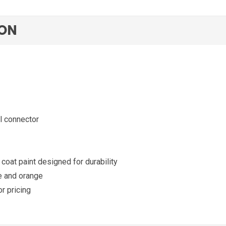
ION
l connector
coat paint designed for durability
te and orange
or pricing