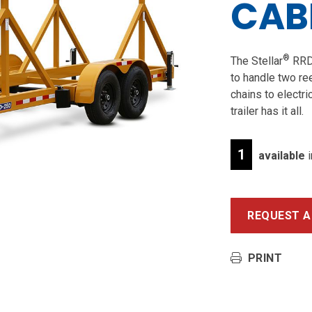
CABL
®
The Stellar
RRD-
to handle two ree
chains to electri
trailer has it all.
1
available
i
REQUEST A
PRINT