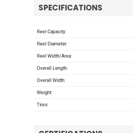
SPECIFICATIONS
Reel Capacity:
Reel Diameter:
Reel Width/Area:
Overall Length:
Overall Width:
Weight:
Tires: