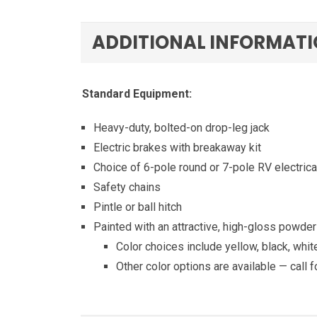
ADDITIONAL INFORMAT
Standard Equipment:
Heavy-duty, bolted-on drop-leg jack
Electric brakes with breakaway kit
Choice of 6-pole round or 7-pole RV electrica
Safety chains
Pintle or ball hitch
Painted with an attractive, high-gloss powder 
Color choices include yellow, black, whi
Other color options are available — call f