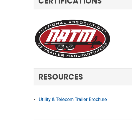
CERTIFICATIONS
RESOURCES
Utility & Telecom Trailer Brochure