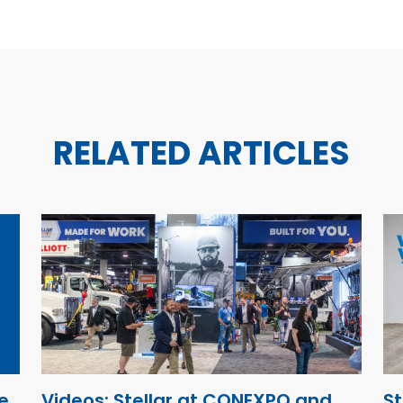
RELATED ARTICLES
e
Videos: Stellar at CONEXPO and
St