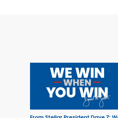
From Stellar President Dave Z: W