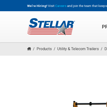
We're Hiring!
Visit
Careers
and join the team that keeps
P
HOOKLIFT, ROLL-OFF & CONTAINER TRUCKS
/
Products
/
Utility & Telecom Trailers
/
D