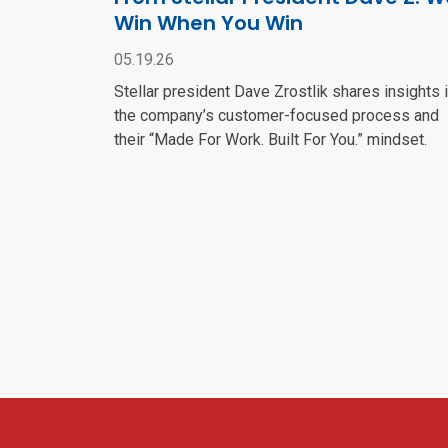
Win When You Win
05.19.26
Stellar president Dave Zrostlik shares insights 
the company’s customer-focused process and
their “Made For Work. Built For You.” mindset.