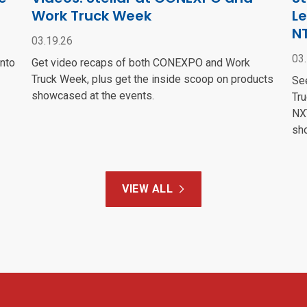
Work Truck Week
Le
N
03.19.26
03
into
Get video recaps of both CONEXPO and Work
Truck Week, plus get the inside scoop on products
Se
showcased at the events.
Tru
NXT
sh
VIEW ALL