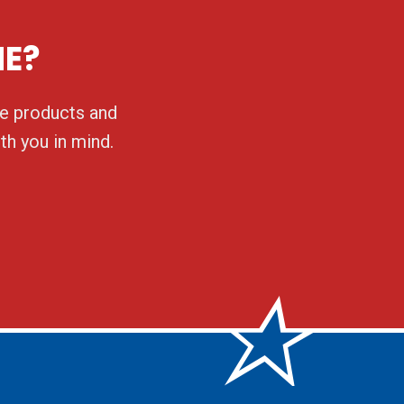
NE?
ble products and
th you in mind.