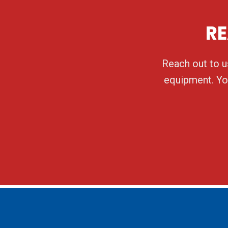
RE
Reach out to us
equipment. You