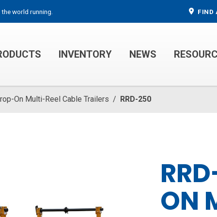
 the world running.
FIND 
RODUCTS
INVENTORY
NEWS
RESOUR
MECHANIC TRUCKS
WELDER SERVICE TRUCKS
rop-On Multi-Reel Cable Trailers
/
RRD-250
RRD
ON 