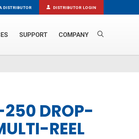
A DISTRIBUTOR
DISTRIBUTOR LOGIN
CES
SUPPORT
COMPANY
PROPANE SERVICE TRUCKS
-250 DROP-
MULTI-REEL