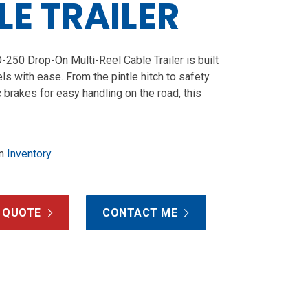
E TRAILER
250 Drop-On Multi-Reel Cable Trailer is built
ls with ease. From the pintle hitch to safety
c brakes for easy handling on the road, this
n
Inventory
 QUOTE
CONTACT ME