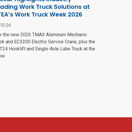
ading Work Truck Solutions at
TEA’s Work Truck Week 2026
.10.26
e the new 2026 TMAX Aluminum Mechanic
ck and EC3200 Electric Service Crane, plus the
24 Hooklift and Single-Axle Lube Truck at the
ow.