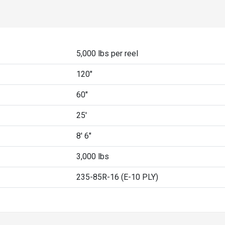
5,000 lbs per reel
120"
60"
25'
8' 6"
3,000 lbs
235-85R-16 (E-10 PLY)