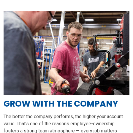
GROW WITH THE COMPANY
The better the company performs, the higher your account
value. That’s one of the reasons employee-ownership
fosters a strong team atmosphere — every job matters