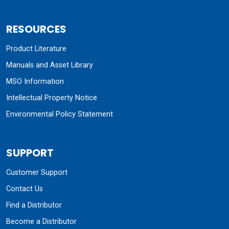
RESOURCES
Product Literature
Manuals and Asset Library
MSO Information
Intellectual Property Notice
Environmental Policy Statement
SUPPORT
Customer Support
Contact Us
Find a Distributor
Become a Distributor