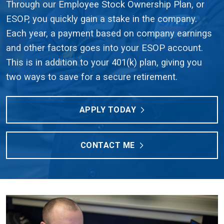
Through our Employee Stock Ownership Plan, or
ESOP, you quickly gain a stake in the company.
Each year, a payment based on company earnings
and other factors goes into your ESOP account.
This is in addition to your 401(k) plan, giving you
two ways to save for a secure retirement.
APPLY TODAY
CONTACT ME