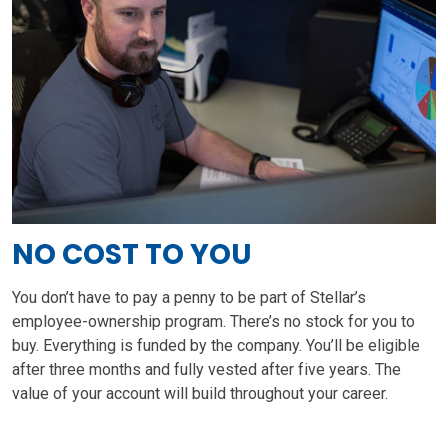
NO COST TO YOU
You don’t have to pay a penny to be part of Stellar’s
employee-ownership program. There’s no stock for you to
buy. Everything is funded by the company. You’ll be eligible
after three months and fully vested after five years. The
value of your account will build throughout your career.