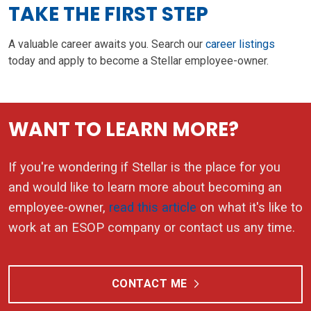
TAKE THE FIRST STEP
A valuable career awaits you. Search our
career listings
today and apply to become a Stellar employee-owner.
WANT TO LEARN MORE?
If you're wondering if Stellar is the place for you
and would like to learn more about becoming an
employee-owner,
read this article
on what it's like to
work at an ESOP company or contact us any time.
CONTACT ME