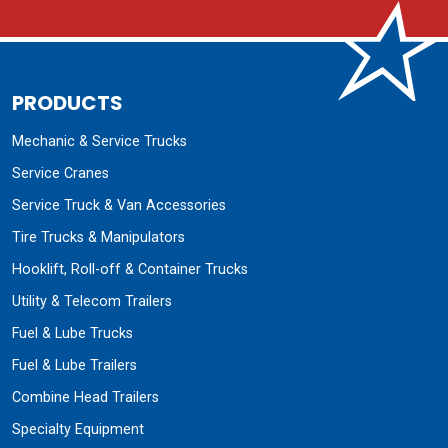
PRODUCTS
Mechanic & Service Trucks
Service Cranes
Service Truck & Van Accessories
Tire Trucks & Manipulators
Hooklift, Roll-off & Container Trucks
Utility & Telecom Trailers
Fuel & Lube Trucks
Fuel & Lube Trailers
Combine Head Trailers
Specialty Equipment