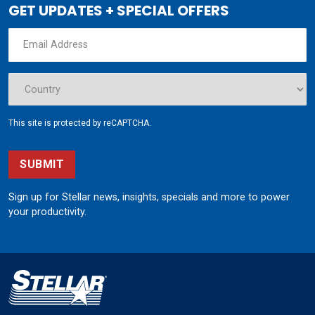
GET UPDATES + SPECIAL OFFERS
This site is protected by reCAPTCHA.
SUBMIT
Sign up for Stellar news, insights, specials and more to power
your productivity.