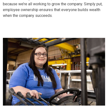
because we’re all working to grow the company. Simply put,
employee ownership ensures that everyone builds wealth
when the company succeeds.