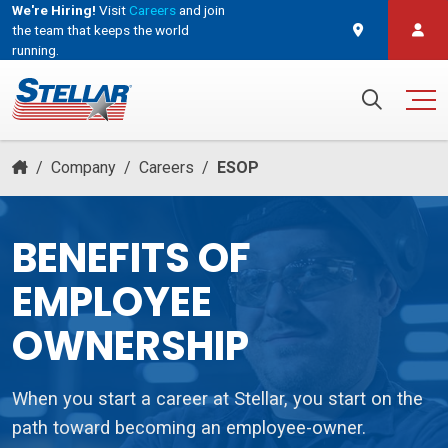
We're Hiring!
Visit
Careers
and join
the team that keeps the world
running.
and join the team that keeps the world running.
Search for:
/
Company
/
Careers
/
ESOP
BENEFITS OF
EMPLOYEE
OWNERSHIP
When you start a career at Stellar, you start on the
path toward becoming an employee-owner.