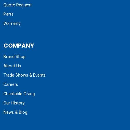
Quote Request
Parts
Warranty
COMPANY
Brand Shop
About Us
Trade Shows & Events
Careers
Charitable Giving
Our History
News & Blog