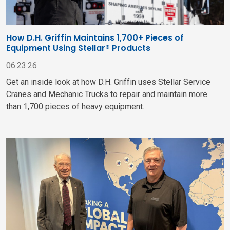
How D.H. Griffin Maintains 1,700+ Pieces of
Equipment Using Stellar® Products
06.23.26
Get an inside look at how D.H. Griffin uses Stellar Service
Cranes and Mechanic Trucks to repair and maintain more
than 1,700 pieces of heavy equipment.