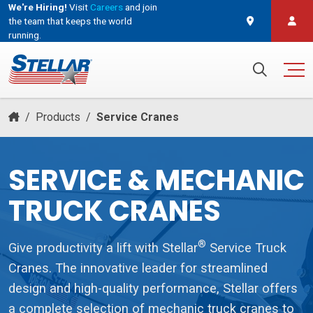
We're Hiring!
Visit
Careers
and join
the team that keeps the world
running.
and join the team that keeps the world running.
Search for:
/
Products
/
Service Cranes
SERVICE & MECHANIC
TRUCK CRANES
®
Give productivity a lift with Stellar
Service Truck
Cranes. The innovative leader for streamlined
design and high-quality performance, Stellar offers
a complete selection of mechanic truck cranes to