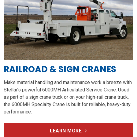
RAILROAD & SIGN CRANES
Make material handling and maintenance work a breeze with
Stellar’s powerful 6000MH Articulated Service Crane. Used
as part of a sign crane truck or on your high-rail crane truck,
the 6000MH Specialty Crane is built for reliable, heavy-duty
performance.
LEARN MORE