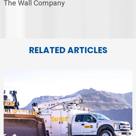
The Wall Company
RELATED ARTICLES