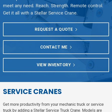
meet any need. Reach. Strength. Remote control.
Get it all with a Stellar Service Crane.
REQUEST A QUOTE
CONTACT ME
VIEW INVENTORY
SERVICE CRANES
Get more productivity from your mechanic truck or service
truck by adding a Stellar Service Truck Crane. Models are