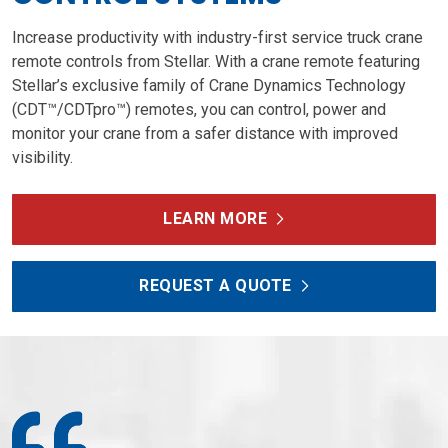
Increase productivity with industry-first service truck crane
remote controls from Stellar. With a crane remote featuring
Stellar’s exclusive family of Crane Dynamics Technology
(CDT™/CDTpro™) remotes, you can control, power and
monitor your crane from a safer distance with improved
visibility.
LEARN MORE
REQUEST A QUOTE