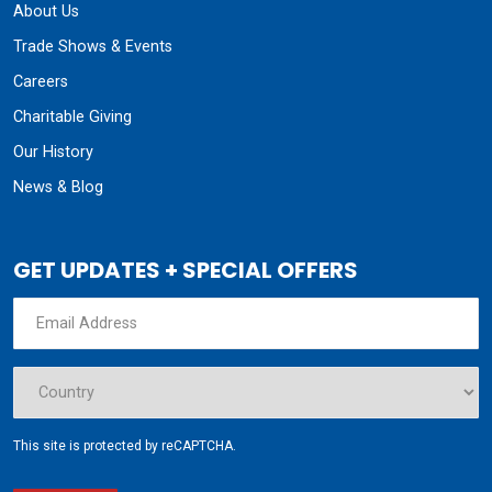
About Us
Trade Shows & Events
Careers
Charitable Giving
Our History
News & Blog
GET UPDATES + SPECIAL OFFERS
This site is protected by reCAPTCHA.