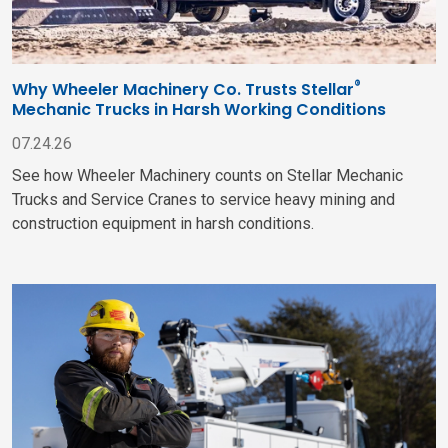
®
Why Wheeler Machinery Co. Trusts Stellar
Mechanic Trucks in Harsh Working Conditions
07.24.26
See how Wheeler Machinery counts on Stellar Mechanic
Trucks and Service Cranes to service heavy mining and
construction equipment in harsh conditions.