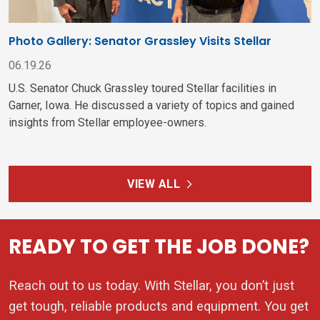
Photo Gallery: Senator Grassley Visits Stellar
06.19.26
U.S. Senator Chuck Grassley toured Stellar facilities in
Garner, Iowa. He discussed a variety of topics and gained
insights from Stellar employee-owners.
VIEW ALL
READY TO GET THE JOB DONE?
Reach out to us today. With Stellar, you don’t just
get tough, reliable products and equipment. You get