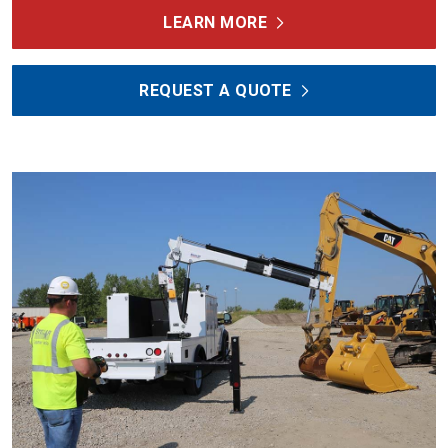
LEARN MORE
REQUEST A QUOTE