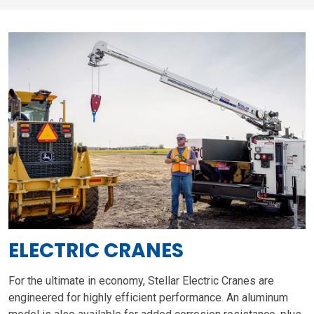
ELECTRIC CRANES
For the ultimate in economy, Stellar Electric Cranes are
engineered for highly efficient performance. An aluminum