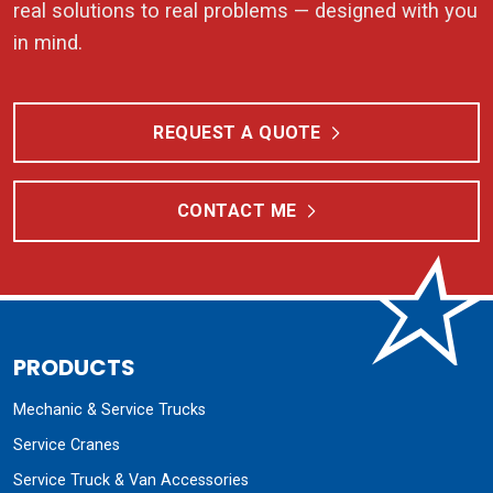
real solutions to real problems — designed with you
in mind.
REQUEST A QUOTE
CONTACT ME
PRODUCTS
Mechanic & Service Trucks
Service Cranes
Service Truck & Van Accessories