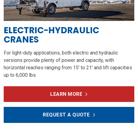
ELECTRIC-HYDRAULIC
CRANES
For light-duty applications, both electric and hydraulic
versions provide plenty of power and capacity, with
horizontal reaches ranging from 15' to 21' and lift capacities
up to 6,000 lbs.
LEARN MORE
REQUEST A QUOTE