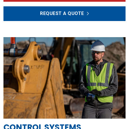
REQUEST A QUOTE
CONTROL SYSTEMS