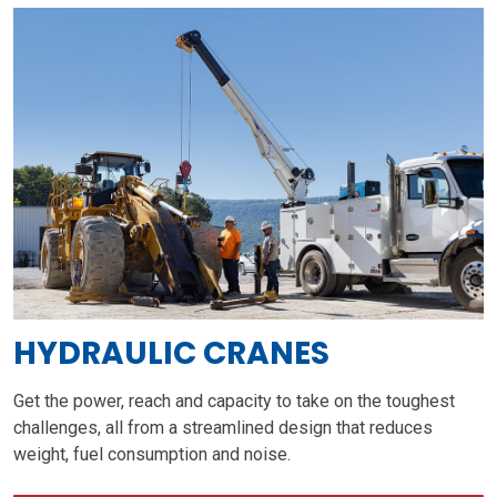
HYDRAULIC CRANES
Get the power, reach and capacity to take on the toughest
challenges, all from a streamlined design that reduces
weight, fuel consumption and noise.