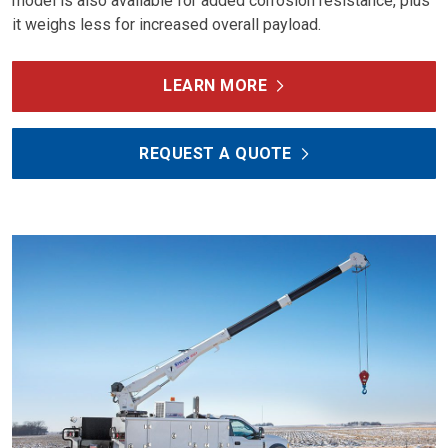
model is also available for added corrosion resistance, plus
it weighs less for increased overall payload.
LEARN MORE
REQUEST A QUOTE