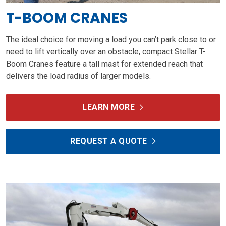
T-BOOM CRANES
The ideal choice for moving a load you can’t park close to or
need to lift vertically over an obstacle, compact Stellar T-
Boom Cranes feature a tall mast for extended reach that
delivers the load radius of larger models.
LEARN MORE
REQUEST A QUOTE