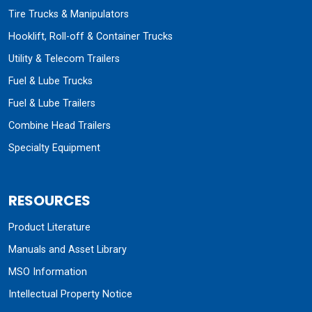
Tire Trucks & Manipulators
Hooklift, Roll-off & Container Trucks
Utility & Telecom Trailers
Fuel & Lube Trucks
Fuel & Lube Trailers
Combine Head Trailers
Specialty Equipment
RESOURCES
Product Literature
Manuals and Asset Library
MSO Information
Intellectual Property Notice