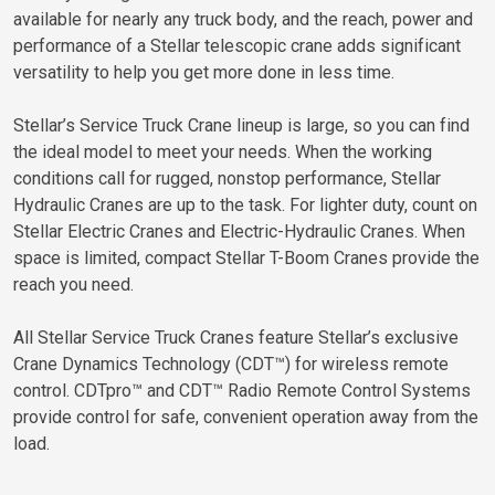
available for nearly any truck body, and the reach, power and
performance of a Stellar telescopic crane adds significant
versatility to help you get more done in less time.
Stellar’s Service Truck Crane lineup is large, so you can find
the ideal model to meet your needs. When the working
conditions call for rugged, nonstop performance, Stellar
Hydraulic Cranes are up to the task. For lighter duty, count on
Stellar Electric Cranes and Electric-Hydraulic Cranes. When
space is limited, compact Stellar T-Boom Cranes provide the
reach you need.
All Stellar Service Truck Cranes feature Stellar’s exclusive
Crane Dynamics Technology (CDT™) for wireless remote
control. CDTpro™ and CDT™ Radio Remote Control Systems
provide control for safe, convenient operation away from the
load.