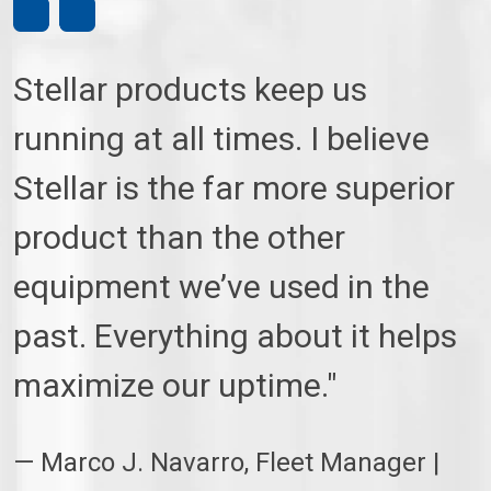
Stellar products keep us
running at all times. I believe
Stellar is the far more superior
product than the other
equipment we’ve used in the
past. Everything about it helps
maximize our uptime."
— Marco J. Navarro, Fleet Manager |