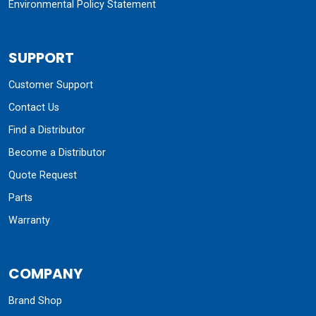
Environmental Policy Statement
SUPPORT
Customer Support
Contact Us
Find a Distributor
Become a Distributor
Quote Request
Parts
Warranty
COMPANY
Brand Shop