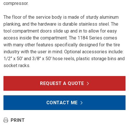
compressor.
The floor of the service body is made of sturdy aluminum
planking, and the hardware is durable stainless steel. The
tool compartment doors slide up and in to allow for easy
access inside the compartment. The 1184 Series comes
with many other features specifically designed for the tire
industry with the user in mind. Optional accessories include:
1/2″ x 50′ and 3/8″ x 50′ hose reels, plastic storage bins and
socket racks.
REQUEST A QUOTE
CONTACT ME
PRINT