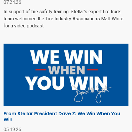
07.24.26
In support of tire safety training, Stellar’s expert tire truck
team welcomed the Tire Industry Association’s Matt White
for a video podcast.
From Stellar President Dave Z: We Win When You
Win
05.19.26