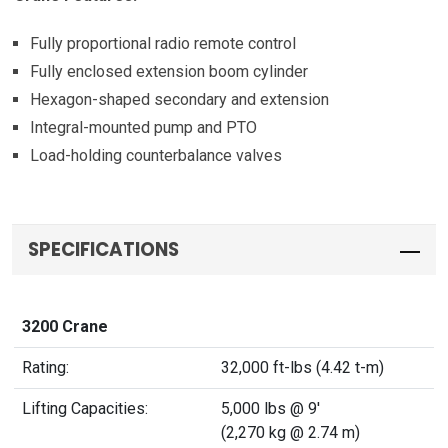
Fully proportional radio remote control
Fully enclosed extension boom cylinder
Hexagon-shaped secondary and extension
Integral-mounted pump and PTO
Load-holding counterbalance valves
SPECIFICATIONS
3200 Crane
Rating:
32,000 ft-lbs (4.42 t-m)
Lifting Capacities:
5,000 lbs @ 9'
(2,270 kg @ 2.74 m)