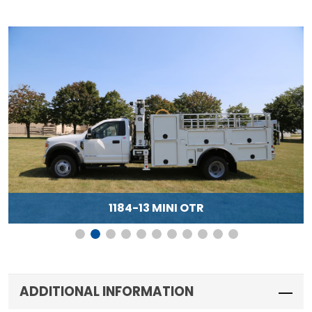
1184-13 MINI OTR
ADDITIONAL INFORMATION