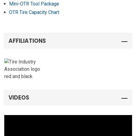
Mini-OTR Tool Package
OTR Tire Capacity Chart
AFFILIATIONS
VIDEOS