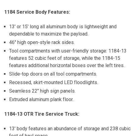
1184 Service Body Features:
13′ or 15′ long all aluminum body is lightweight and
dependable to maximize the payload.
46″ high open-style rack sides.
Tool compartments with user-friendly storage: 1184-13
features 52 cubic feet of storage, while the 1184-15
features additional horizontal boxes over the left tires.
Slide-top doors on all tool compartments.
Recessed, skirt-mounted LED floodlights.
Seamless 22″ high sign panels.
Extruded aluminum plank floor.
1184-13 OTR Tire Service Truck:
13′ body features an abundance of storage and 238 cubic
feet of haul space.