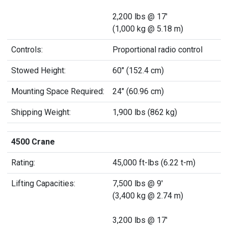
2,200 lbs @ 17'
(1,000 kg @ 5.18 m)
Controls:
Proportional radio control
Stowed Height:
60" (152.4 cm)
Mounting Space Required:
24" (60.96 cm)
Shipping Weight:
1,900 lbs (862 kg)
4500 Crane
Rating:
45,000 ft-lbs (6.22 t-m)
Lifting Capacities:
7,500 lbs @ 9'
(3,400 kg @ 2.74 m)
3,200 lbs @ 17'