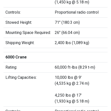
(1,450 kg @ 5.18 m)
Controls:
Proportional radio control
Stowed Height:
71" (180.3 cm)
Mounting Space Required:
26" (66.04 cm)
Shipping Weight:
2,400 lbs (1,089 kg)
6000 Crane
Rating:
60,000 ft-lbs (8.29 t-m)
Lifting Capacities:
10,000 lbs @ 9'
(4,535 kg @ 2.74 m)
4,250 lbs @ 17'
(1,930 kg @ 5.18 m)