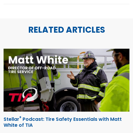
RELATED ARTICLES
®
Stellar
Podcast: Tire Safety Essentials with Matt
White of TIA