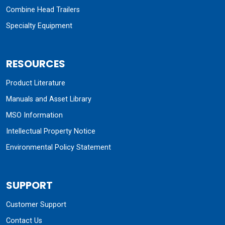
Combine Head Trailers
Specialty Equipment
RESOURCES
Product Literature
Manuals and Asset Library
MSO Information
Intellectual Property Notice
Environmental Policy Statement
SUPPORT
Customer Support
Contact Us