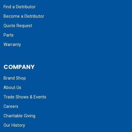
Find a Distributor
Become a Distributor
Quote Request
Parts
Warranty
COMPANY
Brand Shop
About Us
Trade Shows & Events
Careers
Charitable Giving
Our History