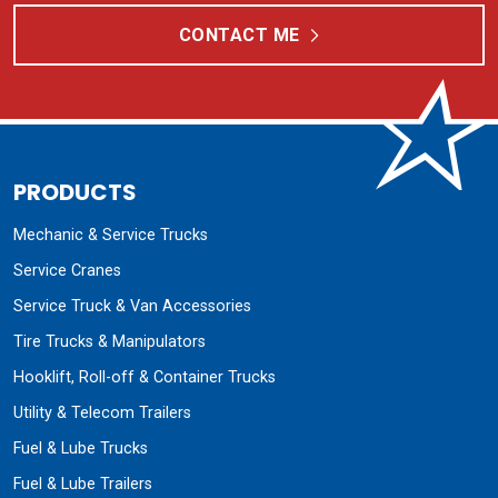
CONTACT ME
PRODUCTS
Mechanic & Service Trucks
Service Cranes
Service Truck & Van Accessories
Tire Trucks & Manipulators
Hooklift, Roll-off & Container Trucks
Utility & Telecom Trailers
Fuel & Lube Trucks
Fuel & Lube Trailers