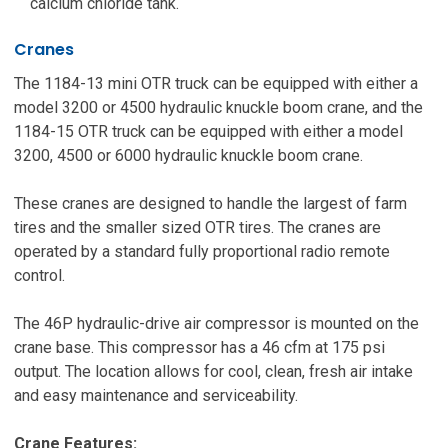
calcium chloride tank.
Cranes
The 1184-13 mini OTR truck can be equipped with either a
model 3200 or 4500 hydraulic knuckle boom crane, and the
1184-15 OTR truck can be equipped with either a model
3200, 4500 or 6000 hydraulic knuckle boom crane.
These cranes are designed to handle the largest of farm
tires and the smaller sized OTR tires. The cranes are
operated by a standard fully proportional radio remote
control.
The 46P hydraulic-drive air compressor is mounted on the
crane base. This compressor has a 46 cfm at 175 psi
output. The location allows for cool, clean, fresh air intake
and easy maintenance and serviceability.
Crane Features: