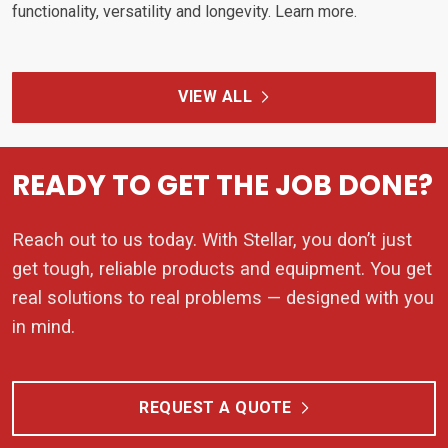
functionality, versatility and longevity. Learn more.
VIEW ALL
READY TO GET THE JOB DONE?
Reach out to us today. With Stellar, you don’t just
get tough, reliable products and equipment. You get
real solutions to real problems — designed with you
in mind.
REQUEST A QUOTE