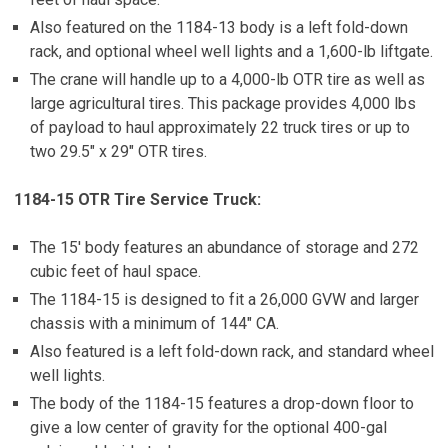
Also featured on the 1184-13 body is a left fold-down
rack, and optional wheel well lights and a 1,600-lb liftgate.
The crane will handle up to a 4,000-lb OTR tire as well as
large agricultural tires. This package provides 4,000 lbs
of payload to haul approximately 22 truck tires or up to
two 29.5″ x 29″ OTR tires.
1184-15 OTR Tire Service Truck:
The 15′ body features an abundance of storage and 272
cubic feet of haul space.
The 1184-15 is designed to fit a 26,000 GVW and larger
chassis with a minimum of 144″ CA.
Also featured is a left fold-down rack, and standard wheel
well lights.
The body of the 1184-15 features a drop-down floor to
give a low center of gravity for the optional 400-gal