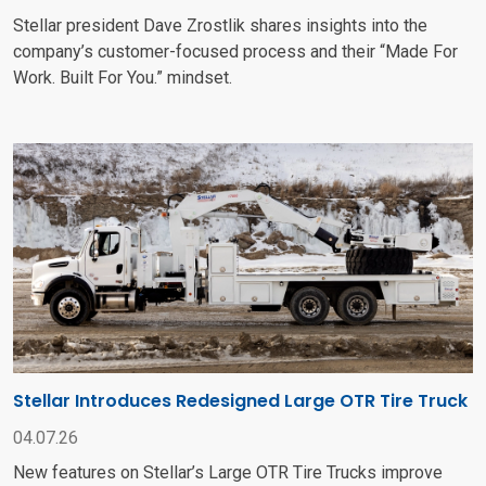
Stellar president Dave Zrostlik shares insights into the
company’s customer-focused process and their “Made For
Work. Built For You.” mindset.
Stellar Introduces Redesigned Large OTR Tire Truck
04.07.26
New features on Stellar’s Large OTR Tire Trucks improve