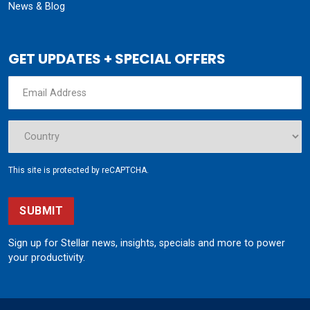
News & Blog
GET UPDATES + SPECIAL OFFERS
This site is protected by reCAPTCHA.
SUBMIT
Sign up for Stellar news, insights, specials and more to power
your productivity.