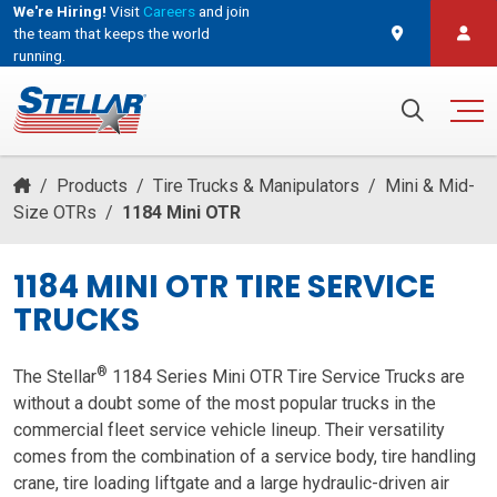
We're Hiring!
Visit
Careers
and join
the team that keeps the world
running.
and join the team that keeps the world running.
Search for:
/
Products
/
Tire Trucks & Manipulators
/
Mini & Mid-
Size OTRs
/
1184 Mini OTR
1184 MINI OTR TIRE SERVICE
TRUCKS
®
The Stellar
1184 Series Mini OTR Tire Service Trucks are
without a doubt some of the most popular trucks in the
commercial fleet service vehicle lineup. Their versatility
comes from the combination of a service body, tire handling
crane, tire loading liftgate and a large hydraulic-driven air