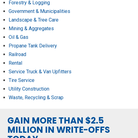
Forestry & Logging
Government & Municipalities
Landscape & Tree Care
Mining & Aggregates
Oil & Gas
Propane Tank Delivery
Railroad
Rental
Service Truck & Van Upfitters
Tire Service
Utility Construction
Waste, Recycling & Scrap
GAIN MORE THAN $2.5
MILLION IN WRITE-OFFS