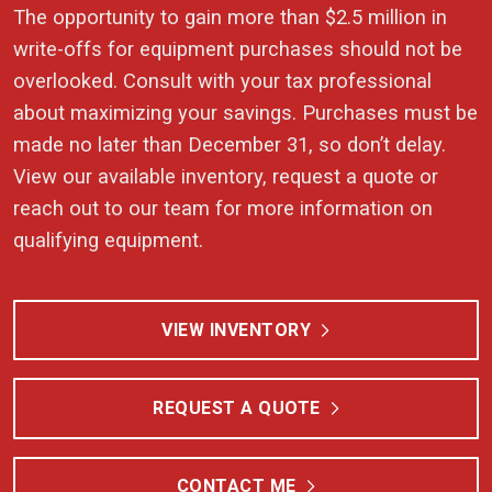
The opportunity to gain more than $2.5 million in
write-offs for equipment purchases should not be
overlooked. Consult with your tax professional
about maximizing your savings. Purchases must be
made no later than December 31, so don’t delay.
View our available inventory, request a quote or
reach out to our team for more information on
qualifying equipment.
VIEW INVENTORY
REQUEST A QUOTE
CONTACT ME