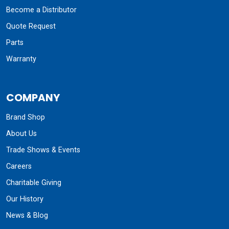
Become a Distributor
Quote Request
Parts
Warranty
COMPANY
Brand Shop
About Us
Trade Shows & Events
Careers
Charitable Giving
Our History
News & Blog