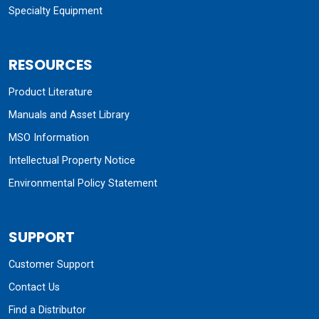
Specialty Equipment
RESOURCES
Product Literature
Manuals and Asset Library
MSO Information
Intellectual Property Notice
Environmental Policy Statement
SUPPORT
Customer Support
Contact Us
Find a Distributor