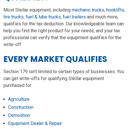
Most Stellar equipment, including
mechanic trucks
,
hooklifts
,
tire trucks
,
fuel & lube trucks
,
fuel trailers
and much more,
qualifies for the tax deduction. Our knowledgeable team can
help you find the right product for your needs, and your tax
professional can verify that the equipment qualifies for the
write-off.
EVERY MARKET QUALIFIES
Section 179 isn’t limited to certain types of businesses. You
can get write-offs for qualifying Stellar equipment
purchased for:
Agriculture
Construction
Demolition
Equipment Dealer & Repair