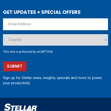
GET UPDATES + SPECIAL OFFERS
This site is protected by reCAPTCHA.
SUBMIT
Sign up for Stellar news, insights, specials and more to power
your productivity.