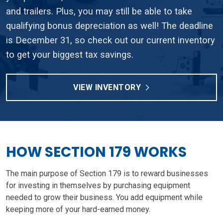
and trailers. Plus, you may still be able to take
qualifying bonus depreciation as well! The deadline
is December 31, so check out our current inventory
to get your biggest tax savings.
VIEW INVENTORY
HOW SECTION 179 WORKS
The main purpose of Section 179 is to reward businesses
for investing in themselves by purchasing equipment
needed to grow their business. You add equipment while
keeping more of your hard-earned money.