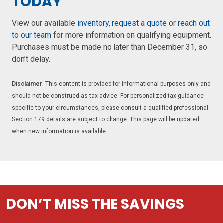
TODAY
View our available
inventory
,
request a quote
or
reach out
to our team
for more information on qualifying equipment.
Purchases must be made no later than December 31, so
don’t delay.
Disclaimer
: This content is provided for informational purposes only and
should not be construed as tax advice. For personalized tax guidance
specific to your circumstances, please consult a qualified professional.
Section 179 details are subject to change. This page will be updated
when new information is available.
DON’T MISS THE SAVINGS