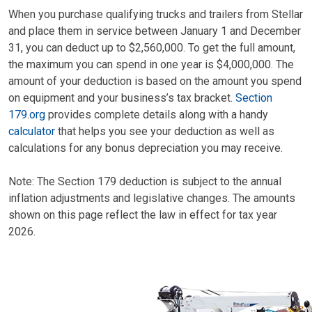
When you purchase qualifying trucks and trailers from Stellar
and place them in service between January 1 and December
31, you can deduct up to $2,560,000. To get the full amount,
the maximum you can spend in one year is $4,000,000. The
amount of your deduction is based on the amount you spend
on equipment and your business’s tax bracket.
Section
179.org
provides complete details along with a handy
calculator
that helps you see your deduction as well as
calculations for any bonus depreciation you may receive.
Note: The Section 179 deduction is subject to the annual
inflation adjustments and legislative changes. The amounts
shown on this page reflect the law in effect for tax year
2026.