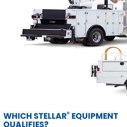
®
WHICH STELLAR
EQUIPMENT
QUALIFIES?