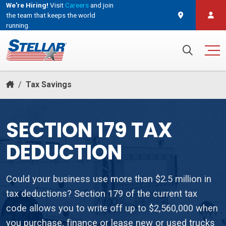
We're Hiring!
Visit
Careers
and join
the team that keeps the world
running.
Search for:
/
Tax Savings
SECTION 179 TAX
DEDUCTION
Could your business use more than $2.5 million in
tax deductions? Section 179 of the current tax
code allows you to write off up to $2,560,000 when
you purchase, finance or lease new or used trucks