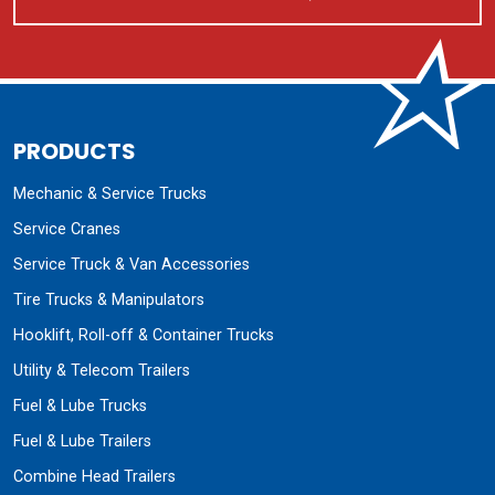
PRODUCTS
Mechanic & Service Trucks
Service Cranes
Service Truck & Van Accessories
Tire Trucks & Manipulators
Hooklift, Roll-off & Container Trucks
Utility & Telecom Trailers
Fuel & Lube Trucks
Fuel & Lube Trailers
Combine Head Trailers