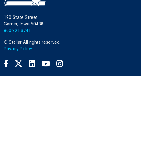
190 State Street
Garner, Iowa 50438
800.321.3741
©
Stellar
All rights reserved.
Privacy Policy