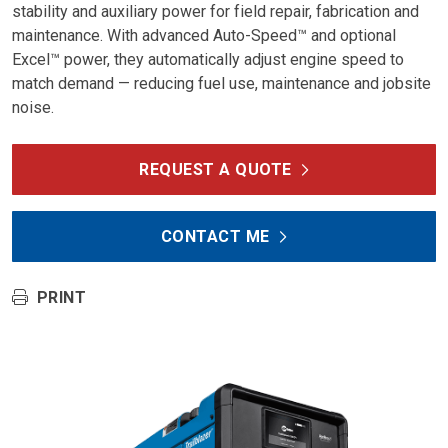
stability and auxiliary power for field repair, fabrication and
maintenance. With advanced Auto-Speed™ and optional
Excel™ power, they automatically adjust engine speed to
match demand — reducing fuel use, maintenance and jobsite
noise.
REQUEST A QUOTE
CONTACT ME
PRINT