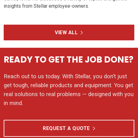
insights from Stellar employee-owners.
VIEW ALL
READY TO GET THE JOB DONE?
Reach out to us today. With Stellar, you don’t just
get tough, reliable products and equipment. You get
real solutions to real problems — designed with you
in mind.
REQUEST A QUOTE