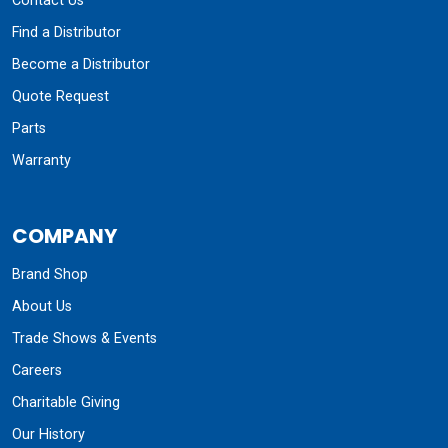
Contact Us
Find a Distributor
Become a Distributor
Quote Request
Parts
Warranty
COMPANY
Brand Shop
About Us
Trade Shows & Events
Careers
Charitable Giving
Our History