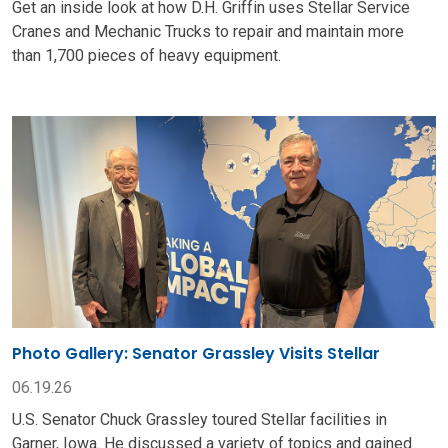
Get an inside look at how D.H. Griffin uses Stellar Service
Cranes and Mechanic Trucks to repair and maintain more
than 1,700 pieces of heavy equipment.
Photo Gallery: Senator Grassley Visits Stellar
06.19.26
U.S. Senator Chuck Grassley toured Stellar facilities in
Garner, Iowa. He discussed a variety of topics and gained