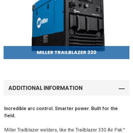
MILLER TRAILBLAZER 330
ADDITIONAL INFORMATION
Incredible arc control. Smarter power. Built for the
field.
Miller Trailblazer welders, like the Trailblazer 330 Air Pak™