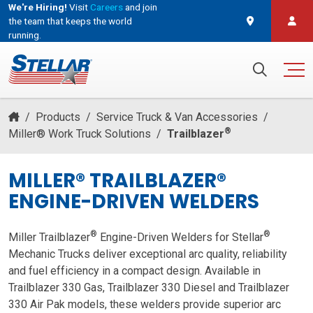
We're Hiring!
Visit
Careers
and join
the team that keeps the world
running.
and join the team that keeps the world running.
Search for:
/
Products
/
Service Truck & Van Accessories
/
®
Miller® Work Truck Solutions
/
Trailblazer
MILLER® TRAILBLAZER®
ENGINE-DRIVEN WELDERS
®
®
Miller Trailblazer
Engine-Driven Welders for Stellar
Mechanic Trucks deliver exceptional arc quality, reliability
and fuel efficiency in a compact design. Available in
Trailblazer 330 Gas, Trailblazer 330 Diesel and
Trailblazer
330 Air Pak
models, these welders provide superior arc