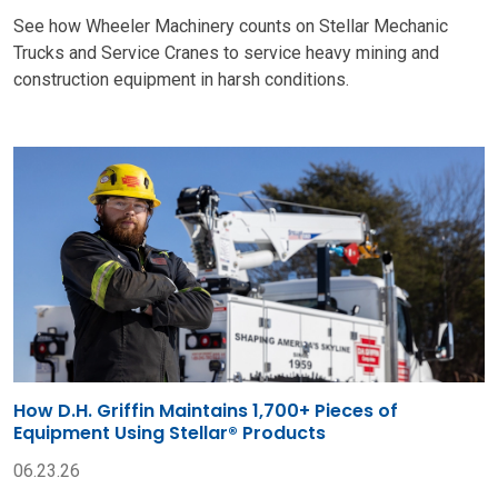
See how Wheeler Machinery counts on Stellar Mechanic
Trucks and Service Cranes to service heavy mining and
construction equipment in harsh conditions.
How D.H. Griffin Maintains 1,700+ Pieces of
Equipment Using Stellar® Products
06.23.26