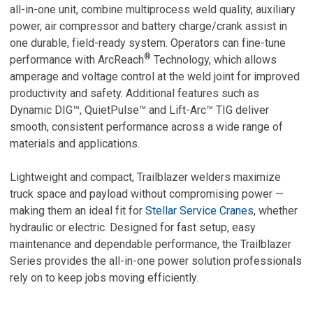
all-in-one unit,
combine multiprocess weld quality, auxiliary
power, air compressor and battery charge/crank assist in
one durable, field-ready system.
Operators can fine-tune
®
performance with ArcReach
Technology, which allows
amperage and voltage control at the weld joint for improved
productivity and safety. Additional features such as
Dynamic DIG™, QuietPulse™ and Lift-Arc™ TIG deliver
smooth, consistent performance across a wide range of
materials and applications.
Lightweight and compact, Trailblazer welders maximize
truck space and payload without compromising power —
making them an ideal fit for
Stellar Service Cranes
, whether
hydraulic or electric. Designed for fast setup, easy
maintenance and dependable performance, the Trailblazer
Series provides the all-in-one power solution professionals
rely on to keep jobs moving efficiently.