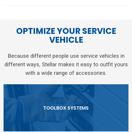
OPTIMIZE YOUR SERVICE
VEHICLE
Because different people use service vehicles in
different ways, Stellar makes it easy to outfit yours
with a wide range of accessories.
TOOLBOX SYSTEMS