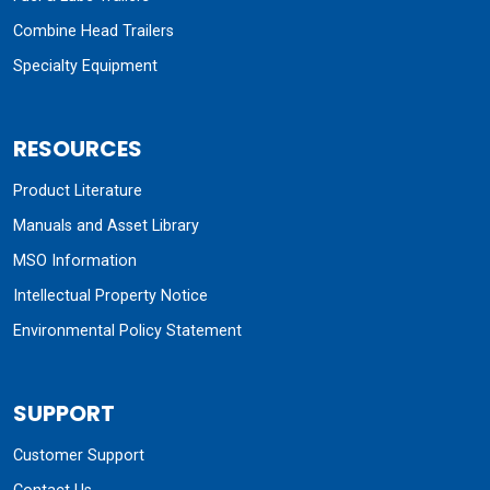
Combine Head Trailers
Specialty Equipment
RESOURCES
Product Literature
Manuals and Asset Library
MSO Information
Intellectual Property Notice
Environmental Policy Statement
SUPPORT
Customer Support