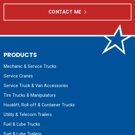
CONTACT ME
PRODUCTS
Mechanic & Service Trucks
Service Cranes
Service Truck & Van Accessories
Tire Trucks & Manipulators
Hooklift, Roll-off & Container Trucks
Utility & Telecom Trailers
Fuel & Lube Trucks
Fuel & Lube Trailers