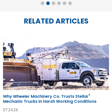
RELATED ARTICLES
®
Why Wheeler Machinery Co. Trusts Stellar
Mechanic Trucks in Harsh Working Conditions
07.24.26