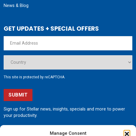
News & Blog
GET UPDATES + SPECIAL OFFERS
This site is protected by reCAPTCHA.
SUBMIT
Sign up for Stellar news, insights, specials and more to power
your productivity.
Manage Consent