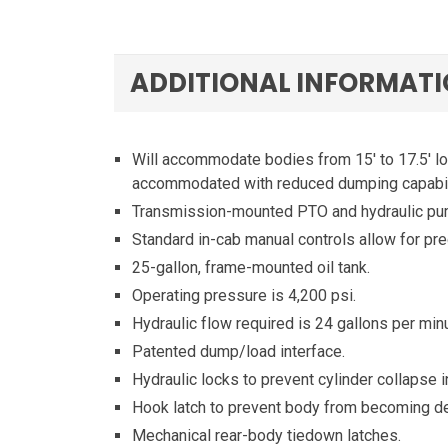
ADDITIONAL INFORMAT
Will accommodate bodies from 15′ to 17.5′ lo
accommodated with reduced dumping capabili
Transmission-mounted PTO and hydraulic pump
Standard in-cab manual controls allow for pre
25-gallon, frame-mounted oil tank.
Operating pressure is 4,200 psi.
Hydraulic flow required is 24 gallons per minu
Patented dump/load interface.
Hydraulic locks to prevent cylinder collapse i
Hook latch to prevent body from becoming de
Mechanical rear-body tiedown latches.