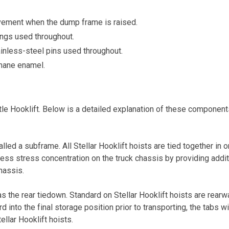
movement when the dump frame is raised.
ngs used throughout.
ainless-steel pins used throughout.
thane enamel.
e Hooklift. Below is a detailed explanation of these components,
led a subframe. All Stellar Hooklift hoists are tied together i
less stress concentration on the truck chassis by providing addit
hassis.
s the rear tiedown. Standard on Stellar Hooklift hoists are rearw
 into the final storage position prior to transporting, the tabs wil
ellar Hooklift hoists.