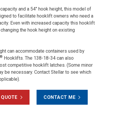
 capacity and a 54″ hook height, this model of
igned to facilitate hooklift owners who need a
city. Even with increased capacity this hooklift
 changing the hook height on existing
ight can accommodate containers used by
®
Hooklifts. The 138-18-34 can also
t competitive hooklift latches. (Some minor
y be necessary. Contact Stellar to see which
pplicable).
 QUOTE
CONTACT ME