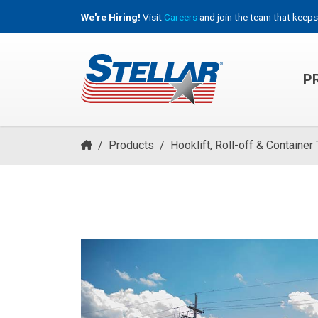
We're Hiring!
Visit
Careers
and join the team that keeps
P
HOOKLIFT, ROLL-OFF & CONTAINER TRUCKS
/
Products
/
Hooklift, Roll-off & Container