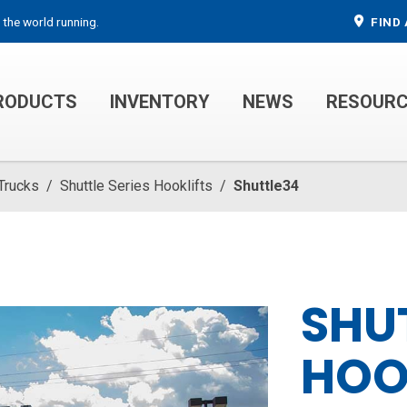
 the world running.
FIND 
RODUCTS
INVENTORY
NEWS
RESOUR
MECHANIC TRUCKS
WELDER SERVICE TRUCKS
 Trucks
/
Shuttle Series Hooklifts
/
Shuttle34
SHU
HOO