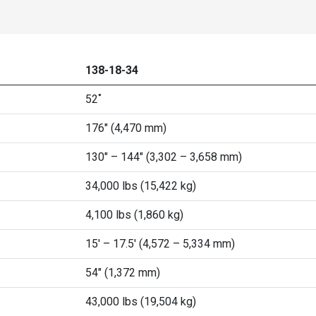
138-18-34
52˚
176" (4,470 mm)
130" – 144" (3,302 – 3,658 mm)
34,000 lbs (15,422 kg)
4,100 lbs (1,860 kg)
15' – 17.5' (4,572 – 5,334 mm)
54" (1,372 mm)
43,000 lbs (19,504 kg)