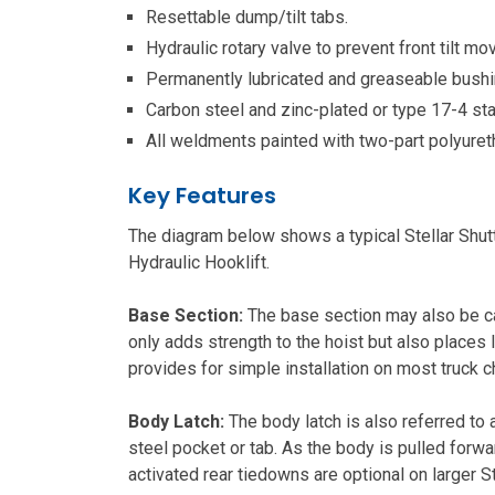
Resettable dump/tilt tabs.
Hydraulic rotary valve to prevent front tilt 
Permanently lubricated and greaseable bushi
Carbon steel and zinc-plated or type 17-4 st
All weldments painted with two-part polyure
Key Features
The diagram below shows a typical Stellar Shuttl
Hydraulic Hooklift.
Base Section:
The base section may also be cal
only adds strength to the hoist but also places 
provides for simple installation on most truck c
Body Latch:
The body latch is also referred to a
steel pocket or tab. As the body is pulled forward
activated rear tiedowns are optional on larger St