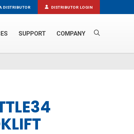
A DISTRIBUTOR
DISTRIBUTOR LOGIN
CES
SUPPORT
COMPANY
PROPANE SERVICE TRUCKS
TTLE34
KLIFT