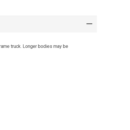
frame truck. Longer bodies may be