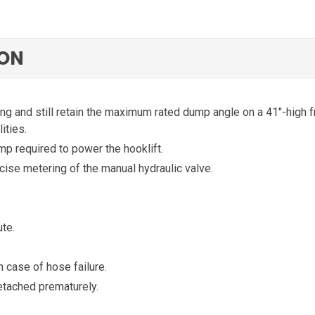
ION
ng and still retain the maximum rated dump angle on a 41″-high 
ties.
 required to power the hooklift.
cise metering of the manual hydraulic valve.
te.
n case of hose failure.
tached prematurely.