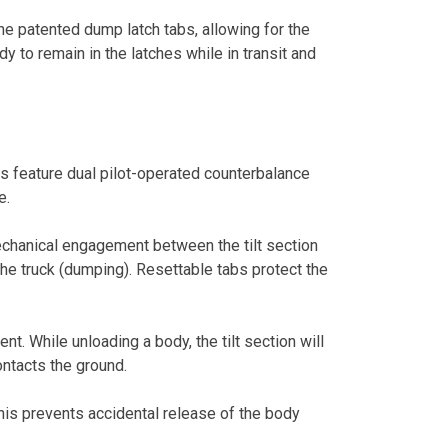
the patented dump latch tabs, allowing for the
 to remain in the latches while in transit and
rs feature dual pilot-operated counterbalance
e.
mechanical engagement between the tilt section
the truck (dumping). Resettable tabs protect the
t. While unloading a body, the tilt section will
contacts the ground.
 This prevents accidental release of the body