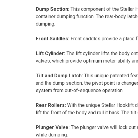
Dump Section:
This component of the Stellar Ho
container dumping function. The rear-body latche
dumping.
Front Saddles:
Front saddles provide a place fo
Lift Cylinder:
The lift cylinder lifts the body o
valves, which provide optimum meter-ability an
Tilt and Dump Latch:
This unique patented feat
and the dump section, the pivot point is changed
system from out-of-sequence operation.
Rear Rollers:
With the unique Stellar Hooklift d
lift the front of the body and roll it back. The ti
Plunger Valve:
The plunger valve will lock out 
while dumping.