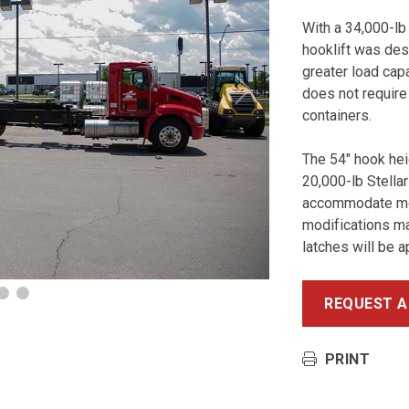
With a 34,000-lb
hooklift was des
greater load capa
does not require
Next
containers.
The 54″ hook he
20,000-lb Stellar
accommodate mos
modifications ma
latches will be a
REQUEST A
PRINT