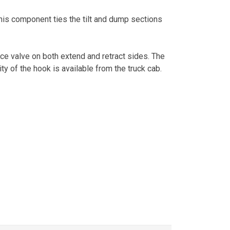
is component ties the tilt and dump sections
ance valve on both extend and retract sides. The
ity of the hook is available from the truck cab.