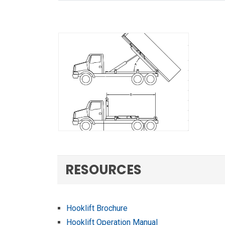
RESOURCES
Hooklift Brochure
Hooklift Operation Manual