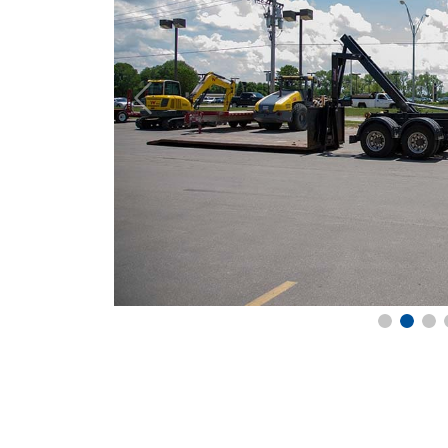
Previous