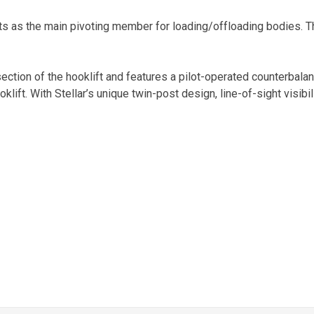
s as the main pivoting member for loading/offloading bodies. Th
t section of the hooklift and features a pilot-operated counterbal
klift. With Stellar’s unique twin-post design, line-of-sight visibil