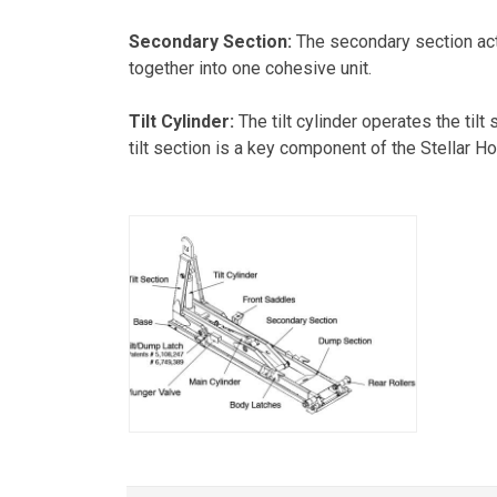
Secondary Section:
The secondary section act
together into one cohesive unit.
Tilt Cylinder:
The tilt cylinder operates the til
tilt section is a key component of the Stellar Hoo