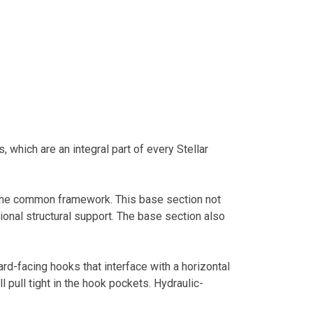
 which are an integral part of every Stellar
n one common framework. This base section not
ional structural support. The base section also
ard-facing hooks that interface with a horizontal
l pull tight in the hook pockets. Hydraulic-