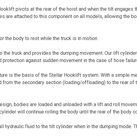
oklift pivots at the rear of the hoist and when the tilt engages 
s are attached to this component on all models, allowing the body
r the body to rest while the truck is in motion.
nto the truck and provides the dumping movement. Our lift cylinde
d protection against sudden movement in the case of hose failur
ure is the basis of the Stellar Hooklift system. With a simple 
 from the secondary section (loading/offloading) to the rear of 
esign, bodies are loaded and unloaded with a lift and roll movemen
lt cylinder will continue rolling the body until the rear of the body 
all hydraulic fluid to the tilt cylinder when in the dumping mode.