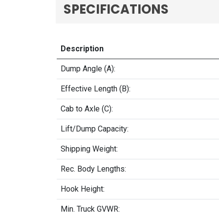
SPECIFICATIONS
Description
Dump Angle (A):
Effective Length (B):
Cab to Axle (C):
Lift/Dump Capacity:
Shipping Weight:
Rec. Body Lengths:
Hook Height:
Min. Truck GVWR: