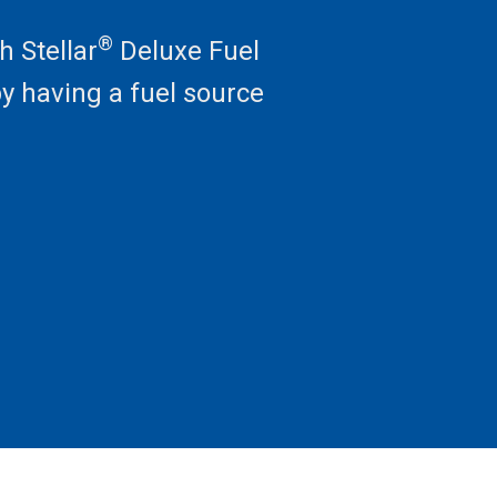
®
h Stellar
Deluxe Fuel
by having a fuel source