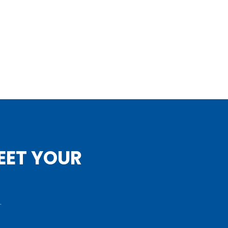
EET YOUR
.