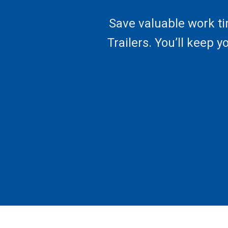
Save valuable work ti
Trailers. You’ll keep 