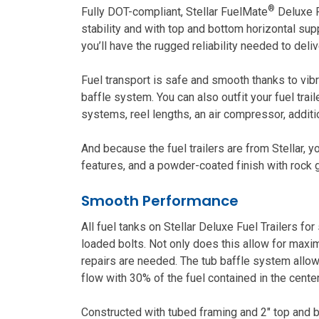
®
Fully DOT-compliant, Stellar FuelMate
Deluxe F
stability and with top and bottom horizontal sup
you’ll have the rugged reliability needed to deli
Fuel transport is safe and smooth thanks to vibr
baffle system. You can also outfit your fuel trai
systems, reel lengths, an air compressor, additi
And because the fuel trailers are from Stellar, 
features, and a powder-coated finish with rock gu
Smooth Performance
All fuel tanks on Stellar Deluxe Fuel Trailers f
loaded bolts. Not only does this allow for maxim
repairs are needed. The tub baffle system allow
flow with 30% of the fuel contained in the center
Constructed with tubed framing and 2″ top and b