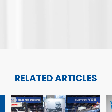
RELATED ARTICLES