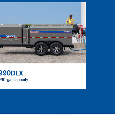
990DLX
990-gal capacity