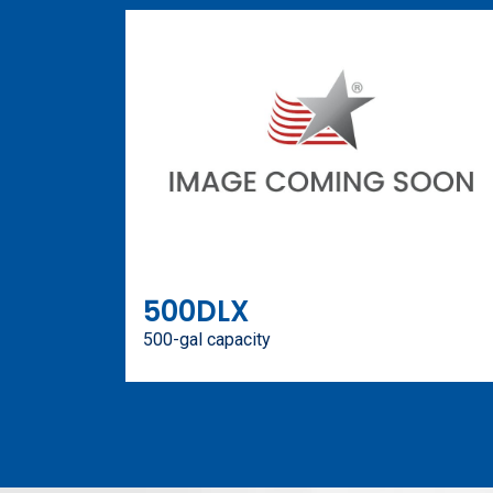
500DLX
500-gal capacity