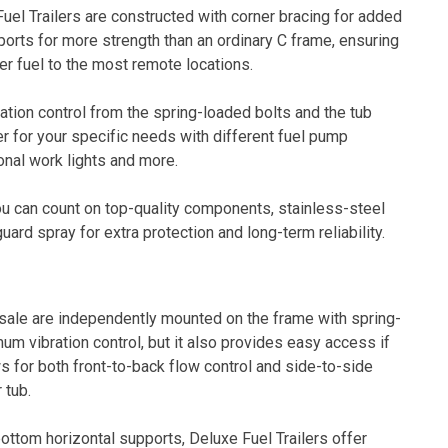
uel Trailers are constructed with corner bracing for added
ports for more strength than an ordinary C frame, ensuring
ver fuel to the most remote locations.
ation control from the spring-loaded bolts and the tub
ler for your specific needs with different fuel pump
onal work lights and more.
you can count on top-quality components, stainless-steel
ard spray for extra protection and long-term reliability.
or sale are independently mounted on the frame with spring-
um vibration control, but it also provides easy access if
s for both front-to-back flow control and side-to-side
 tub.
ottom horizontal supports, Deluxe Fuel Trailers offer