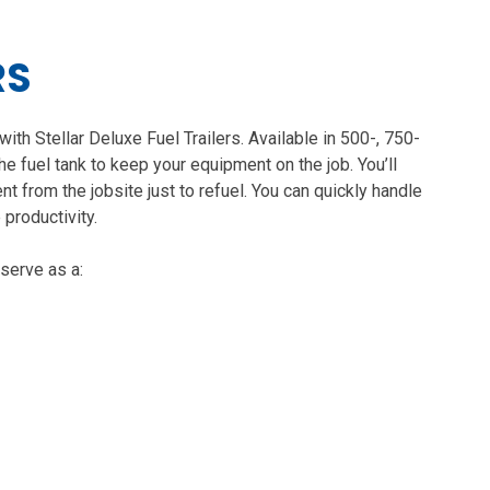
RS
with Stellar Deluxe Fuel Trailers. Available in 500-, 750-
the fuel tank to keep your equipment on the job. You’ll
t from the jobsite just to refuel. You can quickly handle
 productivity.
 serve as a: