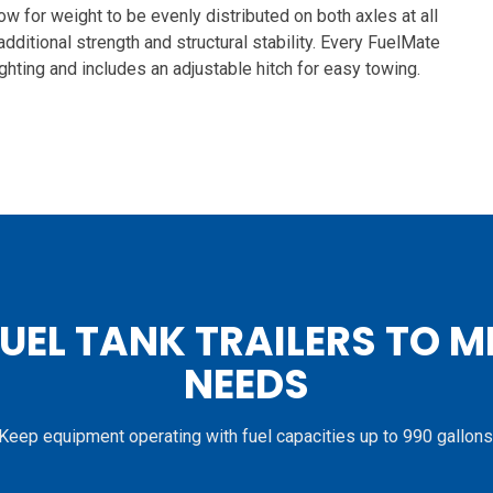
ow for weight to be evenly distributed on both axles at all
 additional strength and structural stability. Every FuelMate
ghting and includes an adjustable hitch for easy towing.
FUEL TANK TRAILERS TO M
NEEDS
Keep equipment operating with fuel capacities up to 990 gallons