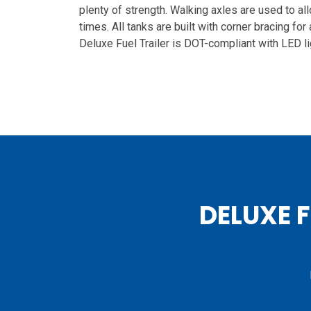
plenty of strength. Walking axles are used to all
times. All tanks are built with corner bracing for
Deluxe Fuel Trailer is DOT-compliant with LED li
DELUXE 