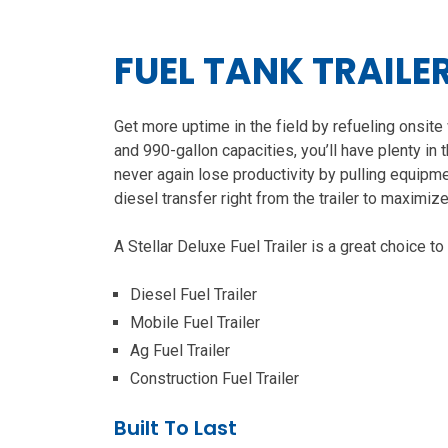
FUEL TANK TRAILE
Get more uptime in the field by refueling onsite 
and 990-gallon capacities, you’ll have plenty in 
never again lose productivity by pulling equipmen
diesel transfer right from the trailer to maximize
A Stellar Deluxe Fuel Trailer is a great choice to
Diesel Fuel Trailer
Mobile Fuel Trailer
Ag Fuel Trailer
Construction Fuel Trailer
Built To Last