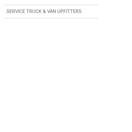
SERVICE TRUCK & VAN UPFITTERS