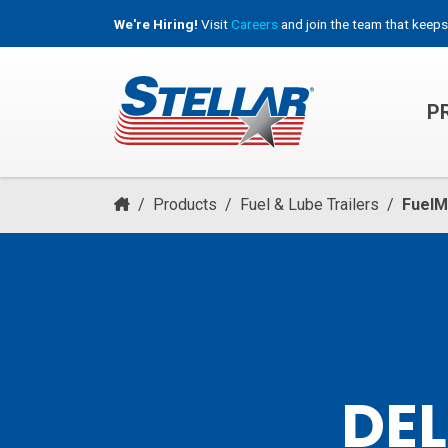
We're Hiring!
Visit
Careers
and join the team that keeps
P
HOOKLIFT, ROLL-OFF & CONTAINER TRUCKS
/
Products
/
Fuel & Lube Trailers
/
FuelM
DEL