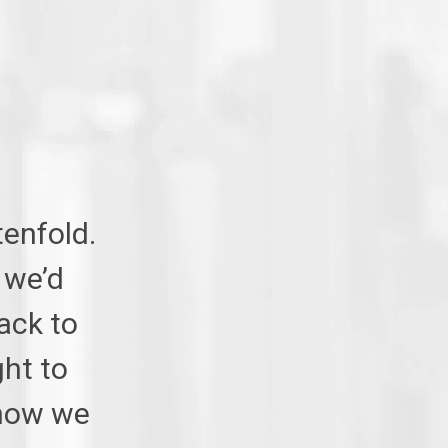
tenfold.
 we’d
ack to
ht to
 now we