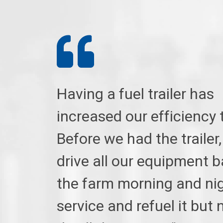
Having a fuel trailer has
increased our efficiency 
Before we had the trailer,
drive all our equipment b
the farm morning and nig
service and refuel it but