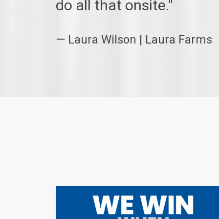
do all that onsite."
— Laura Wilson | Laura Farms