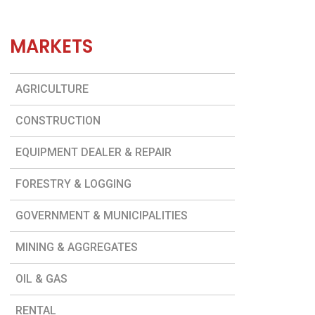
MARKETS
AGRICULTURE
CONSTRUCTION
EQUIPMENT DEALER & REPAIR
FORESTRY & LOGGING
GOVERNMENT & MUNICIPALITIES
MINING & AGGREGATES
OIL & GAS
RENTAL