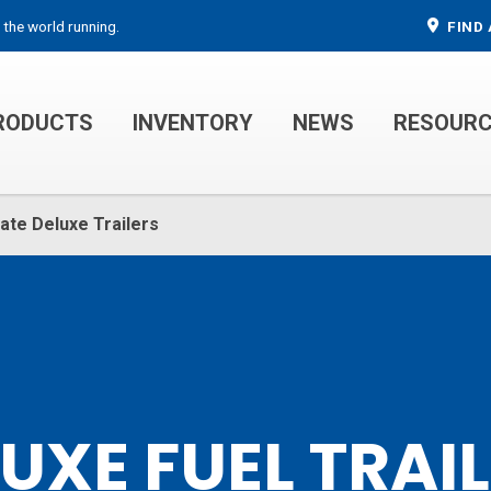
 the world running.
FIND 
RODUCTS
INVENTORY
NEWS
RESOUR
MECHANIC TRUCKS
WELDER SERVICE TRUCKS
ate Deluxe Trailers
UXE FUEL TRAI