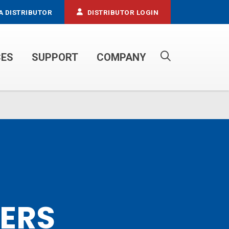
A DISTRIBUTOR
DISTRIBUTOR LOGIN
CES
SUPPORT
COMPANY
PROPANE SERVICE TRUCKS
LERS