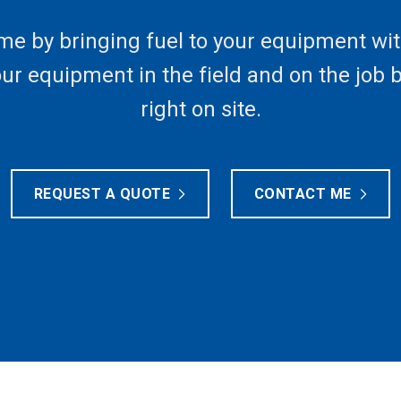
me by bringing fuel to your equipment wit
your equipment in the field and on the job 
right on site.
REQUEST A QUOTE
CONTACT ME