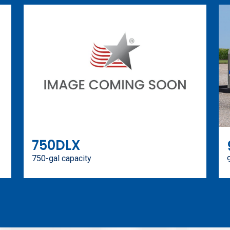
750DLX
750-gal capacity