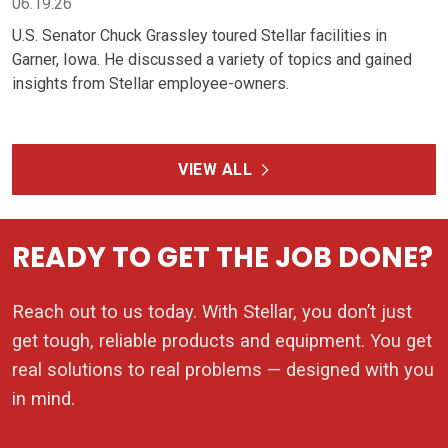
Reach out to us today. With Stellar, you don’t just
get tough, reliable products and equipment. You get
real solutions to real problems — designed with you
in mind.
REQUEST A QUOTE
CONTACT ME
PRODUCTS