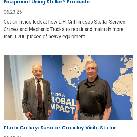
Photo Gallery: Senator Grassley Visits Stellar
06.19.26
U.S. Senator Chuck Grassley toured Stellar facilities in
Garner, Iowa. He discussed a variety of topics and gained
insights from Stellar employee-owners.
VIEW ALL
READY TO GET THE JOB DONE?