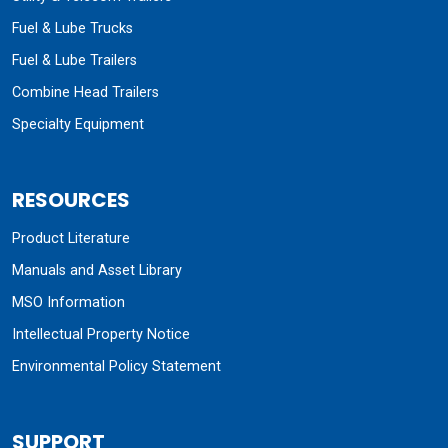
Manuals and Asset Library
MSO Information
Intellectual Property Notice
Environmental Policy Statement
SUPPORT
Customer Support
Contact Us
Find a Distributor
Become a Distributor
Quote Request
Parts
Warranty