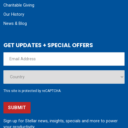
This site is protected by reCAPTCHA.
SUBMIT
Sign up for Stellar news, insights, specials and more to power
your productivity.
190 State Street
Garner, Iowa 50438
800.321.3741
©
Stellar
All rights reserved.