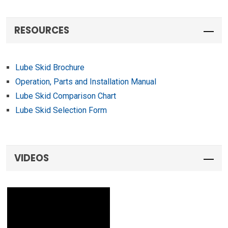
VIDEOS
OPTIMIZE YOUR SERVICE
VEHICLE
Because different people use service vehicles in