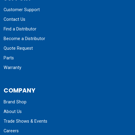
COMPANY
Brand Shop
About Us
Trade Shows & Events
Careers
Charitable Giving
Our History
News & Blog
GET UPDATES + SPECIAL OFFERS