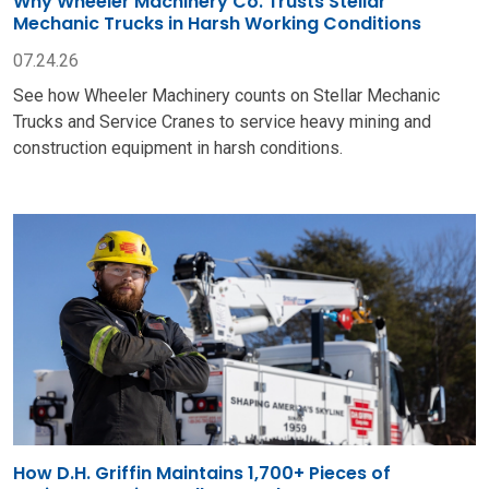
How D.H. Griffin Maintains 1,700+ Pieces of
Equipment Using Stellar® Products
06.23.26
Get an inside look at how D.H. Griffin uses Stellar Service
Cranes and Mechanic Trucks to repair and maintain more
than 1,700 pieces of heavy equipment.