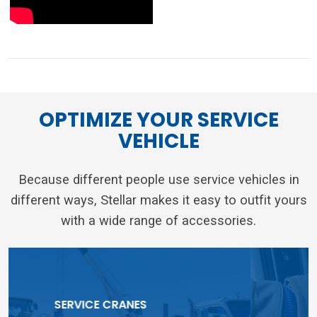
different ways, Stellar makes it easy to outfit yours
with a wide range of accessories.
TOOLBOX SYSTEMS
RELATED ARTICLES