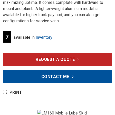
maximizing uptime. It comes complete with hardware to
mount and plumb. A lighter-weight aluminum model is
available for higher truck payload, and you can also get
configurations for service vans.
7
available
in
Inventory
REQUEST A QUOTE
CONTACT ME
PRINT