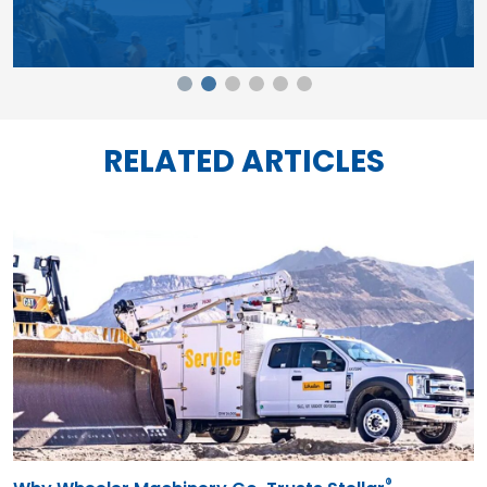
®
Why Wheeler Machinery Co. Trusts Stellar
Mechanic Trucks in Harsh Working Conditions
07.24.26
See how Wheeler Machinery counts on Stellar Mechanic
Trucks and Service Cranes to service heavy mining and
construction equipment in harsh conditions.