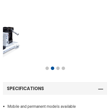
SPECIFICATIONS
Mobile and permanent models available
Two (2) 40-gallon new oil tanks internally baffled with
sight gauges and vented caps
80-gallon waste oil tank internally baffled with dipstick
and vented cap
Two (2) 5:1 pumps with reliefs for new oil
1″ diaphragm pump with 4-way valve for evacuation and
discharge of waste oil tank
Two (2) 1/2″ x 50′ new oil reels with mechanical meters
1″ x 25′ waste oil reel with quick coupler
3″ x 6″ forklift sleeves with D-ring tie-downs (mobile