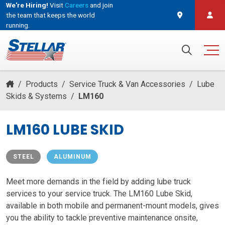
We're Hiring!
Visit
Careers
and join
the team that keeps the world
running.
and join the team that keeps the world running.
Search for:
/
Products
/
Service Truck & Van Accessories
/
Lube
Skids & Systems
/
LM160
LM160 LUBE SKID
STEEL
ALUMINUM
Meet more demands in the field by adding lube truck
services to your service truck. The LM160 Lube Skid,
available in both mobile and permanent-mount models, gives
you the ability to tackle preventive maintenance onsite,