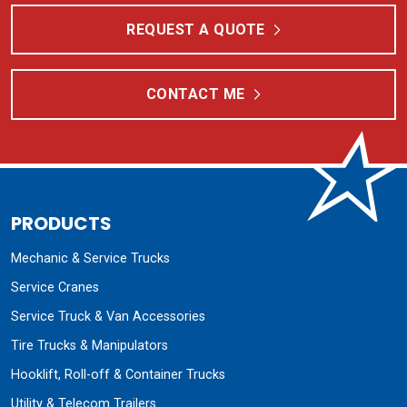
Mechanic & Service Trucks
Service Cranes
Service Truck & Van Accessories
Tire Trucks & Manipulators
Hooklift, Roll-off & Container Trucks
Utility & Telecom Trailers
Fuel & Lube Trucks
Fuel & Lube Trailers
Combine Head Trailers
Specialty Equipment
RESOURCES
Product Literature