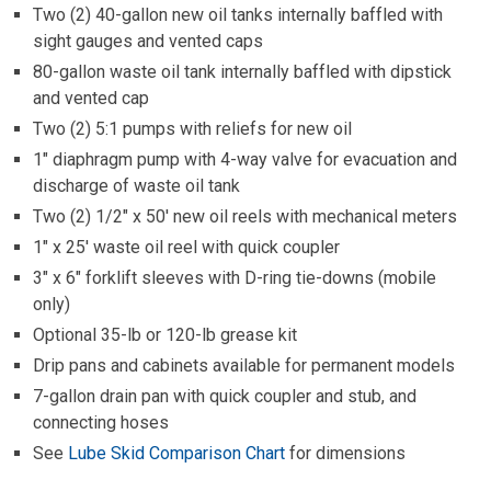
only)
Optional 35-lb or 120-lb grease kit
Drip pans and cabinets available for permanent models
7-gallon drain pan with quick coupler and stub, and
connecting hoses
See
Lube Skid Comparison Chart
for dimensions
RESOURCES
Lube Skid Brochure
Operation, Parts and Installation Manual
Lube Skid Comparison Chart
Lube Skid Selection Form