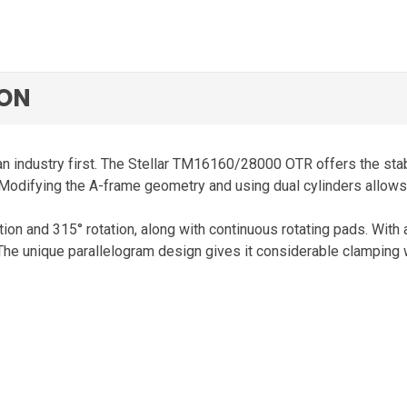
ION
an industry first. The Stellar TM16160/28000 OTR offers the stabi
 Modifying the A-frame geometry and using dual cylinders allows A
tion and 315° rotation, along with continuous rotating pads. With 
 The unique parallelogram design gives it considerable clamping wi