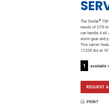
SER
®
The Stellar
TM16
needs of OTR tir
can handle it all
worm gear and p
This carrier feat
17,200 lbs at 16′
1
available
i
REQUEST A
PRINT