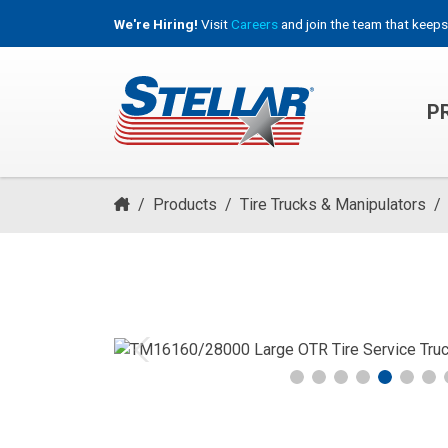
We're Hiring!
Visit
Careers
and join the team that keeps
P
HOOKLIFT, ROLL-OFF & CONTAINER TRUCKS
/
Products
/
Tire Trucks & Manipulators
/
Previous