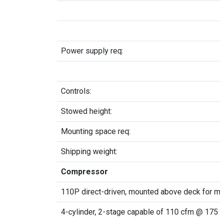
Power supply req:
Controls:
Stowed height:
Mounting space req:
Shipping weight:
Compressor
110P direct-driven, mounted above deck for 
4-cylinder, 2-stage capable of 110 cfm @ 175 