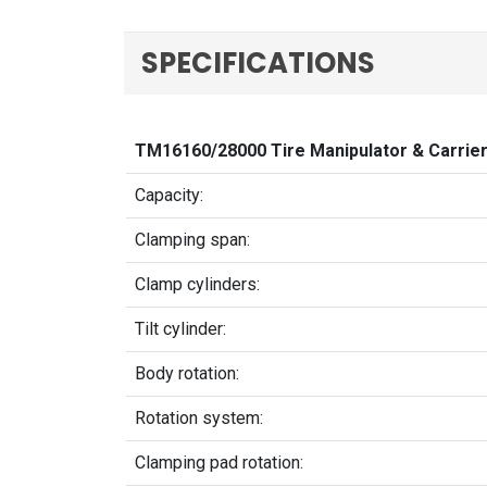
SPECIFICATIONS
TM16160/28000 Tire Manipulator & Carrie
Capacity:
Clamping span:
Clamp cylinders:
Tilt cylinder:
Body rotation:
Rotation system:
Clamping pad rotation: