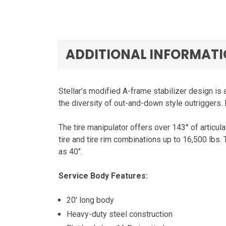
ADDITIONAL INFORMAT
Stellar’s modified A-frame stabilizer design is 
the diversity of out-and-down style outriggers.
The tire manipulator offers over 143° of articula
tire and tire rim combinations up to 16,500 lbs.
as 40″.
Service Body Features:
20′ long body
Heavy-duty steel construction