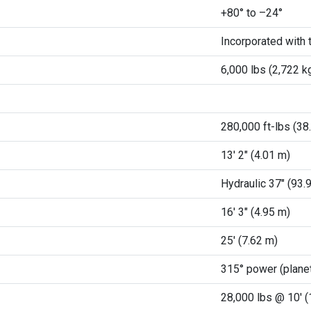
+80° to –24°
Incorporated with t
6,000 lbs (2,722 k
280,000 ft-lbs (38
13' 2" (4.01 m)
Hydraulic 37" (93.
16' 3" (4.95 m)
25' (7.62 m)
315° power (planet
28,000 lbs @ 10' 