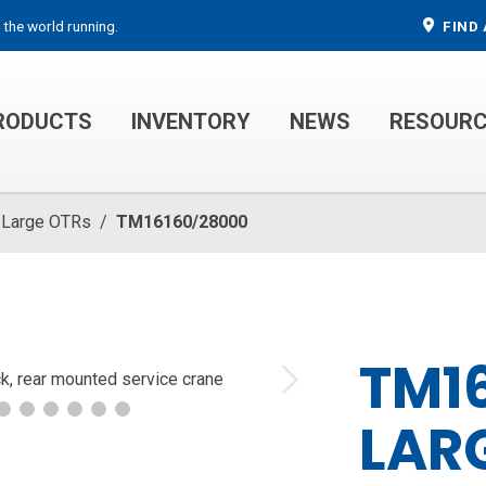
 the world running.
FIND 
RODUCTS
INVENTORY
NEWS
RESOUR
MECHANIC TRUCKS
WELDER SERVICE TRUCKS
Large OTRs
/
TM16160/28000
TM1
Next
LARG