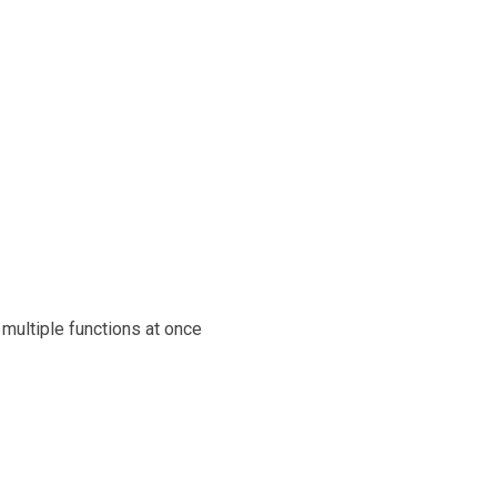
multiple functions at once