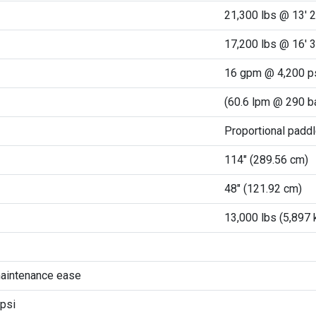
21,300 lbs @ 13' 2
17,200 lbs @ 16' 3
16 gpm @ 4,200 p
(60.6 lpm @ 290 b
Proportional paddl
114" (289.56 cm)
48" (121.92 cm)
13,000 lbs (5,897 
maintenance ease
psi