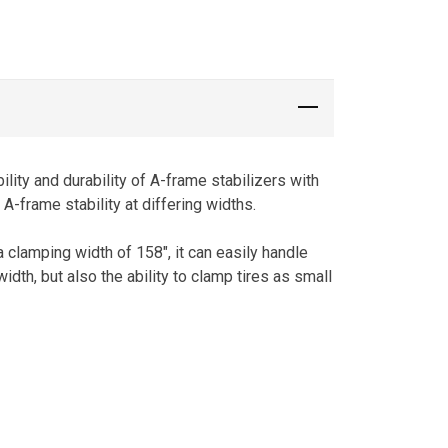
lity and durability of A-frame stabilizers with
-frame stability at differing widths.
a clamping width of 158″, it can easily handle
dth, but also the ability to clamp tires as small