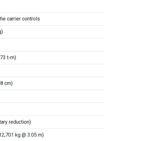
he carrier controls
g)
.73 t-m)
98 cm)
ary reduction)
(12,701 kg @ 3.05 m)