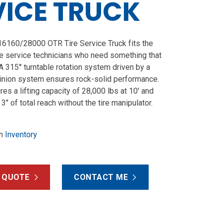
VICE TRUCK
160/28000 OTR Tire Service Truck fits the
e service technicians who need something that
. A 315° turntable rotation system driven by a
inion system ensures rock-solid performance.
ures a lifting capacity of 28,000 lbs at 10′ and
 3″ of total reach without the tire manipulator.
n
Inventory
 QUOTE
CONTACT ME