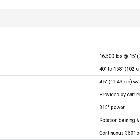
r
16,500 lbs @ 15' (
40" to 158" (102 c
4.5" (11.43 cm) w/
Provided by carri
315° power
Rotation bearing 
Continuous 360° 