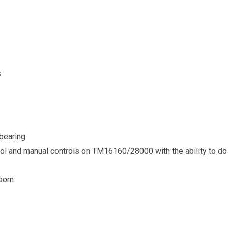
s
 bearing
rol and manual controls on TM16160/28000 with the ability to do 
boom