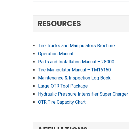
RESOURCES
Tire Trucks and Manipulators Brochure
Operation Manual
Parts and Installation Manual – 28000
Tire Manipulator Manual – TM16160
Maintenance & Inspection Log Book
Large OTR Tool Package
Hydraulic Pressure Intensifier Super Charger
OTR Tire Capacity Chart