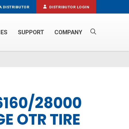
A DISTRIBUTOR
DISTRIBUTOR LOGIN
CES
SUPPORT
COMPANY
PROPANE SERVICE TRUCKS
6160/28000
E OTR TIRE