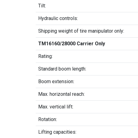
Tilt:
Hydraulic controls:
Shipping weight of tire manipulator only:
TM16160/28000 Carrier Only
Rating:
Standard boom length:
Boom extension:
Max. horizontal reach:
Max. vertical lift:
Rotation:
Lifting capacities: