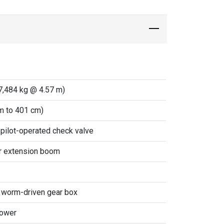
7,484 kg @ 4.57 m)
m to 401 cm)
 pilot-operated check valve
er extension boom
& worm-driven gear box
power