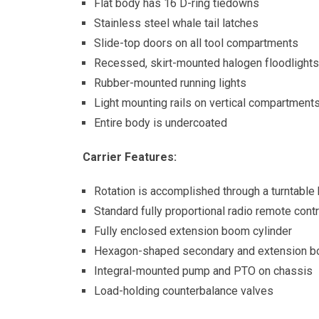
Flat body has 16 D-ring tiedowns
Stainless steel whale tail latches
Slide-top doors on all tool compartments
Recessed, skirt-mounted halogen floodlights
Rubber-mounted running lights
Light mounting rails on vertical compartment
Entire body is undercoated
Carrier Features:
Rotation is accomplished through a turntable
Standard fully proportional radio remote cont
Fully enclosed extension boom cylinder
Hexagon-shaped secondary and extension 
Integral-mounted pump and PTO on chassis
Load-holding counterbalance valves