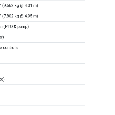
" (9,662 kg @ 4.01 m)
" (7,802 kg @ 4.95 m)
si (PTO & pump)
ar)
e controls
kg)