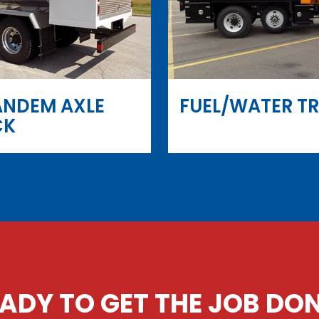
ANDEM AXLE
FUEL/WATER T
CK
ADY TO GET THE JOB DO