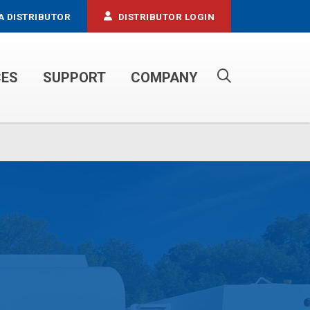
A DISTRIBUTOR
DISTRIBUTOR LOGIN
CES
SUPPORT
COMPANY
PROPANE SERVICE TRUCKS