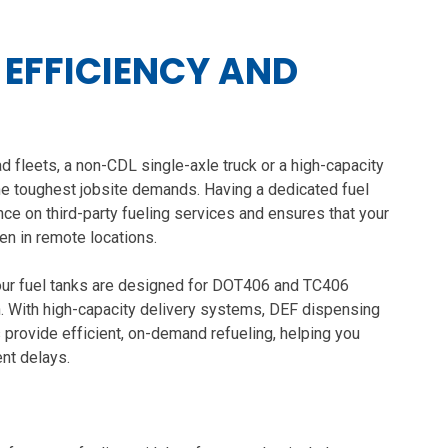
, EFFICIENCY AND
d fleets, a non-CDL single-axle truck or a high-capacity
 the toughest jobsite demands. Having a dedicated fuel
ce on third-party fueling services and ensures that your
ven in remote locations.
, our fuel tanks are designed for DOT406 and TC406
n. With high-capacity delivery systems, DEF dispensing
 provide efficient, on-demand refueling, helping you
nt delays.