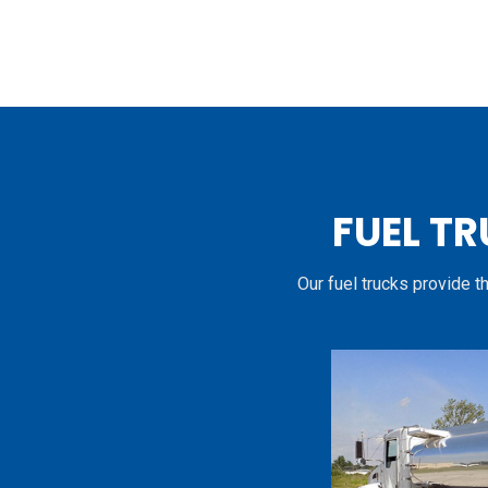
FUEL TR
Our fuel trucks provide t