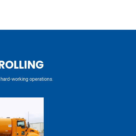
 ROLLING
 hard-working operations.