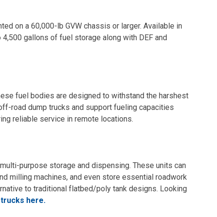
unted on a 60,000-lb GVW chassis or larger. Available in
 4,500 gallons of fuel storage along with DEF and
hese fuel bodies are designed to withstand the harshest
 off-road dump trucks and support fueling capacities
ng reliable service in remote locations.
r multi-purpose storage and dispensing. These units can
 and milling machines, and even store essential roadwork
rnative to traditional flatbed/poly tank designs. Looking
 trucks here.