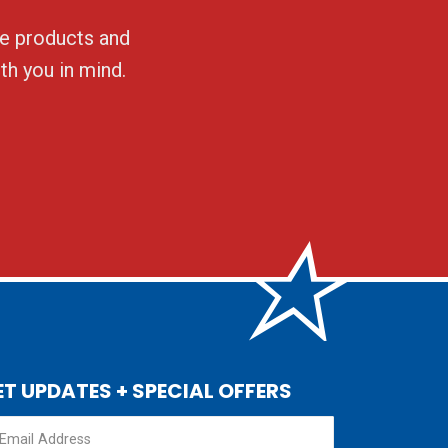
ble products and
th you in mind.
ET UPDATES + SPECIAL OFFERS