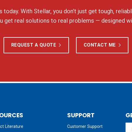
 today. With Stellar, you don’t just get tough, relia
 get real solutions to real problems — designed wi
REQUEST A QUOTE
CONTACT ME
OURCES
SUPPORT
G
t Literature
Customer Support