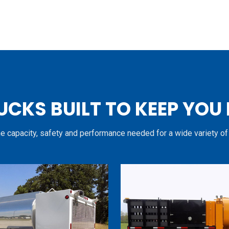
UCKS BUILT TO KEEP YOU
he capacity, safety and performance needed for a wide variety of