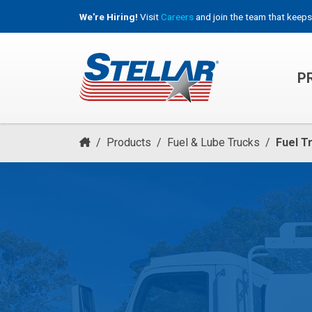
We're Hiring!
Visit
Careers
and join the team that keeps
P
HOOKLIFT, ROLL-OFF & CONTAINER TRUCKS
/
Products
/
Fuel & Lube Trucks
/
Fuel T