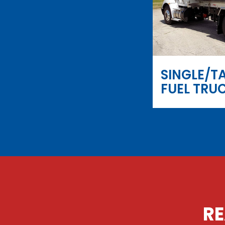
SINGLE/T
FUEL TRU
RE