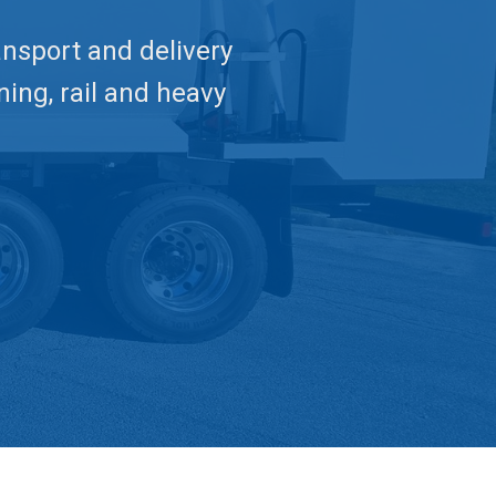
ransport and delivery
ning, rail and heavy