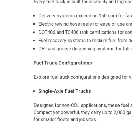
Every fuel truck is built for durability and high-
Delivery systems exceeding 150 gpm for fast,
Electric rewind hose reels for ease of use an
DOT406 and TC406 tank certifications for com
Fuel recovery systems to reclaim fuel from
DEF and grease dispensing systems for full-
Fuel Truck Configurations
Explore fuel truck configurations designed for v
Single-Axle Fuel Trucks
Designed for non-CDL applications, these fuel s
Compact yet powerful, they carry up to 2,000 ga
for smaller fleets and jobsites.