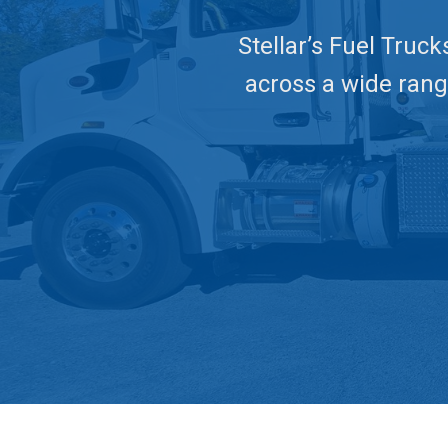
Stellar’s Fuel Truck
across a wide range