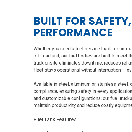
BUILT FOR SAFETY
PERFORMANCE
Whether you need a fuel service truck for on-roa
off-road unit, our fuel bodies are built to meet
truck onsite eliminates downtime, reduces relian
fleet stays operational without interruption — e
Available in steel, aluminum or stainless steel
compliance, ensuring safety in every applicatio
and customizable configurations, our fuel trucks
maintain productivity and reduce costly equipme
Fuel Tank Features