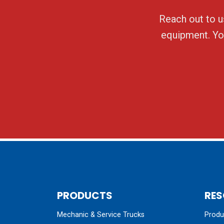
Reach out to us
equipment. You
PRODUCTS
RES
Mechanic & Service Trucks
Produc