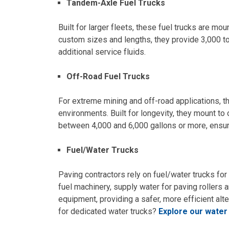
Tandem-Axle Fuel Trucks
Built for larger fleets, these fuel trucks are mo
custom sizes and lengths, they provide 3,000 to
additional service fluids.
Off-Road Fuel Trucks
For extreme mining and off-road applications, t
environments. Built for longevity, they mount to
between 4,000 and 6,000 gallons or more, ensuri
Fuel/Water Trucks
Paving contractors rely on fuel/water trucks fo
fuel machinery, supply water for paving rollers
equipment, providing a safer, more efficient alte
for dedicated water trucks?
Explore our water