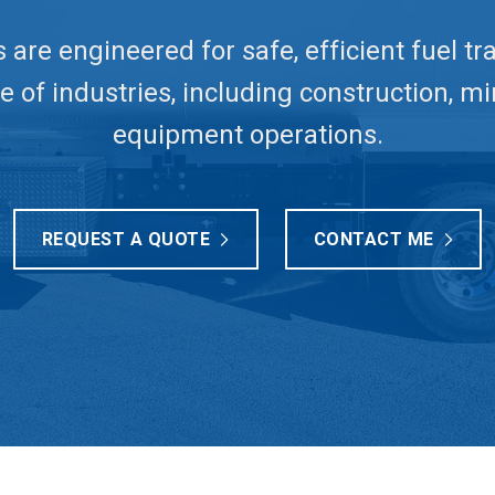
s are engineered for safe, efficient fuel t
 of industries, including construction, mi
equipment operations.
REQUEST A QUOTE
CONTACT ME