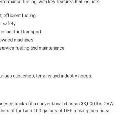
performance fueling, with key features that include:
 efficient fueling
d safety
pliant fuel transport
 downed machines
service fueling and maintenance
arious capacities, terrains and industry needs.
ervice trucks fit a conventional chassis 33,000 lbs GVW.
llons of fuel and 100 gallons of DEF, making them ideal