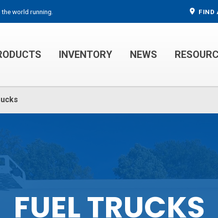
 the world running.
FIND 
RODUCTS
INVENTORY
NEWS
RESOUR
MECHANIC TRUCKS
WELDER SERVICE TRUCKS
rucks
FUEL TRUCKS