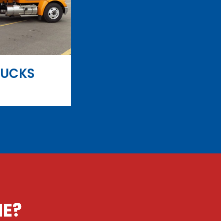
RUCKS
NE?