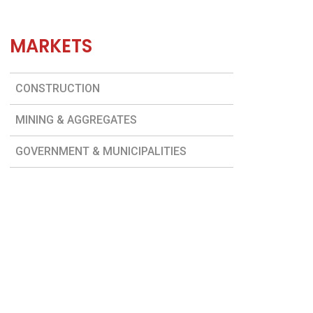
MARKETS
CONSTRUCTION
MINING & AGGREGATES
GOVERNMENT & MUNICIPALITIES