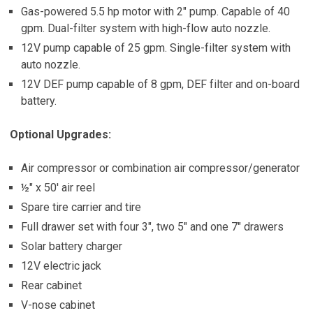
Gas-powered 5.5 hp motor with 2″ pump. Capable of 40
gpm. Dual-filter system with high-flow auto nozzle.
12V pump capable of 25 gpm. Single-filter system with
auto nozzle.
12V DEF pump capable of 8 gpm, DEF filter and on-board
battery.
Optional Upgrades:
Air compressor or combination air compressor/generator
½″ x 50′ air reel
Spare tire carrier and tire
Full drawer set with four 3″, two 5″ and one 7″ drawers
Solar battery charger
12V electric jack
Rear cabinet
V-nose cabinet