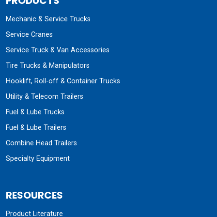
PRODUCTS
Mechanic & Service Trucks
Service Cranes
Service Truck & Van Accessories
Tire Trucks & Manipulators
Hooklift, Roll-off & Container Trucks
Utility & Telecom Trailers
Fuel & Lube Trucks
Fuel & Lube Trailers
Combine Head Trailers
Specialty Equipment
RESOURCES
Product Literature