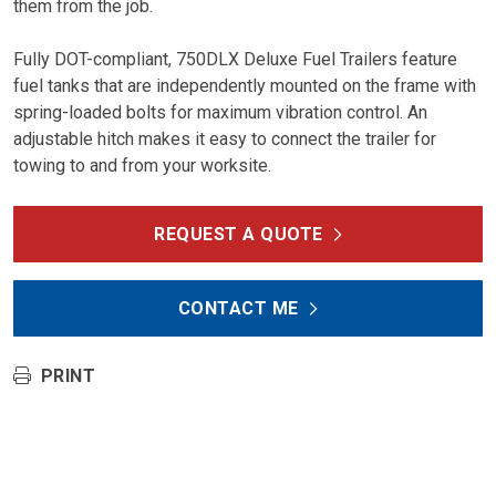
them from the job.
Fully DOT-compliant, 750DLX Deluxe Fuel Trailers feature
fuel tanks that are independently mounted on the frame with
spring-loaded bolts for maximum vibration control. An
adjustable hitch makes it easy to connect the trailer for
towing to and from your worksite.
REQUEST A QUOTE
CONTACT ME
PRINT