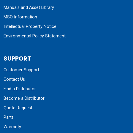
Manuals and Asset Library
MSO Information
Intellectual Property Notice
Environmental Policy Statement
SUPPORT
Customer Support
Contact Us
Find a Distributor
Become a Distributor
Quote Request
Parts
Warranty