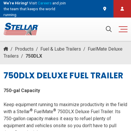
We're Hiring!
Visit
Careers
and join
the team that keeps the world
running.
and join the team that keeps the world running.
Search for:
/
Products
/
Fuel & Lube Trailers
/
FuelMate Deluxe
Trailers
/
750DLX
750DLX DELUXE FUEL TRAILER
750-gal Capacity
Keep equipment running to maximize productivity in the field
®
®
with a Stellar
FuelMate
750DLX Deluxe Fuel Trailer. Its
750-gallon capacity makes it easy to refuel plenty of
equipment and vehicles onsite so you don’t have to pull