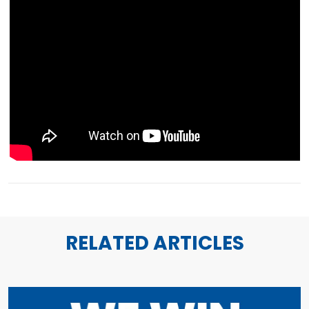
RELATED ARTICLES