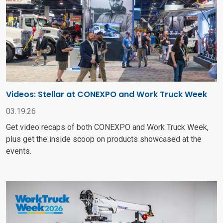
Videos: Stellar at CONEXPO and Work Truck Week
03.19.26
Get video recaps of both CONEXPO and Work Truck Week,
plus get the inside scoop on products showcased at the
events.