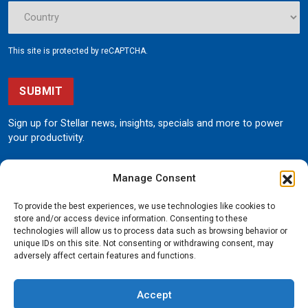
This site is protected by reCAPTCHA.
SUBMIT
Sign up for Stellar news, insights, specials and more to power
your productivity.
Manage Consent
To provide the best experiences, we use technologies like cookies to
store and/or access device information. Consenting to these
technologies will allow us to process data such as browsing behavior or
unique IDs on this site. Not consenting or withdrawing consent, may
190 State Street
adversely affect certain features and functions.
Garner, Iowa 50438
800.321.3741
Accept
©
Stellar
All rights reserved.