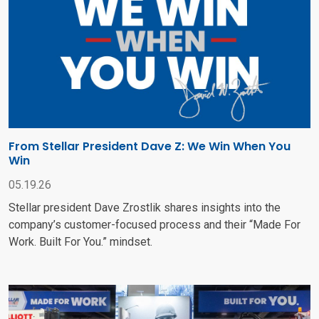
From Stellar President Dave Z: We Win When You
Win
05.19.26
Stellar president Dave Zrostlik shares insights into the
company’s customer-focused process and their “Made For
Work. Built For You.” mindset.