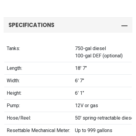
SPECIFICATIONS
Tanks:
750-gal diesel
100-gal DEF (optional)
Length:
18' 7"
Width:
6' 7"
Height:
6' 1"
Pump:
12V or gas
Hose/Reel:
50' spring-retractable diese
Resettable Mechanical Meter:
Up to 999 gallons