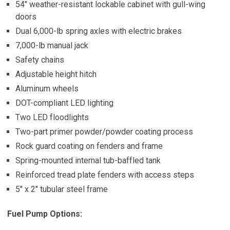
54″ weather-resistant lockable cabinet with gull-wing
doors
Dual 6,000-lb spring axles with electric brakes
7,000-lb manual jack
Safety chains
Adjustable height hitch
Aluminum wheels
DOT-compliant LED lighting
Two LED floodlights
Two-part primer powder/powder coating process
Rock guard coating on fenders and frame
Spring-mounted internal tub-baffled tank
Reinforced tread plate fenders with access steps
5″ x 2″ tubular steel frame
Fuel Pump Options: