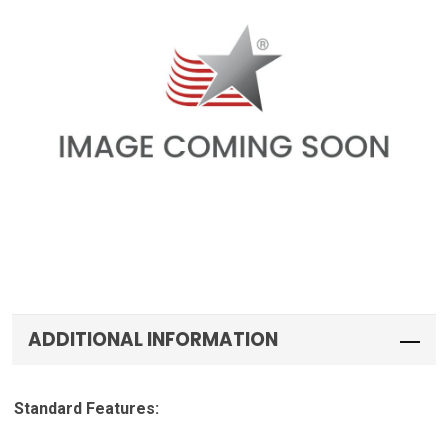
ADDITIONAL INFORMATION
Standard Features: