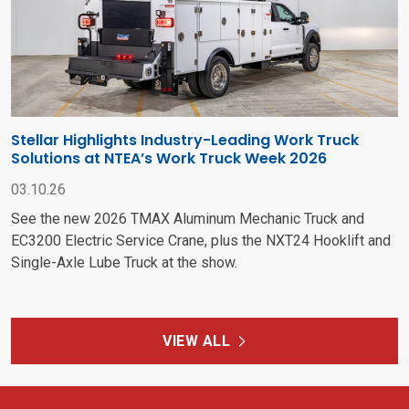
Stellar Highlights Industry-Leading Work Truck
Solutions at NTEA’s Work Truck Week 2026
03.10.26
See the new 2026 TMAX Aluminum Mechanic Truck and
EC3200 Electric Service Crane, plus the NXT24 Hooklift and
Single-Axle Lube Truck at the show.
VIEW ALL