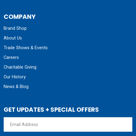
COMPANY
Brand Shop
About Us
Trade Shows & Events
Careers
Charitable Giving
Our History
News & Blog
GET UPDATES + SPECIAL OFFERS