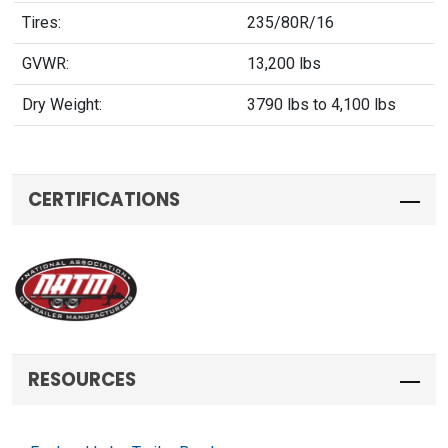
Tires:
235/80R/16
GVWR:
13,200 lbs
Dry Weight:
3790 lbs to 4,100 lbs
CERTIFICATIONS
RESOURCES