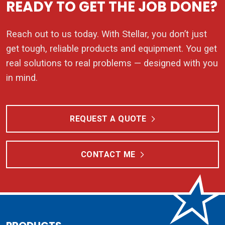
READY TO GET THE JOB DONE?
Reach out to us today. With Stellar, you don’t just
get tough, reliable products and equipment. You get
real solutions to real problems — designed with you
in mind.
REQUEST A QUOTE
CONTACT ME