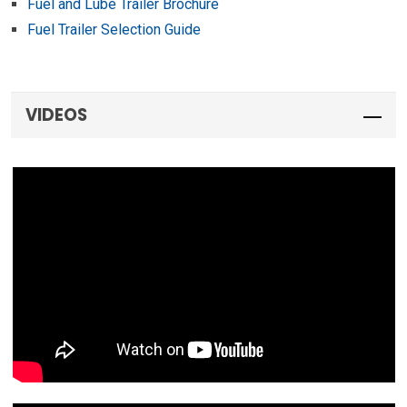
Fuel and Lube Trailer Brochure
Fuel Trailer Selection Guide
VIDEOS