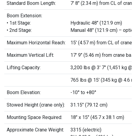
Standard Boom Length:
7' 8" (2.34 m) from CL of crane
Boom Extension:
• 1st Stage:
Hydraulic 48" (121.9 cm)
• 2nd Stage:
Manual 48" (121.9 cm) – option
Maximum Horizontal Reach:
15' (4.57 m) from CL of crane
Maximum Vertical Lift:
17' 9" (5.46 m) from crane bas
Lifting Capacity:
3,200 lbs @ 3' 7" (1,451 kg @ 1
765 lbs @ 15' (345 kg @ 4.6 m
Boom Elevation:
-10° to +80°
Stowed Height (crane only):
31.15" (79.12 cm)
Mounting Space Required:
18" x 15" (45.7 x 38.1 cm)
Approximate Crane Weight:
3315 (electric)