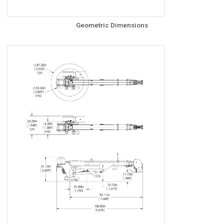
Geometric Dimensions