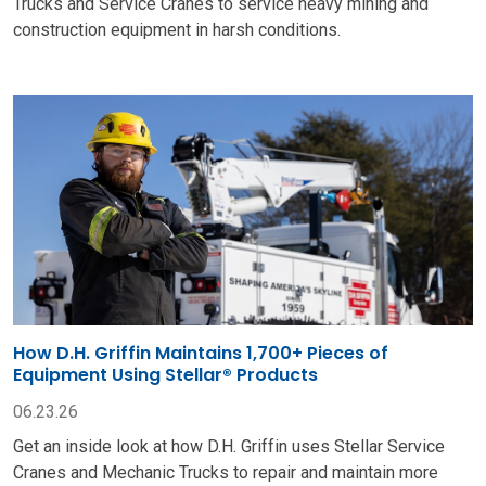
Trucks and Service Cranes to service heavy mining and
construction equipment in harsh conditions.
How D.H. Griffin Maintains 1,700+ Pieces of
Equipment Using Stellar® Products
06.23.26
Get an inside look at how D.H. Griffin uses Stellar Service
Cranes and Mechanic Trucks to repair and maintain more