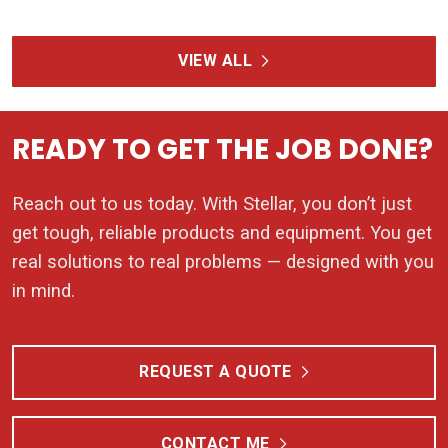
VIEW ALL
READY TO GET THE JOB DONE?
Reach out to us today. With Stellar, you don’t just
get tough, reliable products and equipment. You get
real solutions to real problems — designed with you
in mind.
REQUEST A QUOTE
CONTACT ME