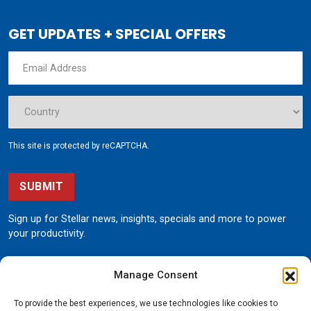
GET UPDATES + SPECIAL OFFERS
This site is protected by reCAPTCHA.
SUBMIT
Sign up for Stellar news, insights, specials and more to power
your productivity.
Manage Consent
To provide the best experiences, we use technologies like cookies to