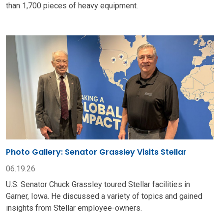
than 1,700 pieces of heavy equipment.
Photo Gallery: Senator Grassley Visits Stellar
06.19.26
U.S. Senator Chuck Grassley toured Stellar facilities in
Garner, Iowa. He discussed a variety of topics and gained
insights from Stellar employee-owners.