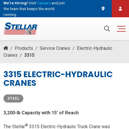
We're Hiring!
Visit
Careers
and join
the team that keeps the world
running.
and join the team that keeps the world running.
Search for:
/
Products
/
Service Cranes
/
Electric-Hydraulic
Cranes
/
3315
3315 ELECTRIC-HYDRAULIC
CRANES
STEEL
3,200-lb Capacity with 15′ of Reach
®
The Stellar
3315 Electric-Hydraulic Truck Crane was