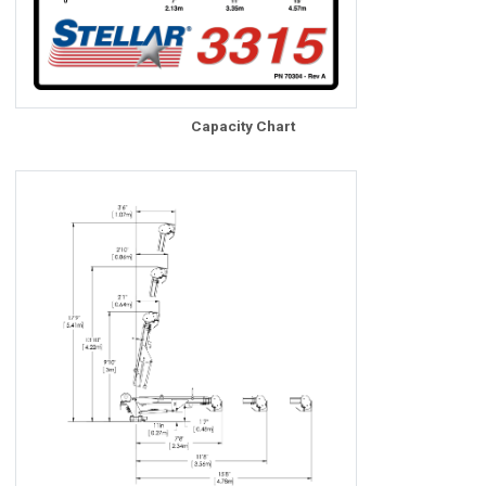
Capacity Chart