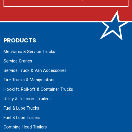
PRODUCTS
Mechanic & Service Trucks
Service Cranes
Service Truck & Van Accessories
Tire Trucks & Manipulators
Hooklift, Roll-off & Container Trucks
Utility & Telecom Trailers
Fuel & Lube Trucks
Fuel & Lube Trailers
Combine Head Trailers