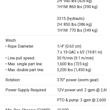
2H: 940 lbs (426 kg)
1H1M: 860 lbs (390 kg)
3315 (hydraulic)
2H: 850 lbs (386 kg)
1H1M: 770 lbs (349 kg)
Winch:
• Rope Diameter:
1/4" (0.63 cm)
7 x 19 GAC x 65' (19.81 m)
• Line pull speed:
30 ft/min (9.1 m/min)
• Max. single part line:
1,600 lbs (725 kg)
• Max. double part line:
3,200 lbs (1,450 kg)
Rotation:
370° power (worm gear)
Power Supply Required:
12V power unit: 2 gpm @ 2,600
PTO & pump: 3 gpm @ 2,600 ps