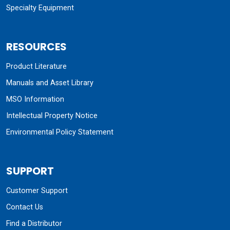
Specialty Equipment
RESOURCES
Product Literature
Manuals and Asset Library
MSO Information
Intellectual Property Notice
Environmental Policy Statement
SUPPORT
Customer Support
Contact Us
Find a Distributor