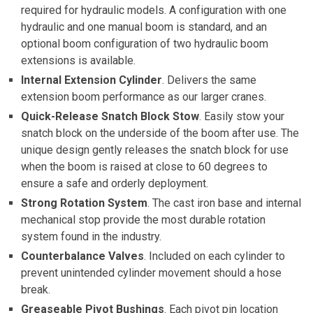
required for hydraulic models. A configuration with one
hydraulic and one manual boom is standard, and an
optional boom configuration of two hydraulic boom
extensions is available.
Internal Extension Cylinder
. Delivers the same
extension boom performance as our larger cranes.
Quick-Release Snatch Block Stow
. Easily stow your
snatch block on the underside of the boom after use. The
unique design gently releases the snatch block for use
when the boom is raised at close to 60 degrees to
ensure a safe and orderly deployment.
Strong Rotation System
. The cast iron base and internal
mechanical stop provide the most durable rotation
system found in the industry.
Counterbalance Valves
. Included on each cylinder to
prevent unintended cylinder movement should a hose
break.
Greaseable Pivot Bushings
. Each pivot pin location