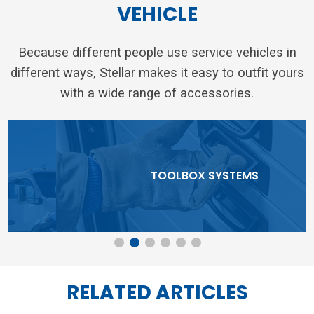
VEHICLE
Because different people use service vehicles in
different ways, Stellar makes it easy to outfit yours
with a wide range of accessories.
TOOLBOX SYSTEMS
RELATED ARTICLES