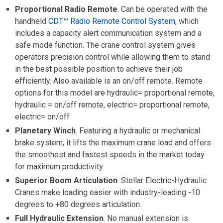
Proportional Radio Remote
. Can be operated with the
handheld
CDT™ Radio Remote Control System
, which
includes a capacity alert communication system and a
safe mode function. The crane control system gives
operators precision control while allowing them to stand
in the best possible position to achieve their job
efficiently. Also available is an on/off remote. Remote
options for this model are hydraulic= proportional remote,
hydraulic = on/off remote, electric= proportional remote,
electric= on/off
Planetary Winch
. Featuring a hydraulic or mechanical
brake system, it lifts the maximum crane load and offers
the smoothest and fastest speeds in the market today
for maximum productivity.
Superior Boom Articulation
. Stellar Electric-Hydraulic
Cranes make loading easier with industry-leading -10
degrees to +80 degrees articulation.
Full Hydraulic Extension
. No manual extension is