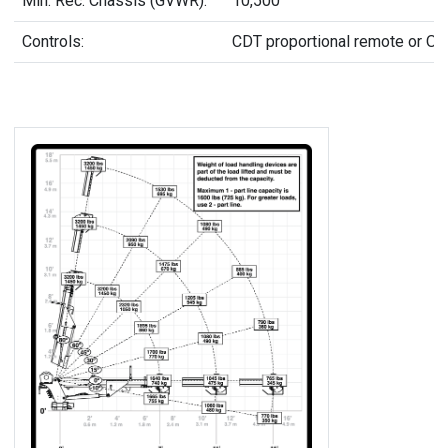
Min. Rec. Chassis (GVWR):
10,500
Controls:
CDT proportional remote or On