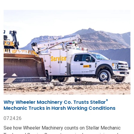
®
Why Wheeler Machinery Co. Trusts Stellar
Mechanic Trucks in Harsh Working Conditions
07.24.26
See how Wheeler Machinery counts on Stellar Mechanic