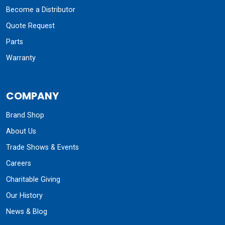
Become a Distributor
Quote Request
Parts
Warranty
COMPANY
Brand Shop
About Us
Trade Shows & Events
Careers
Charitable Giving
Our History
News & Blog