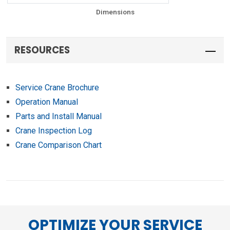
Dimensions
RESOURCES
Service Crane Brochure
Operation Manual
Parts and Install Manual
Crane Inspection Log
Crane Comparison Chart
OPTIMIZE YOUR SERVICE