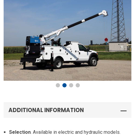
ADDITIONAL INFORMATION
Selection
. Available in electric and hydraulic models.