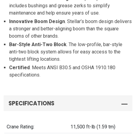
includes bushings and grease zerks to simplify
maintenance and help ensure years of use.
Innovative Boom Design
. Stellar’s boom design delivers
a stronger and better-aligning boom than the square
booms of other brands.
Bar-Style Anti-Two Block
. The low-profile, bar-style
anti-two block system allows for easy access to the
tightest lifting locations.
Certified
. Meets ANSI B30.5 and OSHA 1910.180
specifications.
SPECIFICATIONS
Crane Rating:
11,500 ft-lb (1.59 tm)