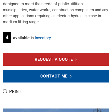
designed to meet the needs of public utilities,
municipalities, water works, construction companies and any
other applications requiring an electric-hydraulic crane in
medium lifting range.
4
available
in
Inventory
REQUEST A QUOTE
CONTACT ME
PRINT