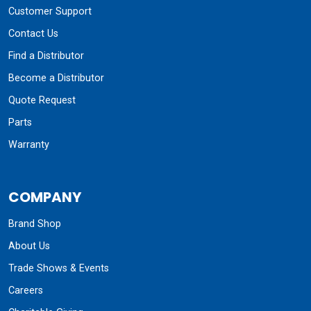
Customer Support
Contact Us
Find a Distributor
Become a Distributor
Quote Request
Parts
Warranty
COMPANY
Brand Shop
About Us
Trade Shows & Events
Careers