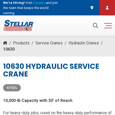
We're Hiring!
Visit
Careers
and join
the team that keeps the world
running.
and join the team that keeps the world running.
Search for:
/
Products
/
Service Cranes
/
Hydraulic Cranes
/
10630
10630 HYDRAULIC SERVICE
CRANE
STEEL
10,000-lb Capacity with 30′ of Reach
For heavy-duty jobs, count on the heavy-duty performance of