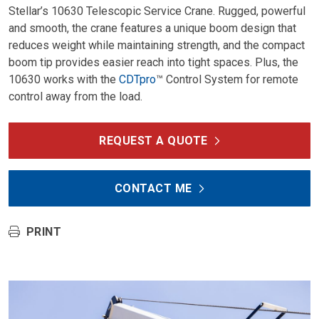
Stellar’s 10630 Telescopic Service Crane. Rugged, powerful
and smooth, the crane features a unique boom design that
reduces weight while maintaining strength, and the compact
boom tip provides easier reach into tight spaces. Plus, the
10630 works with the
CDTpro
™ Control System for remote
control away from the load.
REQUEST A QUOTE
CONTACT ME
PRINT