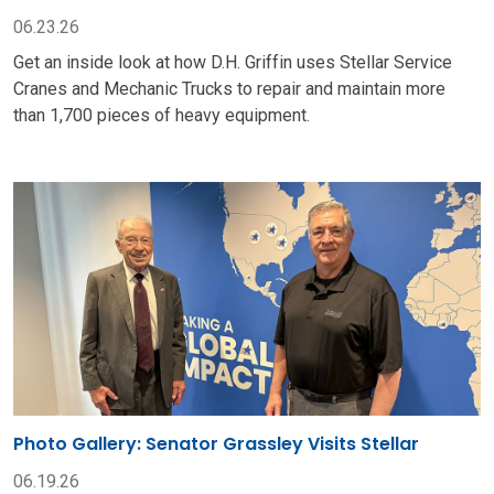
06.23.26
Get an inside look at how D.H. Griffin uses Stellar Service
Cranes and Mechanic Trucks to repair and maintain more
than 1,700 pieces of heavy equipment.
Photo Gallery: Senator Grassley Visits Stellar
06.19.26