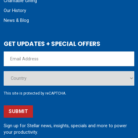
Charitable Giving
Our History
News & Blog
GET UPDATES + SPECIAL OFFERS
This site is protected by reCAPTCHA.
SUBMIT
Sign up for Stellar news, insights, specials and more to power
your productivity.