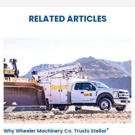
RELATED ARTICLES
®
Why Wheeler Machinery Co. Trusts Stellar