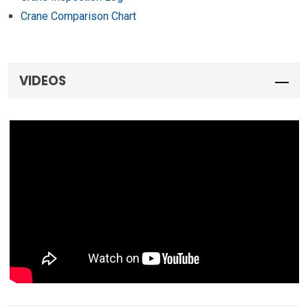
Crane Comparison Chart
VIDEOS