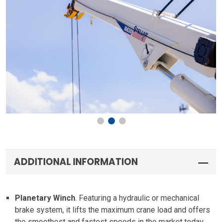
ADDITIONAL INFORMATION
Planetary Winch
. Featuring a hydraulic or mechanical
brake system, it lifts the maximum crane load and offers
the smoothest and fastest speeds in the market today