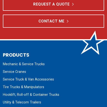
REQUEST A QUOTE
CONTACT ME
PRODUCTS
Mechanic & Service Trucks
Service Cranes
Service Truck & Van Accessories
Tire Trucks & Manipulators
Hooklift, Roll-off & Container Trucks
Utility & Telecom Trailers