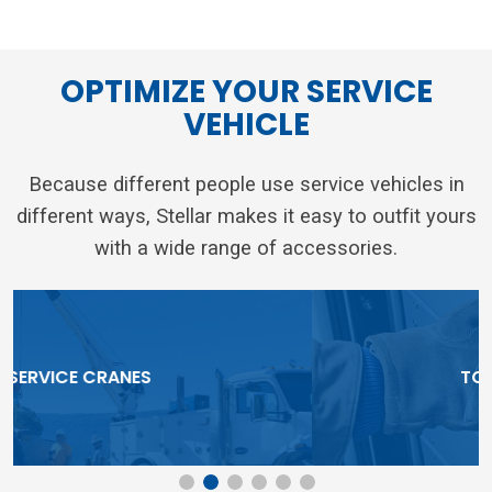
OPTIMIZE YOUR SERVICE
VEHICLE
Because different people use service vehicles in
different ways, Stellar makes it easy to outfit yours
with a wide range of accessories.
TOOLBOX SYSTEMS