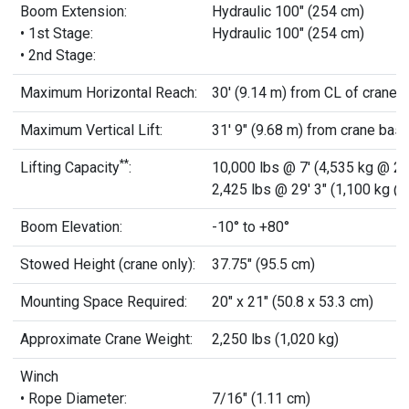
Boom Extension:
Hydraulic 100" (254 cm)
• 1st Stage:
Hydraulic 100" (254 cm)
• 2nd Stage:
Maximum Horizontal Reach:
30' (9.14 m) from CL of crane
Maximum Vertical Lift:
31' 9" (9.68 m) from crane bas
**
Lifting Capacity
:
10,000 lbs @ 7' (4,535 kg @ 2.
2,425 lbs @ 29' 3" (1,100 kg @
Boom Elevation:
-10° to +80°
Stowed Height (crane only):
37.75" (95.5 cm)
Mounting Space Required:
20" x 21" (50.8 x 53.3 cm)
Approximate Crane Weight:
2,250 lbs (1,020 kg)
Winch
• Rope Diameter:
7/16" (1.11 cm)