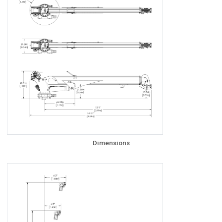
Dimensions