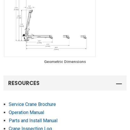
Geometric Dimensions
RESOURCES
Service Crane Brochure
Operation Manual
Parts and Install Manual
Crane Inspection Log