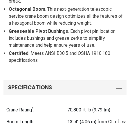
break.
Octagonal Boom
. This next-generation telescopic
service crane boom design optimizes all the features of
a hexagonal boom while reducing weight.
Greaseable Pivot Bushings
. Each pivot pin location
includes bushings and grease zerks to simplify
maintenance and help ensure years of use.
Certified
. Meets ANSI B30.5 and OSHA 1910.180
specifications.
SPECIFICATIONS
*
Crane Rating
:
70,800 ft-lb (9.79 tm)
Boom Length:
13' 4" (4.06 m) from CL of cran