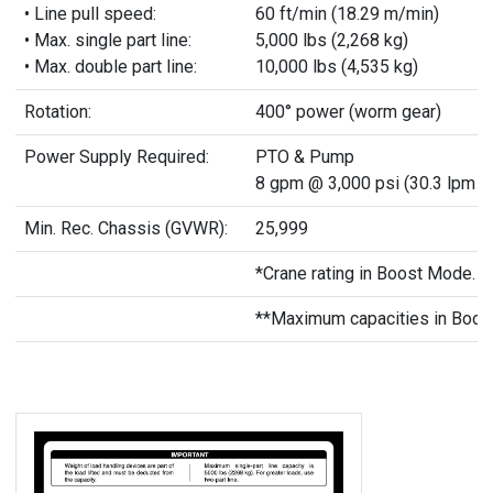
• Line pull speed:
60 ft/min (18.29 m/min)
• Max. single part line:
5,000 lbs (2,268 kg)
• Max. double part line:
10,000 lbs (4,535 kg)
Rotation:
400° power (worm gear)
Power Supply Required:
PTO & Pump
8 gpm @ 3,000 psi (30.3 lpm @
Min. Rec. Chassis (GVWR):
25,999
*Crane rating in Boost Mode. No
**Maximum capacities in Boos