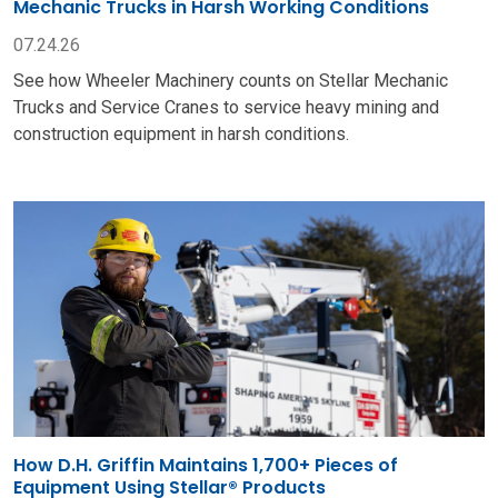
Mechanic Trucks in Harsh Working Conditions
07.24.26
See how Wheeler Machinery counts on Stellar Mechanic
Trucks and Service Cranes to service heavy mining and
construction equipment in harsh conditions.
How D.H. Griffin Maintains 1,700+ Pieces of
Equipment Using Stellar® Products