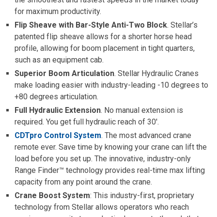
for maximum productivity.
Flip Sheave with Bar-Style Anti-Two Block
. Stellar’s
patented flip sheave allows for a shorter horse head
profile, allowing for boom placement in tight quarters,
such as an equipment cab.
Superior Boom Articulation
. Stellar Hydraulic Cranes
make loading easier with industry-leading -10 degrees to
+80 degrees articulation.
Full Hydraulic Extension
. No manual extension is
required. You get full hydraulic reach of 30′.
CDTpro Control System
. The most advanced crane
remote ever. Save time by knowing your crane can lift the
load before you set up. The innovative, industry-only
Range Finder™ technology provides real-time max lifting
capacity from any point around the crane.
Crane Boost System
: This industry-first, proprietary
technology from Stellar allows operators who reach