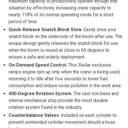
maximum capacity to productively operate through that
situation by effectively increasing crane capacity to
nearly 118% of its normal operating mode for a short
period of time.
Quick-Release Snatch Block Stow
. Easily stow your
snatch block on the underside of the boom after use. The
unique design gently releases the snatch block for use
when the boom is raised at close to 60 degrees to
ensure a safe and orderly deployment.
On-Demand Speed Control
. This Stellar exclusive
ramps engine rpm up only when the crane is being used,
returning it to idle after five seconds to lower fuel
consumption and reduce noise pollution in the work area.
400-Degree Rotation System
. The cast iron base and
internal mechanical stop provide the most durable
rotation system found in the industry.
Counterbalance Valves
. Included on each cylinder to
prevent unintended cylinder movement should a hose