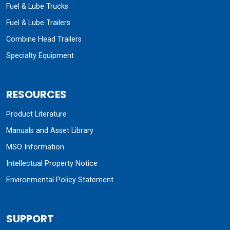
Fuel & Lube Trucks
Fuel & Lube Trailers
Combine Head Trailers
Specialty Equipment
RESOURCES
Product Literature
Manuals and Asset Library
MSO Information
Intellectual Property Notice
Environmental Policy Statement
SUPPORT