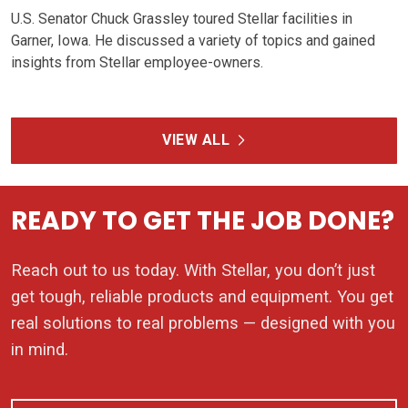
U.S. Senator Chuck Grassley toured Stellar facilities in
Garner, Iowa. He discussed a variety of topics and gained
insights from Stellar employee-owners.
VIEW ALL
READY TO GET THE JOB DONE?
Reach out to us today. With Stellar, you don’t just
get tough, reliable products and equipment. You get
real solutions to real problems — designed with you
in mind.