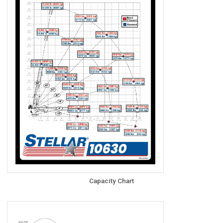
Capacity Chart