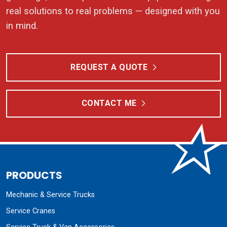
real solutions to real problems — designed with you
in mind.
REQUEST A QUOTE
CONTACT ME
PRODUCTS
Mechanic & Service Trucks
Service Cranes