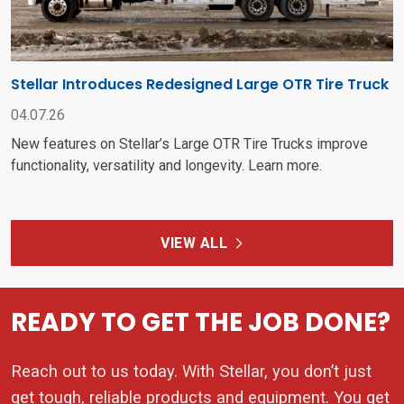
Stellar Introduces Redesigned Large OTR Tire Truck
04.07.26
New features on Stellar’s Large OTR Tire Trucks improve
functionality, versatility and longevity. Learn more.
VIEW ALL
READY TO GET THE JOB DONE?
Reach out to us today. With Stellar, you don’t just
get tough, reliable products and equipment. You get