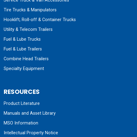
Service Truck & Van Accessories
Tire Trucks & Manipulators
Hooklift, Roll-off & Container Trucks
Utility & Telecom Trailers
Fuel & Lube Trucks
Fuel & Lube Trailers
Combine Head Trailers
Specialty Equipment
RESOURCES
Product Literature
Manuals and Asset Library
MSO Information
Intellectual Property Notice