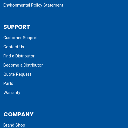
Environmental Policy Statement
SUPPORT
Customer Support
Contact Us
Find a Distributor
Become a Distributor
Quote Request
Parts
Warranty
COMPANY
Brand Shop