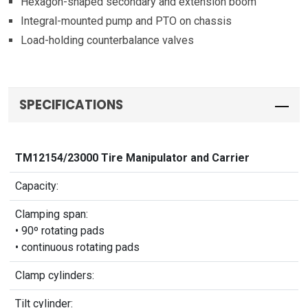
Hexagon-shaped secondary and extension boom
Integral-mounted pump and PTO on chassis
Load-holding counterbalance valves
SPECIFICATIONS
TM12154/23000 Tire Manipulator and Carrier
Capacity:
Clamping span:
• 90º rotating pads
• continuous rotating pads
Clamp cylinders:
Tilt cylinder: