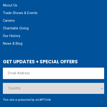
About Us
Trade Shows & Events
Careers
Charitable Giving
Our History
News & Blog
GET UPDATES + SPECIAL OFFERS
This site is protected by reCAPTCHA.