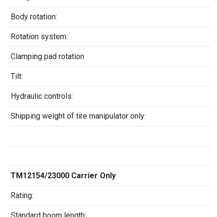
Body rotation:
Rotation system:
Clamping pad rotation
Tilt:
Hydraulic controls:
Shipping weight of tire manipulator only:
TM12154/23000 Carrier Only
Rating:
Standard boom length: