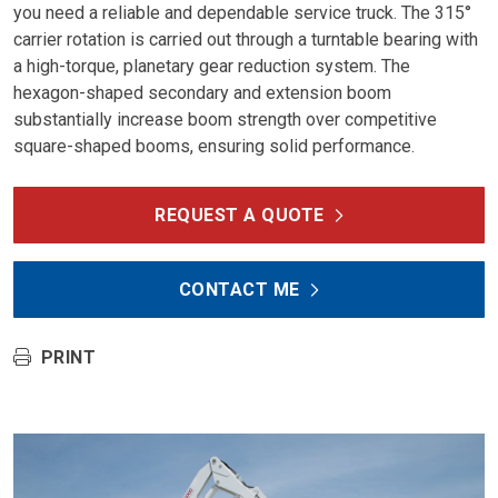
you need a reliable and dependable service truck. The 315°
carrier rotation is carried out through a turntable bearing with
a high-torque, planetary gear reduction system. The
hexagon-shaped secondary and extension boom
substantially increase boom strength over competitive
square-shaped booms, ensuring solid performance.
REQUEST A QUOTE
CONTACT ME
PRINT