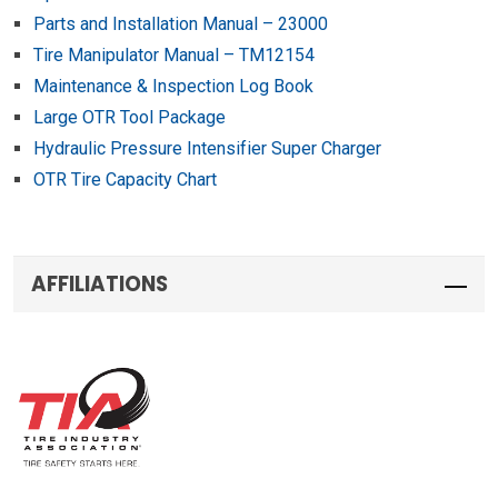
Parts and Installation Manual – 23000
Tire Manipulator Manual – TM12154
Maintenance & Inspection Log Book
Large OTR Tool Package
Hydraulic Pressure Intensifier Super Charger
OTR Tire Capacity Chart
AFFILIATIONS