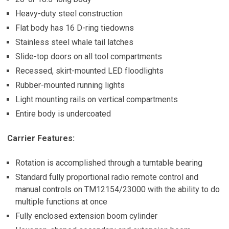
Heavy-duty steel construction
Flat body has 16 D-ring tiedowns
Stainless steel whale tail latches
Slide-top doors on all tool compartments
Recessed, skirt-mounted LED floodlights
Rubber-mounted running lights
Light mounting rails on vertical compartments
Entire body is undercoated
Carrier Features:
Rotation is accomplished through a turntable bearing
Standard fully proportional radio remote control and
manual controls on TM12154/23000 with the ability to do
multiple functions at once
Fully enclosed extension boom cylinder