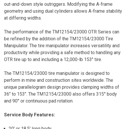
out-and-down style outriggers. Modifying the A-frame
geometry and using dual cylinders allows A-frame stability
at differing widths.
The performance of the TM12154/23000 OTR Series can
be refined by the addition of the TM12154/23000 Tire
Manipulator. The tire manipulator increases versatility and
productivity while providing a safe method to handling any
OTR tire up to and including a 12,000-lb 153″ tire.
The TM12154/23000 tire manipulator is designed to
perform in mine and construction sites worldwide. The
unique parallelogram design provides clamping widths of
36″ to 153″. The TM12154/23000 also offers 315° body
and 90° or continuous pad rotation.
Service Body Features:
20′ or 18.5′ long body