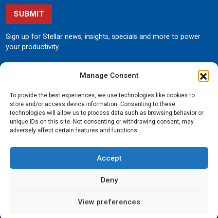
SUBMIT
Sign up for Stellar news, insights, specials and more to power
your productivity.
Manage Consent
To provide the best experiences, we use technologies like cookies to
store and/or access device information. Consenting to these
technologies will allow us to process data such as browsing behavior or
unique IDs on this site. Not consenting or withdrawing consent, may
190 State Street
adversely affect certain features and functions.
Garner, Iowa 50438
800.321.3741
Accept
©
Stellar
All rights reserved.
Privacy Policy
Deny
View preferences