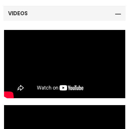
VIDEOS