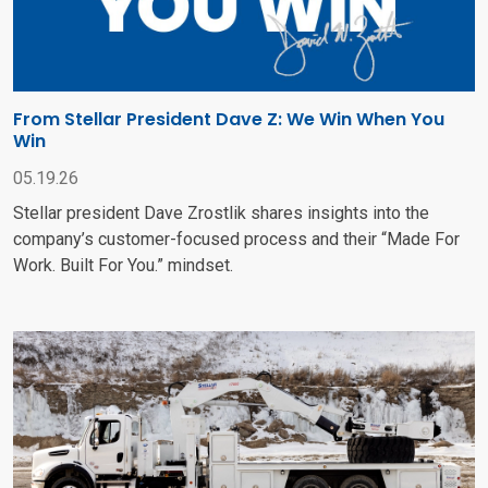
From Stellar President Dave Z: We Win When You
Win
05.19.26
Stellar president Dave Zrostlik shares insights into the
company’s customer-focused process and their “Made For
Work. Built For You.” mindset.