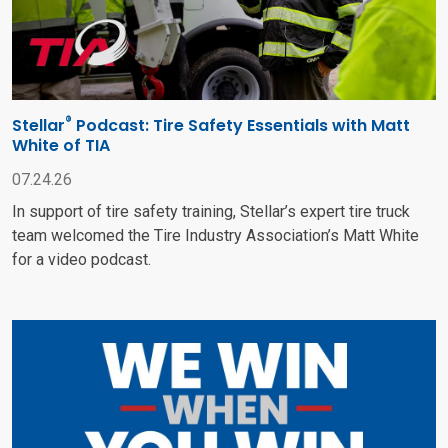
®
Stellar
Podcast: Tire Safety Essentials with Matt
White of TIA
07.24.26
In support of tire safety training, Stellar’s expert tire truck
team welcomed the Tire Industry Association’s Matt White
for a video podcast.