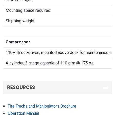
Mounting space required:
Shipping weight:
Compressor
110P direct-driven, mounted above deck for maintenance ea
4-cylinder, 2-stage capable of 110 cfm @ 175 psi
RESOURCES
Tire Trucks and Manipulators Brochure
Operation Manual