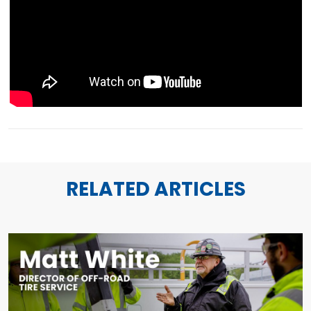
RELATED ARTICLES