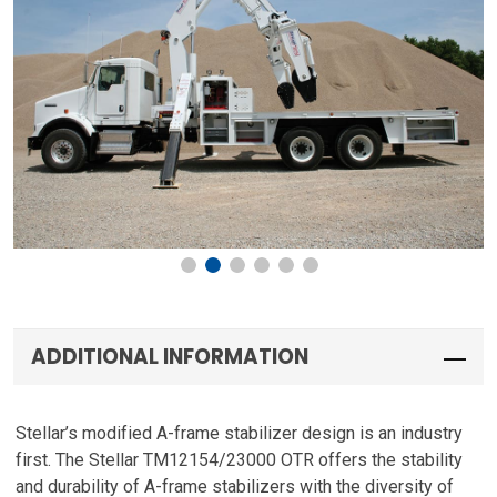
ADDITIONAL INFORMATION
Stellar’s modified A-frame stabilizer design is an industry
first. The Stellar TM12154/23000 OTR offers the stability
and durability of A-frame stabilizers with the diversity of