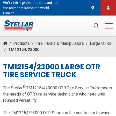
We're Hiring!
Visit
Careers
and join
the team that keeps the world
running.
and join the team that keeps the world running.
Search for:
/
Products
/
Tire Trucks & Manipulators
/
Large OTRs
/
TM12154/23000
TM12154/23000 LARGE OTR
TIRE SERVICE TRUCK
®
The Stellar
TM12154/23000 OTR Tire Service Truck meets
the needs of OTR tire service technicians who need well-
rounded versatility.
The TM12154/23000 OTR Series is the one to turn to when