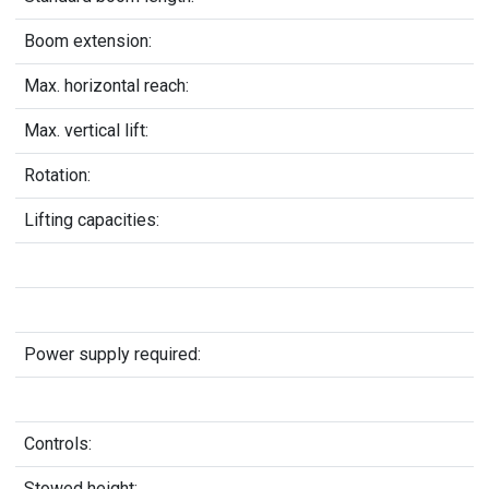
Boom extension:
Max. horizontal reach:
Max. vertical lift:
Rotation:
Lifting capacities:
Power supply required:
Controls:
Stowed height: