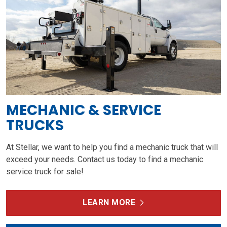
MECHANIC & SERVICE
TRUCKS
At Stellar, we want to help you find a mechanic truck that will
exceed your needs. Contact us today to find a mechanic
service truck for sale!
LEARN MORE