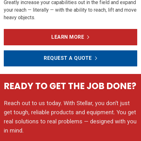
Greatly increase your capabilities out in the field and expand
your reach — literally — with the ability to reach, lift and move
heavy objects.
LEARN MORE
REQUEST A QUOTE
READY TO GET THE JOB DONE?
Reach out to us today. With Stellar, you don’t just
get tough, reliable products and equipment. You get
real solutions to real problems — designed with you
in mind.