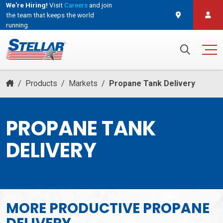
We're Hiring!
Visit
Careers
and join
the team that keeps the world
running.
and join the team that keeps the world running.
Search for:
/
Products
/
Markets
/
Propane Tank Delivery
PROPANE TANK
DELIVERY
MORE PRODUCTIVE
PROPANE