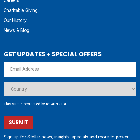
Careers
Charitable Giving
Our History
News & Blog
GET UPDATES + SPECIAL OFFERS
This site is protected by reCAPTCHA.
SUBMIT
Sign up for Stellar news, insights, specials and more to power