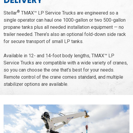
DELIVERY
®
Stellar
TMAX™ LP Service Trucks are engineered so a
single operator can haul one 1000-gallon or two 500-gallon
propane tanks plus all needed installation equipment — no
trailer needed. There’s also an optional fold-down side rack
for secure transport of small LP tanks.
Available in 12- and 14-foot body lengths, TMAX™ LP
Service Trucks are compatible with a wide variety of cranes,
so you can choose the one that’s best for your needs.
Remote control of the crane comes standard, and multiple
stabilizer options are available.