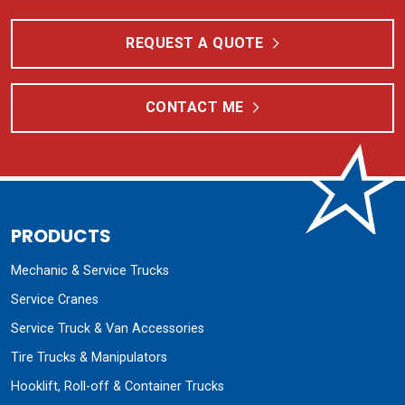
REQUEST A QUOTE
CONTACT ME
PRODUCTS
Mechanic & Service Trucks
Service Cranes
Service Truck & Van Accessories
Tire Trucks & Manipulators
Hooklift, Roll-off & Container Trucks