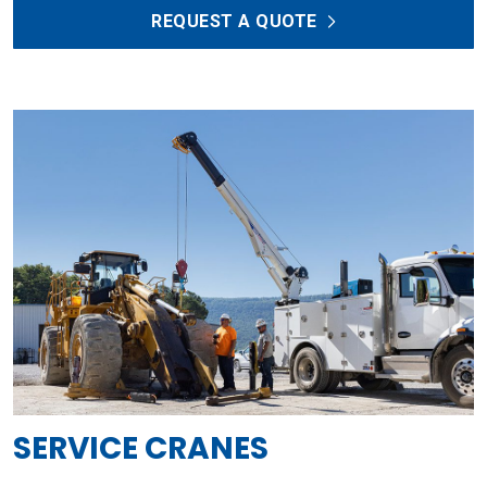
REQUEST A QUOTE
SERVICE CRANES