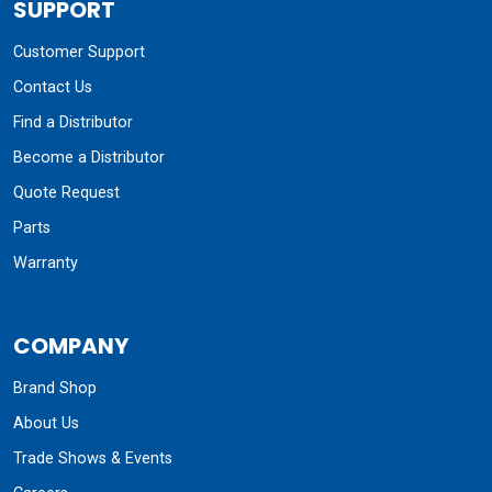
SUPPORT
Customer Support
Contact Us
Find a Distributor
Become a Distributor
Quote Request
Parts
Warranty
COMPANY
Brand Shop
About Us
Trade Shows & Events