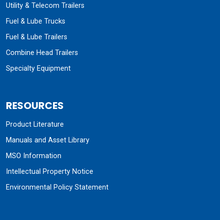
Utility & Telecom Trailers
Fuel & Lube Trucks
Fuel & Lube Trailers
Combine Head Trailers
Specialty Equipment
RESOURCES
Product Literature
Manuals and Asset Library
MSO Information
Intellectual Property Notice
Environmental Policy Statement