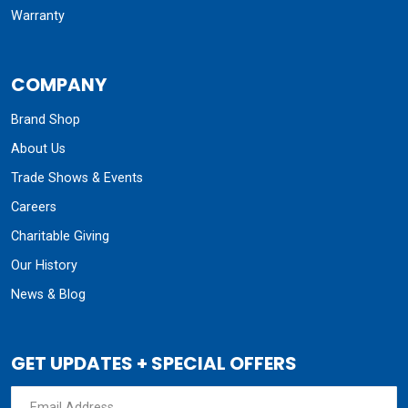
Warranty
COMPANY
Brand Shop
About Us
Trade Shows & Events
Careers
Charitable Giving
Our History
News & Blog
GET UPDATES + SPECIAL OFFERS