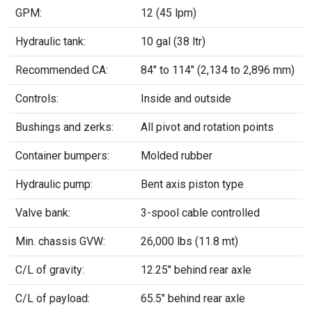
GPM:
12 (45 lpm)
Hydraulic tank:
10 gal (38 ltr)
Recommended CA:
84" to 114" (2,134 to 2,896 mm)
Controls:
Inside and outside
Bushings and zerks:
All pivot and rotation points
Container bumpers:
Molded rubber
Hydraulic pump:
Bent axis piston type
Valve bank:
3-spool cable controlled
Min. chassis GVW:
26,000 lbs (11.8 mt)
C/L of gravity:
12.25" behind rear axle
C/L of payload:
65.5" behind rear axle