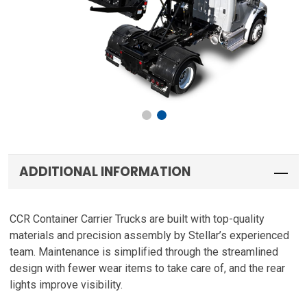
ADDITIONAL INFORMATION
CCR Container Carrier Trucks are built with top-quality
materials and precision assembly by Stellar’s experienced
team. Maintenance is simplified through the streamlined
design with fewer wear items to take care of, and the rear
lights improve visibility.