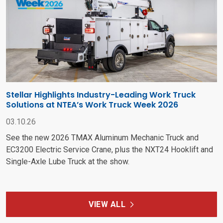
Stellar Highlights Industry-Leading Work Truck
Solutions at NTEA’s Work Truck Week 2026
03.10.26
See the new 2026 TMAX Aluminum Mechanic Truck and
EC3200 Electric Service Crane, plus the NXT24 Hooklift and
Single-Axle Lube Truck at the show.
VIEW ALL