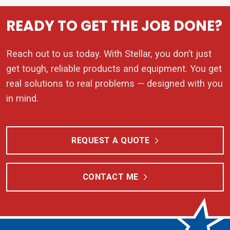
READY TO GET THE JOB DONE?
Reach out to us today. With Stellar, you don’t just
get tough, reliable products and equipment. You get
real solutions to real problems — designed with you
in mind.
REQUEST A QUOTE
CONTACT ME