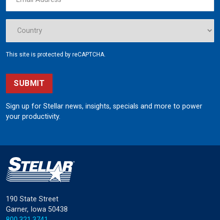
This site is protected by reCAPTCHA.
SUBMIT
Sign up for Stellar news, insights, specials and more to power
your productivity.
190 State Street
Garner, Iowa 50438
800.321.3741