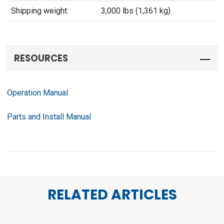
Shipping weight:
3,000 lbs (1,361 kg)
RESOURCES
Operation Manual
Parts and Install Manual
RELATED ARTICLES