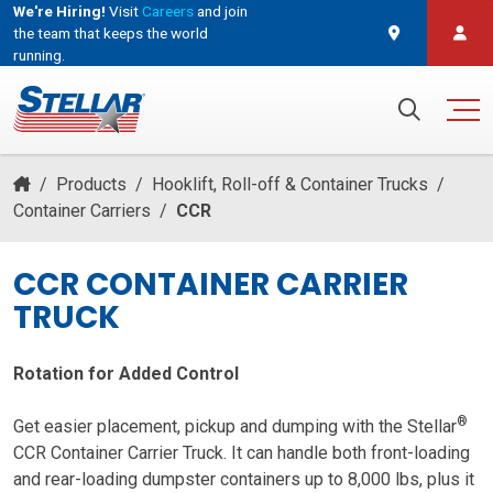
We're Hiring!
Visit
Careers
and join
the team that keeps the world
running.
and join the team that keeps the world running.
Search for:
/
Products
/
Hooklift, Roll-off & Container Trucks
/
Container Carriers
/
CCR
CCR CONTAINER CARRIER
TRUCK
Rotation for Added Control
®
Get easier placement, pickup and dumping with the Stellar
CCR Container Carrier Truck. It can handle both front-loading
and rear-loading dumpster containers up to 8,000 lbs, plus it