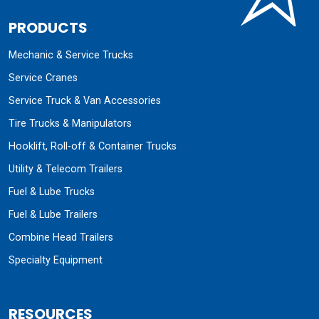
PRODUCTS
Mechanic & Service Trucks
Service Cranes
Service Truck & Van Accessories
Tire Trucks & Manipulators
Hooklift, Roll-off & Container Trucks
Utility & Telecom Trailers
Fuel & Lube Trucks
Fuel & Lube Trailers
Combine Head Trailers
Specialty Equipment
RESOURCES