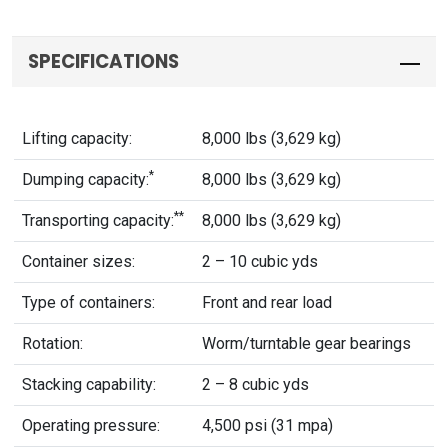
SPECIFICATIONS
Lifting capacity:
8,000 lbs (3,629 kg)
*
Dumping capacity:
8,000 lbs (3,629 kg)
**
Transporting capacity:
8,000 lbs (3,629 kg)
Container sizes:
2 – 10 cubic yds
Type of containers:
Front and rear load
Rotation:
Worm/turntable gear bearings
Stacking capability:
2 – 8 cubic yds
Operating pressure:
4,500 psi (31 mpa)