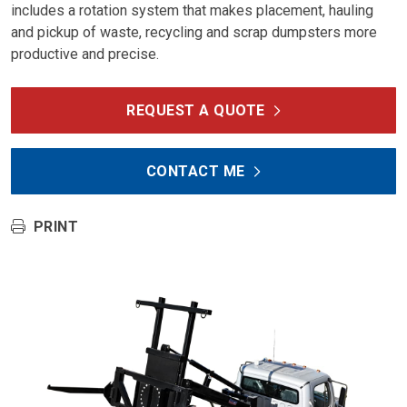
includes a rotation system that makes placement, hauling
and pickup of waste, recycling and scrap dumpsters more
productive and precise.
REQUEST A QUOTE
CONTACT ME
PRINT