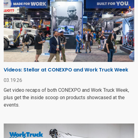
Videos: Stellar at CONEXPO and Work Truck Week
03.19.26
Get video recaps of both CONEXPO and Work Truck Week,
plus get the inside scoop on products showcased at the
events.