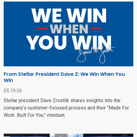
From Stellar President Dave Z: We Win When You
Win
05.19.26
Stellar president Dave Zrostlik shares insights into the
company’s customer-focused process and their “Made For
Work. Built For You.” mindset.