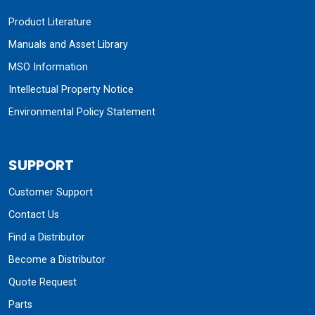
Product Literature
Manuals and Asset Library
MSO Information
Intellectual Property Notice
Environmental Policy Statement
SUPPORT
Customer Support
Contact Us
Find a Distributor
Become a Distributor
Quote Request
Parts