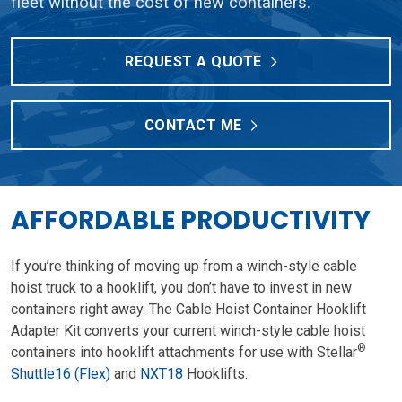
fleet without the cost of new containers.
REQUEST A QUOTE
CONTACT ME
AFFORDABLE PRODUCTIVITY
If you’re thinking of moving up from a winch-style cable
hoist truck to a hooklift, you don’t have to invest in new
containers right away. The Cable Hoist Container Hooklift
Adapter Kit converts your current winch-style cable hoist
®
containers into hooklift attachments for use with Stellar
Shuttle16 (Flex)
and
NXT18
Hooklifts.