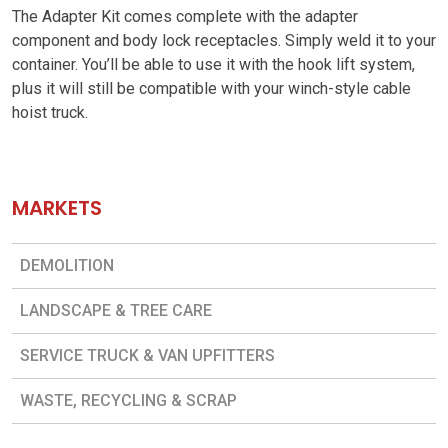
The Adapter Kit comes complete with the adapter
component and body lock receptacles. Simply weld it to your
container. You’ll be able to use it with the hook lift system,
plus it will still be compatible with your winch-style cable
hoist truck.
MARKETS
DEMOLITION
LANDSCAPE & TREE CARE
SERVICE TRUCK & VAN UPFITTERS
WASTE, RECYCLING & SCRAP