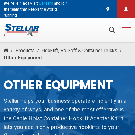
We're Hiring!
Visit
Careers
and join
the team that keeps the world
running.
and join the team that keeps the world running.
Search for:
/
Products
/
Hooklift, Roll-off & Container Trucks
/
Other Equipment
OTHER EQUIPMENT
Stellar helps your business operate efficiently in a
variety of ways, and one of the most effective is
the Cable Hoist Container Hooklift Adapter Kit. It
lets you add highly productive hooklifts to your