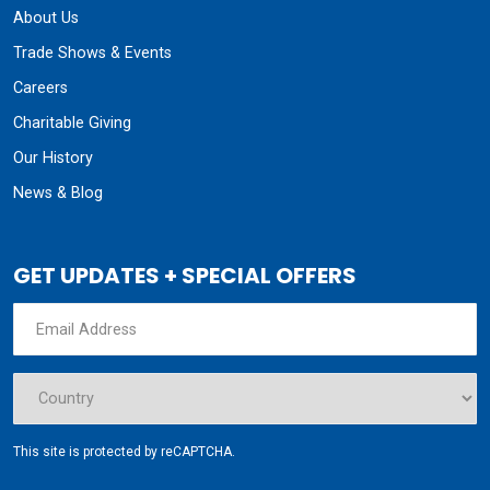
About Us
Trade Shows & Events
Careers
Charitable Giving
Our History
News & Blog
GET UPDATES + SPECIAL OFFERS
This site is protected by reCAPTCHA.