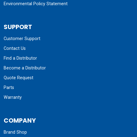
Environmental Policy Statement
SUPPORT
Customer Support
Contact Us
Find a Distributor
Become a Distributor
Quote Request
Parts
Warranty
COMPANY
Brand Shop