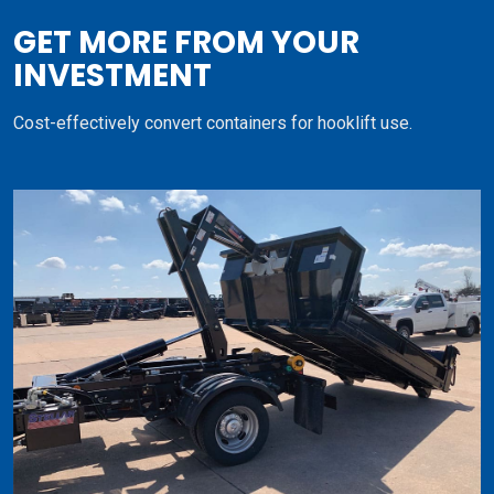
GET MORE FROM YOUR
INVESTMENT
Cost-effectively convert containers for hooklift use.