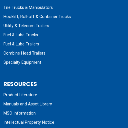
Tire Trucks & Manipulators
Hooklift, Roll-off & Container Trucks
Utility & Telecom Trailers
Fuel & Lube Trucks
Fuel & Lube Trailers
Combine Head Trailers
Specialty Equipment
RESOURCES
Product Literature
Manuals and Asset Library
MSO Information
Intellectual Property Notice