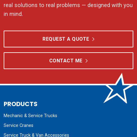
real solutions to real problems — designed with you
in mind.
REQUEST A QUOTE
CONTACT ME
PRODUCTS
Mechanic & Service Trucks
Service Cranes
Service Truck & Van Accessories