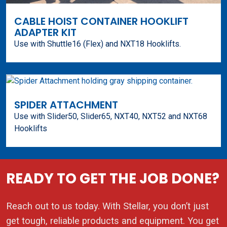
CABLE HOIST CONTAINER HOOKLIFT
ADAPTER KIT
Use with Shuttle16 (Flex) and NXT18 Hooklifts.
SPIDER ATTACHMENT
Use with Slider50, Slider65, NXT40, NXT52 and NXT68
Hooklifts
READY TO GET THE JOB DONE?
Reach out to us today. With Stellar, you don’t just
get tough, reliable products and equipment. You get