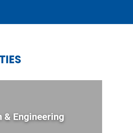
TIES
 & Engineering