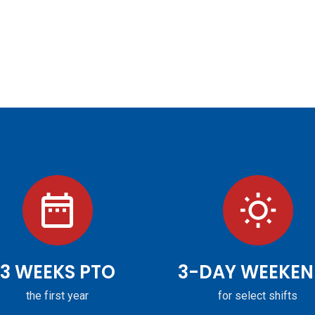
3 WEEKS PTO
3-DAY WEEKEN
the first year
for select shifts