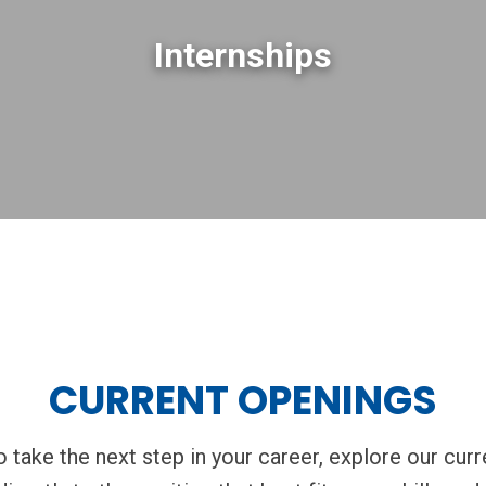
Internships
CURRENT OPENINGS
to take the next step in your career, explore our cur