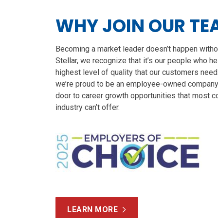
WHY JOIN OUR TE
Becoming a market leader doesn’t happen witho
Stellar, we recognize that it’s our people who h
highest level of quality that our customers need
we’re proud to be an employee-owned company 
door to career growth opportunities that most c
industry can’t offer.
LEARN MORE