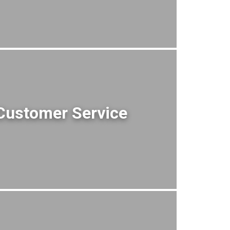
Customer Service