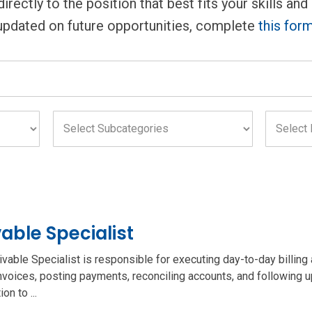
rectly to the position that best fits your skills and
updated on future opportunities, complete
this for
Select
Select
Subcategories
Location
field
field
able Specialist
ble Specialist is responsible for executing day-to-day billing a
nvoices, posting payments, reconciling accounts, and following 
on to ...