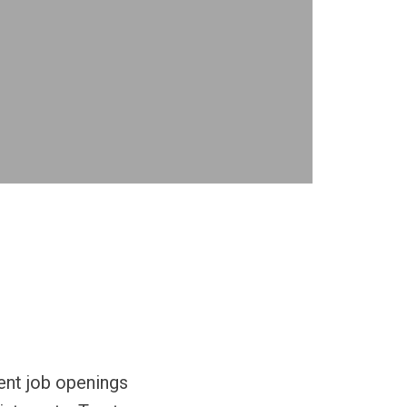
rent job openings