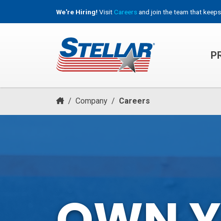
We're Hiring!
Visit
Careers
and join the team that keeps
P
HOOKLIFT, ROLL-OFF & CONTAINER TRUCKS
/
Company
/
Careers
OWN 