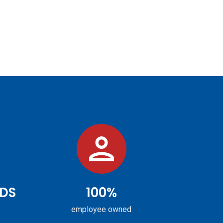
DS
100%
employee owned