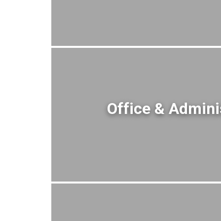
Office & Admini