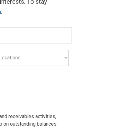
 interests. To stay
m
.
s
nd receivables activities,
up on outstanding balances.