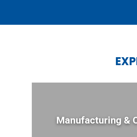
EXP
Manufacturing & 