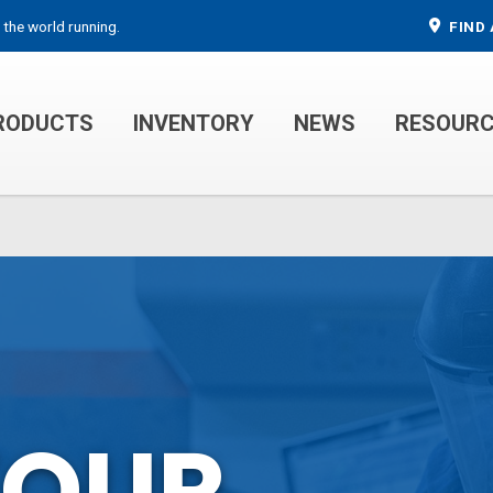
 the world running.
FIND 
RODUCTS
INVENTORY
NEWS
RESOUR
MECHANIC TRUCKS
WELDER SERVICE TRUCKS
YOUR