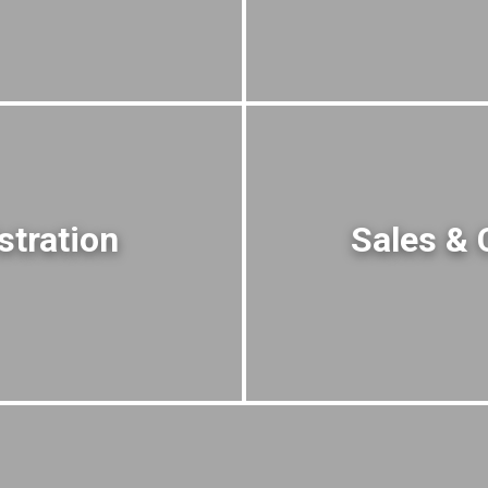
stration
Sales & 