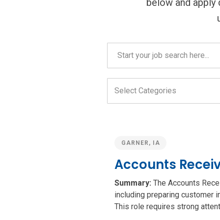
below and apply di
Careers
search
field
Select
Categories
field
GARNER, IA
Accounts Receiv
Summary:
The Accounts Receiva
including preparing customer i
This role requires strong attenti