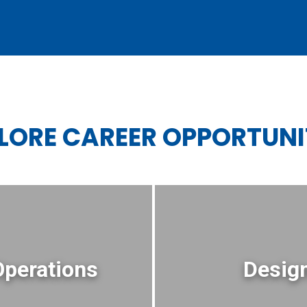
LORE CAREER OPPORTUNI
Operations
Design