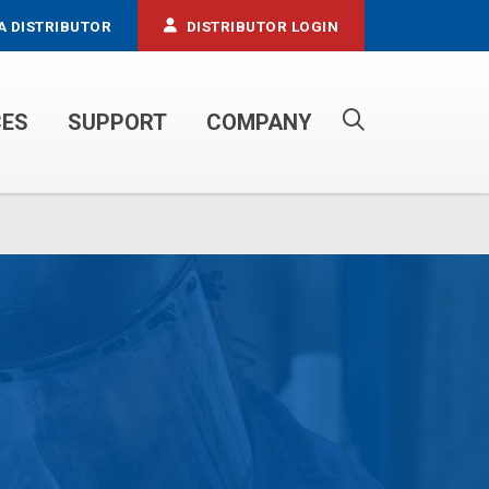
A DISTRIBUTOR
DISTRIBUTOR LOGIN
CES
SUPPORT
COMPANY
PROPANE SERVICE TRUCKS