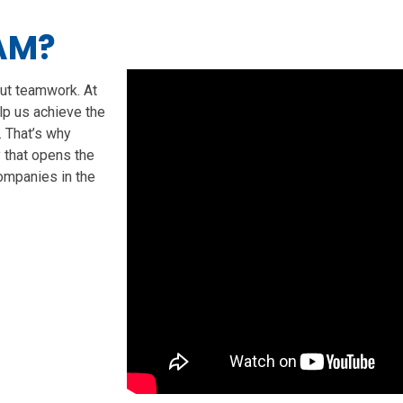
AM?
ut teamwork. At
elp us achieve the
. That’s why
that opens the
ompanies in the