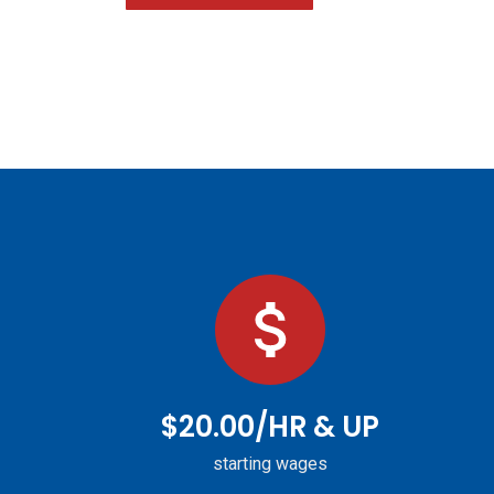
$20.00/HR & UP
starting wages