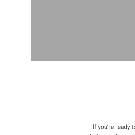
If you’re ready 