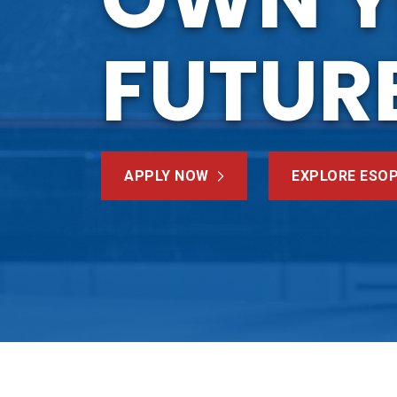
FUTUR
APPLY NOW
EXPLORE ESO