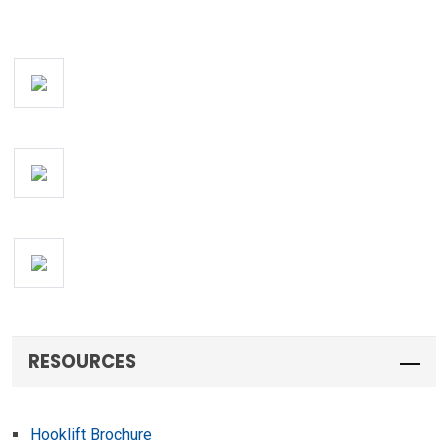
RESOURCES
Hooklift Brochure