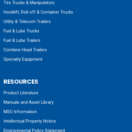
Tire Trucks & Manipulators
Hooklift, Roll-off & Container Trucks
Utility & Telecom Trailers
Fuel & Lube Trucks
Fuel & Lube Trailers
Combine Head Trailers
Specialty Equipment
RESOURCES
Product Literature
Manuals and Asset Library
MSO Information
Intellectual Property Notice
Environmental Policy Statement