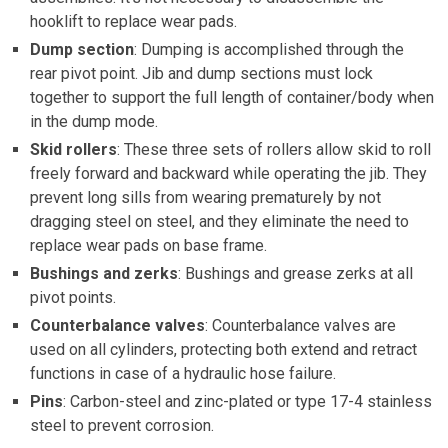
hooklift to replace wear pads.
Dump section
: Dumping is accomplished through the
rear pivot point. Jib and dump sections must lock
together to support the full length of container/body when
in the dump mode.
Skid rollers
: These three sets of rollers allow skid to roll
freely forward and backward while operating the jib. They
prevent long sills from wearing prematurely by not
dragging steel on steel, and they eliminate the need to
replace wear pads on base frame.
Bushings and zerks
: Bushings and grease zerks at all
pivot points.
Counterbalance valves
: Counterbalance valves are
used on all cylinders, protecting both extend and retract
functions in case of a hydraulic hose failure.
Pins
: Carbon-steel and zinc-plated or type 17-4 stainless
steel to prevent corrosion.