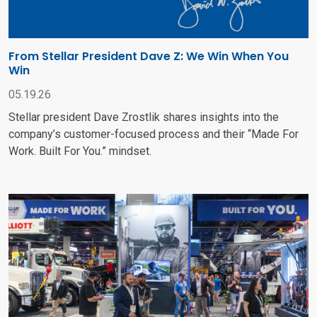
From Stellar President Dave Z: We Win When You
Win
05.19.26
Stellar president Dave Zrostlik shares insights into the
company’s customer-focused process and their “Made For
Work. Built For You.” mindset.