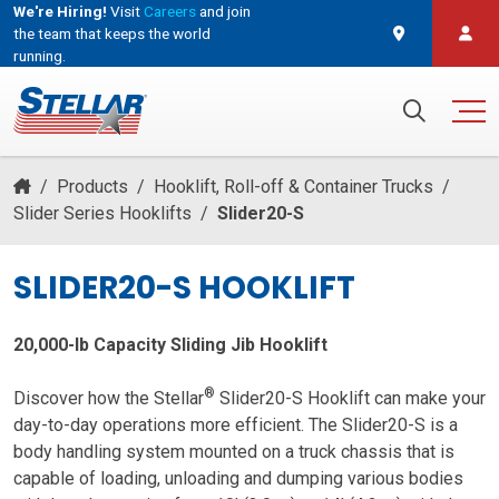
We're Hiring!
Visit
Careers
and join
the team that keeps the world
running.
and join the team that keeps the world running.
Search for:
/
Products
/
Hooklift, Roll-off & Container Trucks
/
Slider Series Hooklifts
/
Slider20-S
SLIDER20-S HOOKLIFT
20,000-lb Capacity Sliding Jib Hooklift
®
Discover how the Stellar
Slider20-S Hooklift can make your
day-to-day operations more efficient. The Slider20-S is a
body handling system mounted on a truck chassis that is
capable of loading, unloading and dumping various bodies