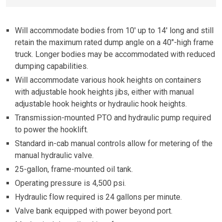
Will accommodate bodies from 10′ up to 14′ long and still
retain the maximum rated dump angle on a 40″-high frame
truck. Longer bodies may be accommodated with reduced
dumping capabilities.
Will accommodate various hook heights on containers
with adjustable hook heights jibs, either with manual
adjustable hook heights or hydraulic hook heights.
Transmission-mounted PTO and hydraulic pump required
to power the hooklift.
Standard in-cab manual controls allow for metering of the
manual hydraulic valve.
25-gallon, frame-mounted oil tank.
Operating pressure is 4,500 psi.
Hydraulic flow required is 24 gallons per minute.
Valve bank equipped with power beyond port.