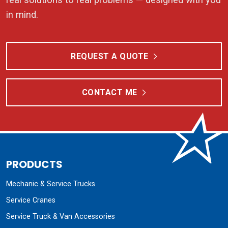
in mind.
REQUEST A QUOTE
CONTACT ME
PRODUCTS
Mechanic & Service Trucks
Service Cranes
Service Truck & Van Accessories