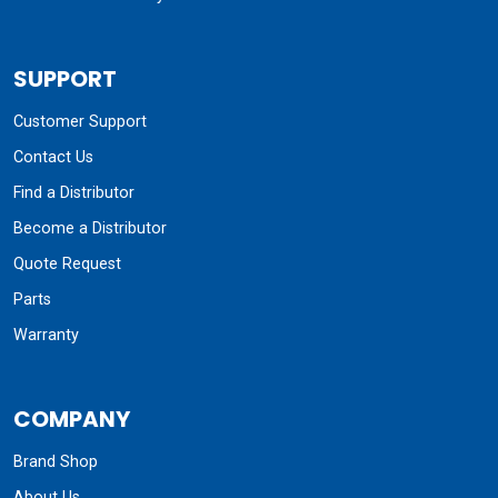
SUPPORT
Customer Support
Contact Us
Find a Distributor
Become a Distributor
Quote Request
Parts
Warranty
COMPANY
Brand Shop
About Us