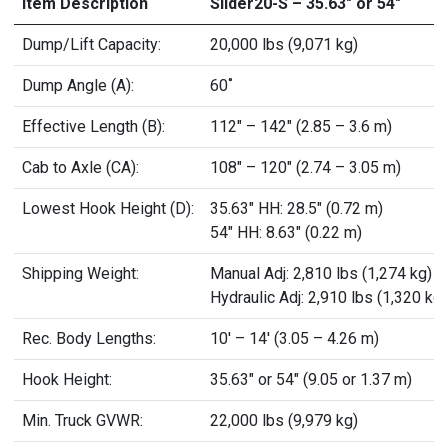
Item Description
Slider20-S – 35.63" or 54"
Dump/Lift Capacity:
20,000 lbs (9,071 kg)
Dump Angle (A):
60˚
Effective Length (B):
112" – 142" (2.85 – 3.6 m)
Cab to Axle (CA):
108" – 120" (2.74 – 3.05 m)
Lowest Hook Height (D):
35.63" HH: 28.5" (0.72 m)
54" HH: 8.63" (0.22 m)
Shipping Weight:
Manual Adj: 2,810 lbs (1,274 kg)
Hydraulic Adj: 2,910 lbs (1,320 kg)
Rec. Body Lengths:
10' – 14' (3.05 – 4.26 m)
Hook Height:
35.63" or 54" (9.05 or 1.37 m)
Min. Truck GVWR:
22,000 lbs (9,979 kg)