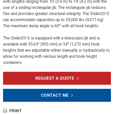
with lengths ranging from 10′ (3.0 m) to 14′ (4.2 m) with the
use of a sliding rectangular jib. The rectangular jib reduces
flex and provides greater structural integrity. The Slider20-S
can accommodate capacities up to 20,000 lbs (9,071 kg).
The maximum dump angle is 60° with all hook heights.
The Slider20-S is equipped with a telescopic jib and is
available with 35.63″ (905 mm) or 54″ (1,372 mm) hook
heights that are adjustable either manually or hydraulically to
allow for working with various length and hook height
containers.
REQUEST A QUOTE
CONTACT ME
PRINT