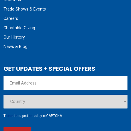
Trade Shows & Events
Careers
Charitable Giving
Our History
News & Blog
GET UPDATES + SPECIAL OFFERS
This site is protected by reCAPTCHA.