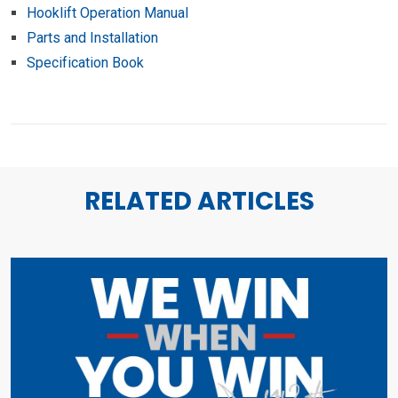
Hooklift Operation Manual
Parts and Installation
Specification Book
RELATED ARTICLES