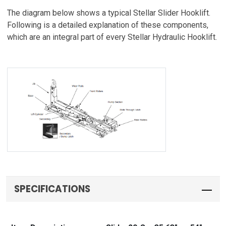
The diagram below shows a typical Stellar Slider Hooklift.
Following is a detailed explanation of these components,
which are an integral part of every Stellar Hydraulic Hooklift.
SPECIFICATIONS