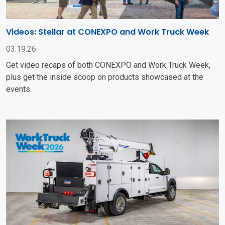
Videos: Stellar at CONEXPO and Work Truck Week
03.19.26
Get video recaps of both CONEXPO and Work Truck Week,
plus get the inside scoop on products showcased at the
events.