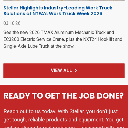
Stellar Highlights Industry-Leading Work Truck
Solutions at NTEA’s Work Truck Week 2026
03.10.26
See the new 2026 TMAX Aluminum Mechanic Truck and
EC3200 Electric Service Crane, plus the NXT24 Hooklift and
Single-Axle Lube Truck at the show.
VIEW ALL
READY TO GET THE JOB DONE?
Reach out to us today. With Stellar, you don’t just
get tough, reliable products and equipment. You get
real solutions to real problems — designed with you