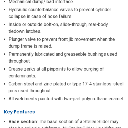
Mechanical dump/load interface.
Hydraulic counterbalance valves to prevent cylinder
collapse in case of hose failure.
Inside or outside bolt-on, slide-through, rear-body
tiedown latches.
Plunger valve to prevent front jib movement when the
dump frame is raised.
Permanently lubricated and greaseable bushings used
throughout.
Grease zerks at all pinpoints to allow purging of
contaminants.
Carbon steel and zinc-plated or type 17-4 stainless-steel
pins used throughout.
All weldments painted with two-part polyurethane enamel.
Key Features
Base section
: The base section of a Stellar Slider may