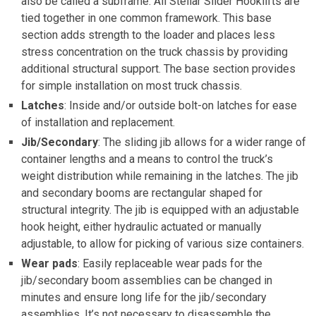
also be called a subframe. All Stellar Slider Hooklifts are
tied together in one common framework. This base
section adds strength to the loader and places less
stress concentration on the truck chassis by providing
additional structural support. The base section provides
for simple installation on most truck chassis.
Latches
: Inside and/or outside bolt-on latches for ease
of installation and replacement.
Jib/Secondary
: The sliding jib allows for a wider range of
container lengths and a means to control the truck’s
weight distribution while remaining in the latches. The jib
and secondary booms are rectangular shaped for
structural integrity. The jib is equipped with an adjustable
hook height, either hydraulic actuated or manually
adjustable, to allow for picking of various size containers.
Wear pads
: Easily replaceable wear pads for the
jib/secondary boom assemblies can be changed in
minutes and ensure long life for the jib/secondary
assemblies. It’s not necessary to disassemble the