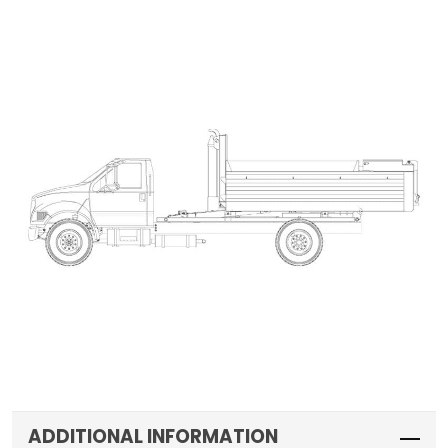
ADDITIONAL INFORMATION