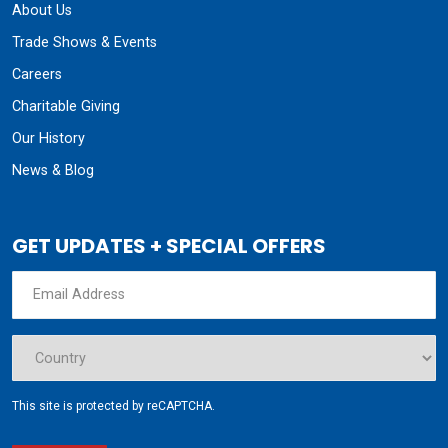
About Us
Trade Shows & Events
Careers
Charitable Giving
Our History
News & Blog
GET UPDATES + SPECIAL OFFERS
This site is protected by reCAPTCHA.