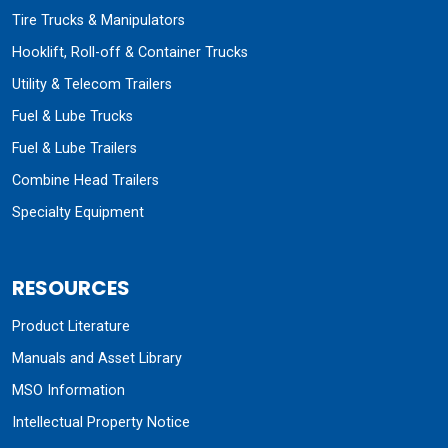
Tire Trucks & Manipulators
Hooklift, Roll-off & Container Trucks
Utility & Telecom Trailers
Fuel & Lube Trucks
Fuel & Lube Trailers
Combine Head Trailers
Specialty Equipment
RESOURCES
Product Literature
Manuals and Asset Library
MSO Information
Intellectual Property Notice