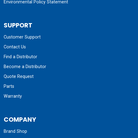
Environmental Policy Statement
SUPPORT
Customer Support
Contact Us
Find a Distributor
Become a Distributor
Quote Request
Parts
Warranty
COMPANY
Brand Shop