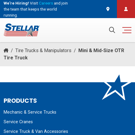
We're Hiring!
Visit
Careers
and join
the team that keeps the world
running.
and join the team that keeps the world running.
Search for:
/
Tire Trucks & Manipulators
/
Mini & Mid-Size OTR
Tire Truck
PRODUCTS
Mechanic & Service Trucks
Service Cranes
Service Truck & Van Accessories