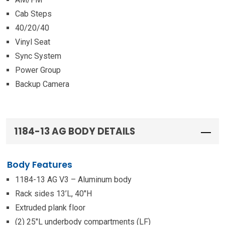
Cab Steps
40/20/40
Vinyl Seat
Sync System
Power Group
Backup Camera
1184-13 AG BODY DETAILS
Body Features
1184-13 AG V3 – Aluminum body
Rack sides 13’L, 40″H
Extruded plank floor
(2) 25″L underbody compartments (LF)