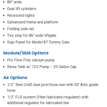
86″ wide
Dual lift cylinders
Recessed lights
Galvanized frame and platform
Folding side rail
Tire stop for 86″ wide liftgate
Sign Panel for Model 87 Tommy Gate
Module/Skid Options
Pro Flow Poly calcium pump
Rinse Tank w/ 12V Pump – 20 Gallon Cap
Air Options
1/2” Reel Craft dual post hose reel with 50’ Artic grade
hose
1/2″ FLR system (filter/lubricator/regulator) with
additional regulator for lubricated line