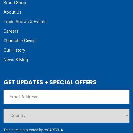
Brand Shop
About Us
Trade Shows & Events
Careers
Charitable Giving
Our History
News & Blog
GET UPDATES + SPECIAL OFFERS
This site is protected by reCAPTCHA.