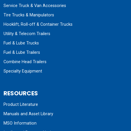
Service Truck & Van Accessories
Tire Trucks & Manipulators
Hooklift, Roll-off & Container Trucks
Utility & Telecom Trailers
Fuel & Lube Trucks
Fuel & Lube Trailers
Combine Head Trailers
Specialty Equipment
RESOURCES
Product Literature
Manuals and Asset Library
MSO Information