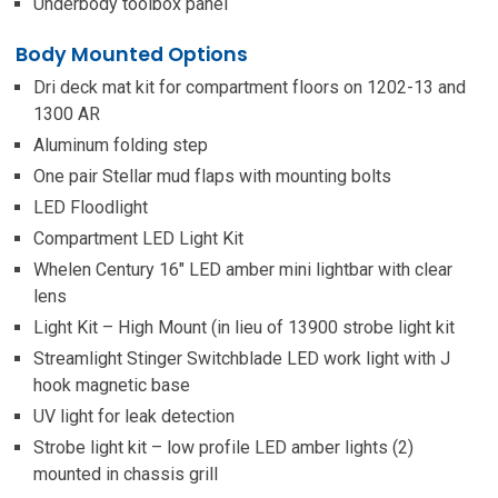
Underbody toolbox panel
Body Mounted Options
Dri deck mat kit for compartment floors on 1202-13 and
1300 AR
Aluminum folding step
One pair Stellar mud flaps with mounting bolts
LED Floodlight
Compartment LED Light Kit
Whelen Century 16″ LED amber mini lightbar with clear
lens
Light Kit – High Mount (in lieu of 13900 strobe light kit
Streamlight Stinger Switchblade LED work light with J
hook magnetic base
UV light for leak detection
Strobe light kit – low profile LED amber lights (2)
mounted in chassis grill