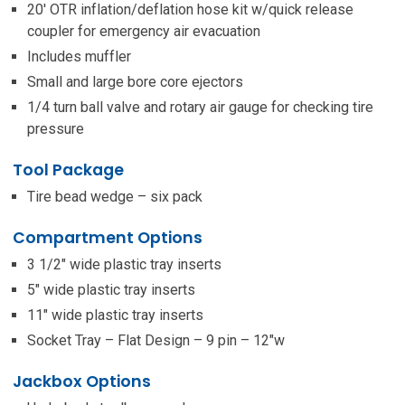
20′ OTR inflation/deflation hose kit w/quick release
coupler for emergency air evacuation
Includes muffler
Small and large bore core ejectors
1/4 turn ball valve and rotary air gauge for checking tire
pressure
Tool Package
Tire bead wedge – six pack
Compartment Options
3 1/2″ wide plastic tray inserts
5″ wide plastic tray inserts
11″ wide plastic tray inserts
Socket Tray – Flat Design – 9 pin – 12″w
Jackbox Options