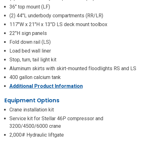
36″ top mount (LF)
(2) 44″L underbody compartments (RR/LR)
117″W x 21″H x 13″D LS deck mount toolbox
22″H sign panels
Fold down rail (LS)
Load bed wall liner
Stop, turn, tail light kit
Aluminum skirts with skirt-mounted floodlights RS and LS
400 gallon calcium tank
Additional Product Information
Equipment Options
Crane installation kit
Service kit for Stellar 46P compressor and
3200/4500/6000 crane
2,000# Hydraulic liftgate