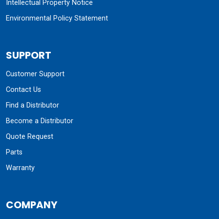
Intellectual Property Notice
Environmental Policy Statement
SUPPORT
Customer Support
Contact Us
Find a Distributor
Become a Distributor
Quote Request
Parts
Warranty
COMPANY