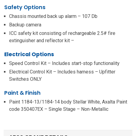
Safety Options
Chassis mounted back up alarm – 107 Db
Backup camera
ICC safety kit consisting of rechargeable 2.5# fire
extinguisher and reflector kit –
Electrical Options
Speed Control Kit – Includes start-stop functionality
Electrical Control Kit – Includes harness – Upfitter
Switches ONLY
Paint & Finish
Paint 1184-13/1184-14 body Stellar White, Axalta Paint
code 350407EX – Single Stage – Non-Metallic