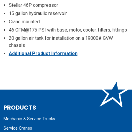
Stellar 46P compressor
15 gallon hydraulic reservoir
Crane mounted
46 CFM@175 PSI with base, motor, cooler, filters, fittings
20 gallon air tank for installation on a 19000# GVW
chassis
Additional Product Information
PRODUCTS
Mechanic & Service Trucks
Service Cranes