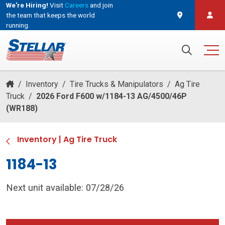
We're Hiring!
Visit
Careers
and join
the team that keeps the world
running.
and join the team that keeps the world running.
Search for:
/
Inventory
/
Tire Trucks & Manipulators
/
Ag Tire
Truck
/
2026 Ford F600 w/1184-13 AG/4500/46P
(WR188)
Inventory
|
Ag Tire Truck
1184-13
Next unit available: 07/28/26