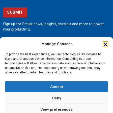
SUBMIT
Sign up for Stellar news, insights, specials and more to power
your productivity.
Manage Consent
To provide the best experiences, we use technologies like cookies to
store and/or access device information. Consenting to these
technologies will allow us to process data such as browsing behavior or
unique IDs on this site. Not consenting or withdrawing consent, may
190 State Street
adversely affect certain features and functions.
Garner, Iowa 50438
800.321.3741
Accept
©
Stellar
All rights reserved.
Privacy Policy
Deny
View preferences