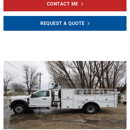
CONTACT ME
REQUEST A QUOTE