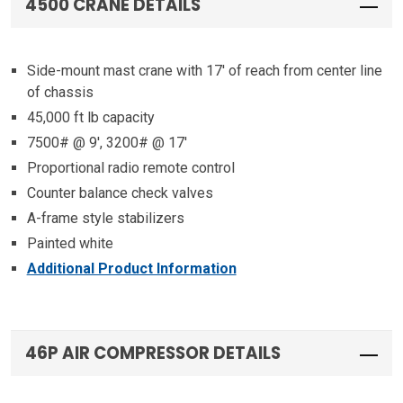
4500 CRANE DETAILS
Side-mount mast crane with 17′ of reach from center line
of chassis
45,000 ft lb capacity
7500# @ 9′, 3200# @ 17′
Proportional radio remote control
Counter balance check valves
A-frame style stabilizers
Painted white
Additional Product Information
46P AIR COMPRESSOR DETAILS