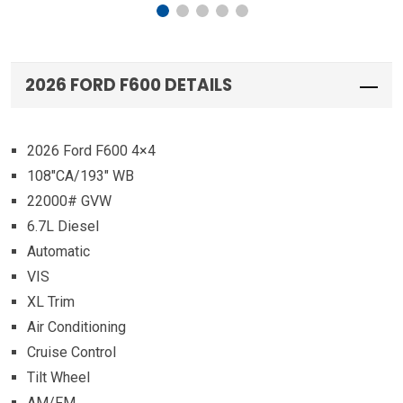
2026 FORD F600 DETAILS
2026 Ford F600 4×4
108″CA/193″ WB
22000# GVW
6.7L Diesel
Automatic
VIS
XL Trim
Air Conditioning
Cruise Control
Tilt Wheel
AM/FM