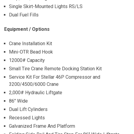
Single Skirt-Mounted Lights RS/LS
Dual Fuel Fills
Equipment / Options
Crane Installation Kit
Mini-OTR Bead Hook
12000# Capacity
Small Tire Crane Remote Docking Station Kit
Service Kit For Stellar 46P Compressor and
3200/4500/6000 Crane
2,000# Hydraulic Liftgate
86″ Wide
Dual Lift Cylinders
Recessed Lights
Galvanized Frame And Platform