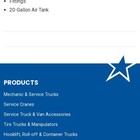
Fittings
20-Gallon Air Tank
PRODUCTS
Mechanic & Service Trucks
Service Cranes
Service Truck & Van Accessories
Tire Trucks & Manipulators
Hooklift, Roll-off & Container Trucks