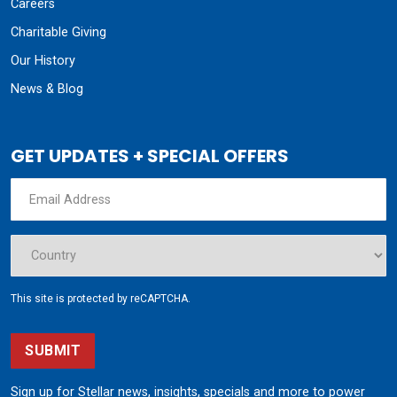
Careers
Charitable Giving
Our History
News & Blog
GET UPDATES + SPECIAL OFFERS
This site is protected by reCAPTCHA.
SUBMIT
Sign up for Stellar news, insights, specials and more to power