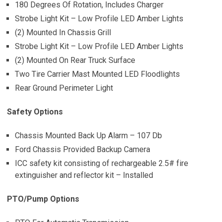
180 Degrees Of Rotation, Includes Charger
Strobe Light Kit – Low Profile LED Amber Lights
(2) Mounted In Chassis Grill
Strobe Light Kit – Low Profile LED Amber Lights
(2) Mounted On Rear Truck Surface
Two Tire Carrier Mast Mounted LED Floodlights
Rear Ground Perimeter Light
Safety Options
Chassis Mounted Back Up Alarm – 107 Db
Ford Chassis Provided Backup Camera
ICC safety kit consisting of rechargeable 2.5# fire
extinguisher and reflector kit – Installed
PTO/Pump Options