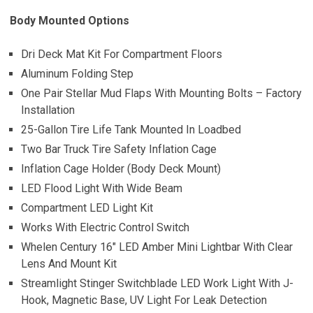
Body Mounted Options
Dri Deck Mat Kit For Compartment Floors
Aluminum Folding Step
One Pair Stellar Mud Flaps With Mounting Bolts – Factory
Installation
25-Gallon Tire Life Tank Mounted In Loadbed
Two Bar Truck Tire Safety Inflation Cage
Inflation Cage Holder (Body Deck Mount)
LED Flood Light With Wide Beam
Compartment LED Light Kit
Works With Electric Control Switch
Whelen Century 16″ LED Amber Mini Lightbar With Clear
Lens And Mount Kit
Streamlight Stinger Switchblade LED Work Light With J-
Hook, Magnetic Base, UV Light For Leak Detection