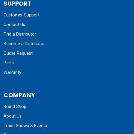
SUPPORT
Customer Support
Contact Us
Find a Distributor
Become a Distributor
Quote Request
Parts
Warranty
COMPANY
Brand Shop
About Us
Trade Shows & Events