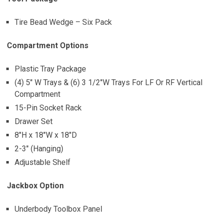
Tire Bead Wedge – Six Pack
Compartment Options
Plastic Tray Package
(4) 5″ W Trays & (6) 3 1/2″W Trays For LF Or RF Vertical
Compartment
15-Pin Socket Rack
Drawer Set
8″H x 18″W x 18″D
2-3″ (Hanging)
Adjustable Shelf
Jackbox Option
Underbody Toolbox Panel