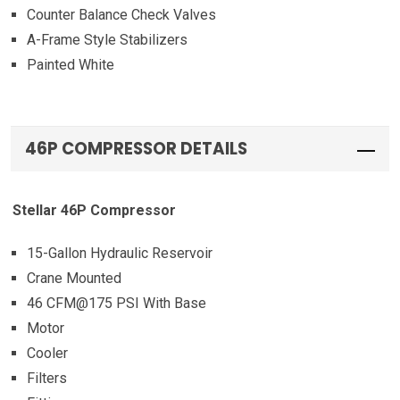
Counter Balance Check Valves
A-Frame Style Stabilizers
Painted White
46P COMPRESSOR DETAILS
Stellar 46P Compressor
15-Gallon Hydraulic Reservoir
Crane Mounted
46 CFM@175 PSI With Base
Motor
Cooler
Filters