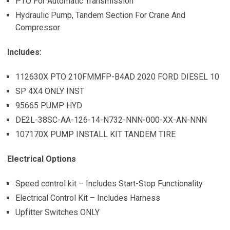
PTO For Automatic Transmission
Hydraulic Pump, Tandem Section For Crane And
Compressor
Includes:
112630X PTO 210FMMFP-B4AD 2020 FORD DIESEL 10
SP 4X4 ONLY INST
95665 PUMP HYD
DE2L-38SC-AA-126-14-N732-NNN-000-XX-AN-NNN
107170X PUMP INSTALL KIT TANDEM TIRE
Electrical Options
Speed control kit – Includes Start-Stop Functionality
Electrical Control Kit – Includes Harness
Upfitter Switches ONLY