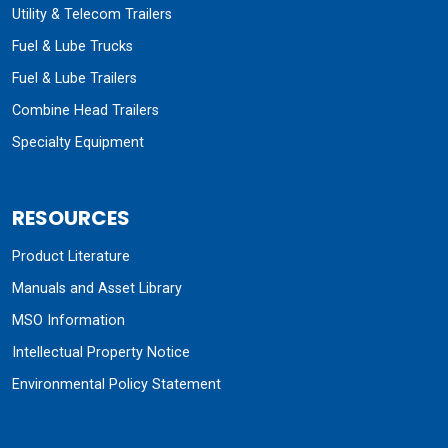
Utility & Telecom Trailers
Fuel & Lube Trucks
Fuel & Lube Trailers
Combine Head Trailers
Specialty Equipment
RESOURCES
Product Literature
Manuals and Asset Library
MSO Information
Intellectual Property Notice
Environmental Policy Statement