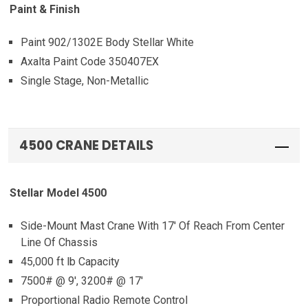
Paint & Finish
Paint 902/1302E Body Stellar White
Axalta Paint Code 350407EX
Single Stage, Non-Metallic
4500 CRANE DETAILS
Stellar Model 4500
Side-Mount Mast Crane With 17′ Of Reach From Center
Line Of Chassis
45,000 ft lb Capacity
7500# @ 9′, 3200# @ 17′
Proportional Radio Remote Control