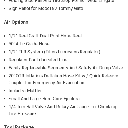
Folding Side Rail And Tire Stop For 86″ Wide Liftgate
Sign Panel for Model 87 Tommy Gate
Air Options
1/2” Reel Craft Dual Post Hose Reel
50’ Artic Grade Hose
1/2″ FLR System (Filter/Lubricator/Regulator)
Regulator For Lubricated Line
Easily Replaceable Segments And Safety Air Dump Valve
20′ OTR Inflation/Deflation Hose Kit w / Quick Release
Coupler For Emergency Air Evacuation
Includes Muffler
Small And Large Bore Core Ejectors
1/4 Turn Ball Valve And Rotary Air Gauge For Checking
Tire Pressure
Tool Package