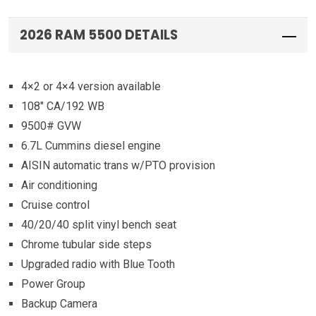
2026 RAM 5500 DETAILS
4×2 or 4×4 version available
108″ CA/192 WB
9500# GVW
6.7L Cummins diesel engine
AISIN automatic trans w/PTO provision
Air conditioning
Cruise control
40/20/40 split vinyl bench seat
Chrome tubular side steps
Upgraded radio with Blue Tooth
Power Group
Backup Camera