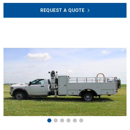
REQUEST A QUOTE