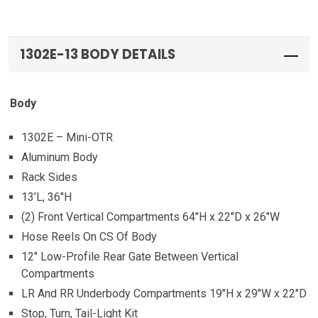
1302E-13 BODY DETAILS
Body
1302E – Mini-OTR
Aluminum Body
Rack Sides
13’L, 36″H
(2) Front Vertical Compartments 64″H x 22″D x 26″W
Hose Reels On CS Of Body
12″ Low-Profile Rear Gate Between Vertical
Compartments
LR And RR Underbody Compartments 19″H x 29″W x 22″D
Stop, Turn, Tail-Light Kit