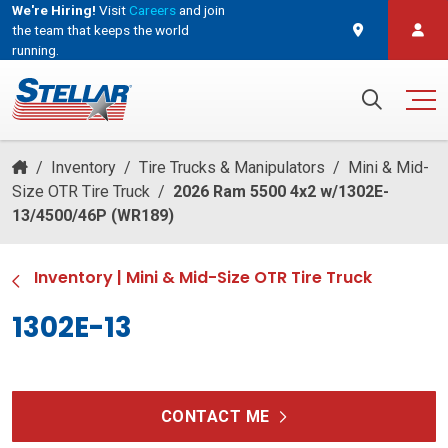
We're Hiring!
Visit
Careers
and join
the team that keeps the world
running.
and join the team that keeps the world running.
Search for:
/
Inventory
/
Tire Trucks & Manipulators
/
Mini & Mid-
Size OTR Tire Truck
/
2026 Ram 5500 4x2 w/1302E-
13/4500/46P (WR189)
Inventory
|
Mini & Mid-Size OTR Tire Truck
1302E-13
CONTACT ME