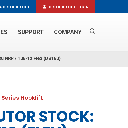
A DISTRIBUTOR
DISTRIBUTOR LOGIN
CES
SUPPORT
COMPANY
PROPANE SERVICE TRUCKS
zu NRR / 108-12 Flex (DS160)
 Series Hooklift
UTOR STOCK: