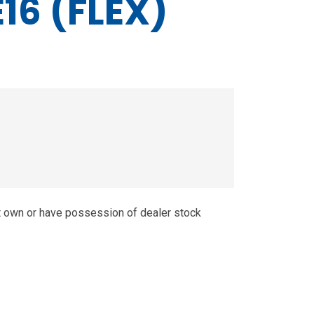
16 (FLEX)
t own or have possession of dealer stock