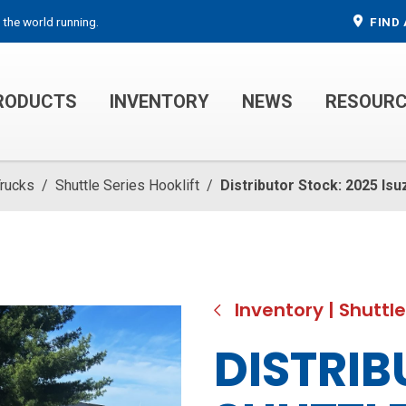
 the world running.
FIND 
RODUCTS
INVENTORY
NEWS
RESOUR
MECHANIC TRUCKS
WELDER SERVICE TRUCKS
Trucks
/
Shuttle Series Hooklift
/
Distributor Stock: 2025 Isu
Inventory
|
Shuttle
DISTRIB