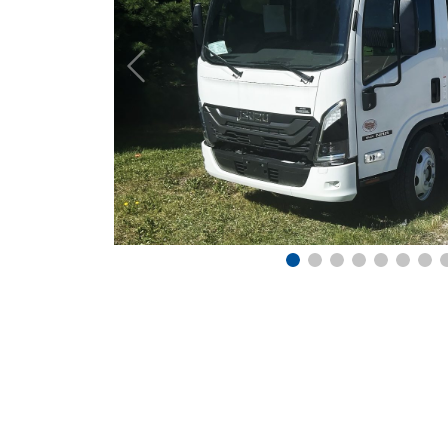
Previous