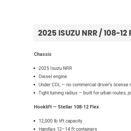
2025 ISUZU NRR / 108-12
Chassis
2025 Isuzu NRR
Diesel engine
Under CDL — no commercial driver’s license 
Tight turning radius — built for urban routes, j
Hooklift — Stellar 108-12 Flex
12,000 lb lift capacity
Handles 12–14 ft containers