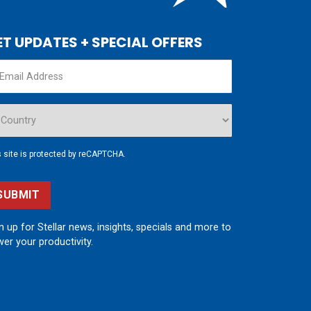
ET UPDATES + SPECIAL OFFERS
s site is protected by reCAPTCHA.
SUBMIT
n up for Stellar news, insights, specials and more to
er your productivity.