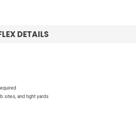
 FLEX DETAILS
required
ob sites, and tight yards