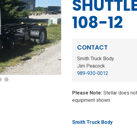
SHUTTLE
108-12
Next
CONTACT
Smith Truck Body
Jim Peacock
989-930-0012
Please Note:
Stellar does no
equipment shown.
Smith Truck Body