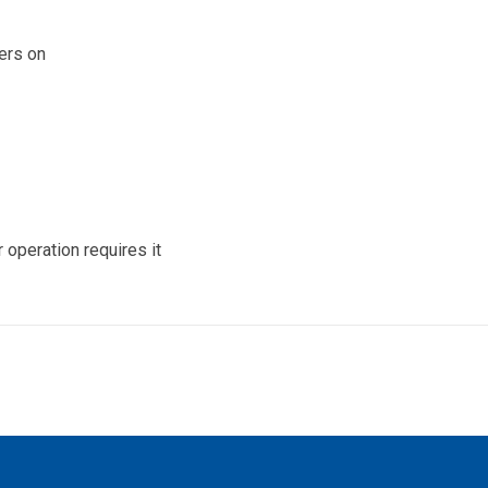
vers on
operation requires it