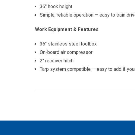
36″ hook height
Simple, reliable operation — easy to train dri
Work Equipment & Features
36″ stainless steel toolbox
On-board air compressor
2″ receiver hitch
Tarp system compatible — easy to add if your 