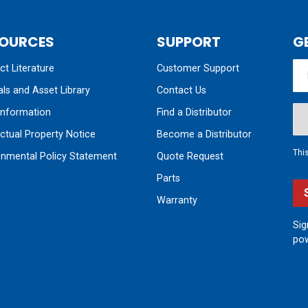
OURCES
SUPPORT
G
t Literature
Customer Support
ls and Asset Library
Contact Us
nformation
Find a Distributor
ectual Property Notice
Become a Distributor
Thi
onmental Policy Statement
Quote Request
Parts
Warranty
Sig
pow