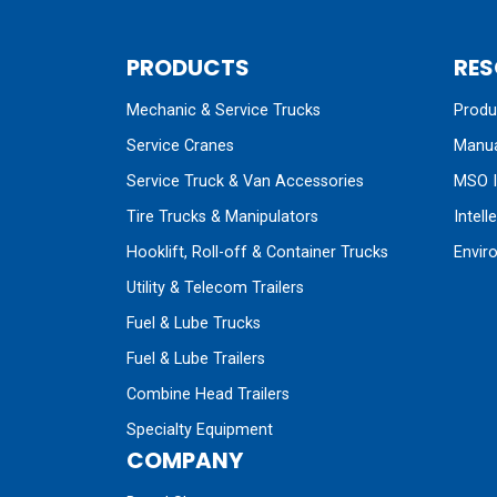
PRODUCTS
RES
Mechanic & Service Trucks
Produc
Service Cranes
Manua
Service Truck & Van Accessories
MSO I
Tire Trucks & Manipulators
Intell
Hooklift, Roll-off & Container Trucks
Envir
Utility & Telecom Trailers
Fuel & Lube Trucks
Fuel & Lube Trailers
Combine Head Trailers
Specialty Equipment
COMPANY