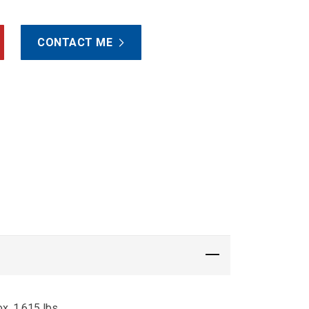
CONTACT ME
x. 1,615 lbs.