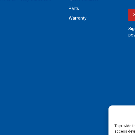
Parts
Warranty
Sig
pow
To provide t
access devic