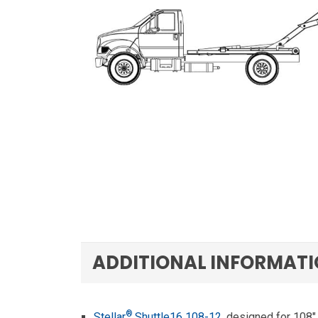
ADDITIONAL INFORMAT
®
Stellar
Shuttle16 108-12
, designed for 108″