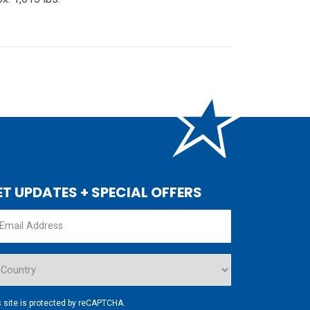
ET UPDATES + SPECIAL OFFERS
s site is protected by reCAPTCHA.