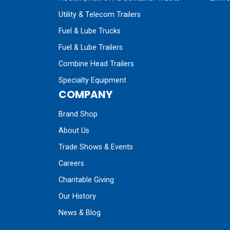
Utility & Telecom Trailers
Fuel & Lube Trucks
Fuel & Lube Trailers
Combine Head Trailers
Specialty Equipment
COMPANY
Brand Shop
About Us
Trade Shows & Events
Careers
Charitable Giving
Our History
News & Blog