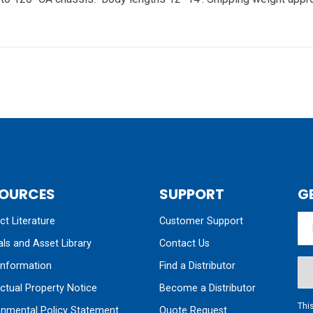
OURCES
SUPPORT
G
t Literature
Customer Support
ls and Asset Library
Contact Us
nformation
Find a Distributor
ectual Property Notice
Become a Distributor
Thi
onmental Policy Statement
Quote Request