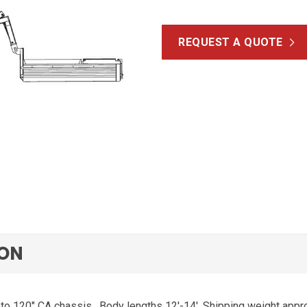
REQUEST A QUOTE
ION
 to 120″ CA chassis.
Body lengths 12′-14′. Shipping weight appro