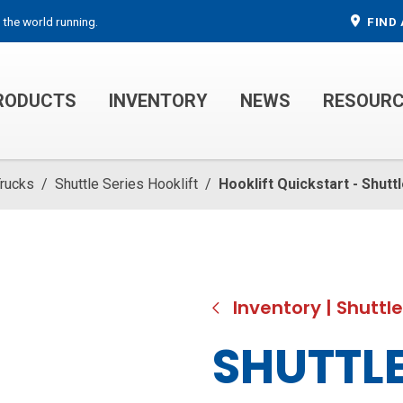
 the world running.
FIND 
RODUCTS
INVENTORY
NEWS
RESOUR
MECHANIC TRUCKS
WELDER SERVICE TRUCKS
Trucks
/
Shuttle Series Hooklift
/
Hooklift Quickstart - Shutt
Inventory
|
Shuttle
SHUTTLE