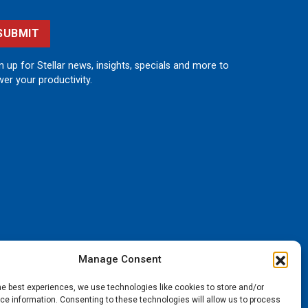
SUBMIT
n up for Stellar news, insights, specials and more to
er your productivity.
Manage Consent
he best experiences, we use technologies like cookies to store and/or
e information. Consenting to these technologies will allow us to process