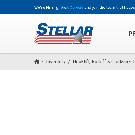
We're Hiring!
Visit
Careers
and join the team that keeps
P
HOOKLIFT, ROLL-OFF & CONTAINER TRUCKS
/
Inventory
/
Hooklift, Rolloff & Container 