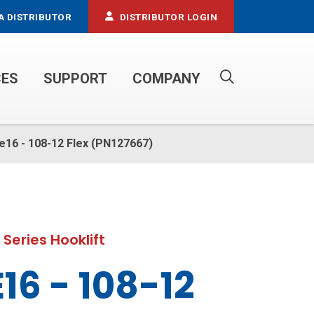
A DISTRIBUTOR
DISTRIBUTOR LOGIN
CES
SUPPORT
COMPANY
PROPANE SERVICE TRUCKS
le16 - 108-12 Flex (PN127667)
 Series Hooklift
16 - 108-12