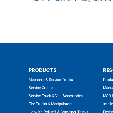
PRODUCTS
RES
Mechanic & Service Trucks
Produc
Service Cranes
Manua
Service Truck & Van Accessories
MSO I
Tire Trucks & Manipulators
Intell
Hooklift, Roll-off & Container Trucks
Envir