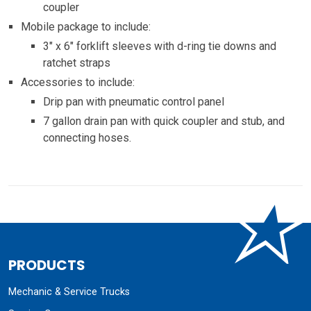
coupler
Mobile package to include:
3″ x 6″ forklift sleeves with d-ring tie downs and
ratchet straps
Accessories to include:
Drip pan with pneumatic control panel
7 gallon drain pan with quick coupler and stub, and
connecting hoses.
PRODUCTS
Mechanic & Service Trucks