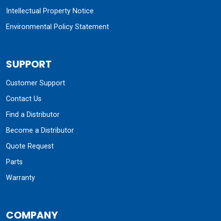
Intellectual Property Notice
Environmental Policy Statement
SUPPORT
Customer Support
Contact Us
Find a Distributor
Become a Distributor
Quote Request
Parts
Warranty
COMPANY