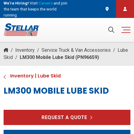
We're Hiring!
Visit
Careers
and join
the team that keeps the world
running.
and join the team that keeps the world running.
Search for:
/
Inventory
/
Service Truck & Van Accessories
/
Lube
Skid
/
LM300 Mobile Lube Skid (PN96659)
Inventory
|
Lube Skid
LM300 MOBILE LUBE SKID
REQUEST A QUOTE