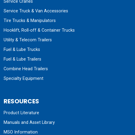
Service Cranes
Service Truck & Van Accessories
Tire Trucks & Manipulators
Hooklift, Roll-off & Container Trucks
Utility & Telecom Trailers
Fuel & Lube Trucks
Fuel & Lube Trailers
Combine Head Trailers
Specialty Equipment
RESOURCES
Product Literature
Manuals and Asset Library
MSO Information