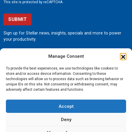
This site is protected by reCAPTCHA.
SUBMIT
Sign up for Stellar news, insights, specials and more to power
your productivity.
Manage Consent
To provide the best experiences, we use technologies like cookies to
store and/or access device information. Consenting to these
technologies will allow us to process data such as browsing behavior or
unique IDs on this site. Not consenting or withdrawing consent, may
190 State Street
adversely affect certain features and functions.
Garner, Iowa 50438
800.321.3741
Accept
©
Stellar
All rights reserved.
Privacy Policy
Deny