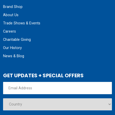
Brand Shop
About Us
Trade Shows & Events
Careers
Charitable Giving
Our History
News & Blog
GET UPDATES + SPECIAL OFFERS