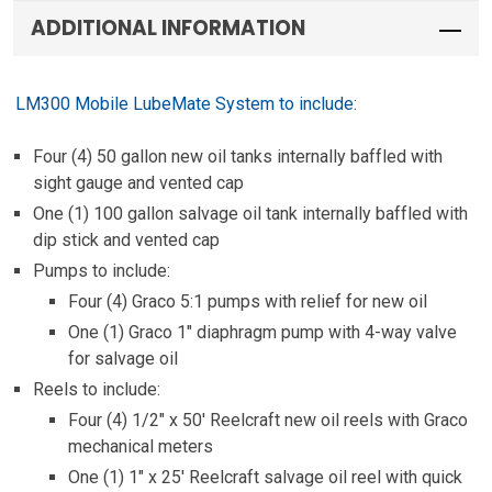
ADDITIONAL INFORMATION
LM300 Mobile LubeMate System to include
:
Four (4) 50 gallon new oil tanks internally baffled with
sight gauge and vented cap
One (1) 100 gallon salvage oil tank internally baffled with
dip stick and vented cap
Pumps to include:
Four (4) Graco 5:1 pumps with relief for new oil
One (1) Graco 1″ diaphragm pump with 4-way valve
for salvage oil
Reels to include:
Four (4) 1/2″ x 50′ Reelcraft new oil reels with Graco
mechanical meters
One (1) 1″ x 25′ Reelcraft salvage oil reel with quick