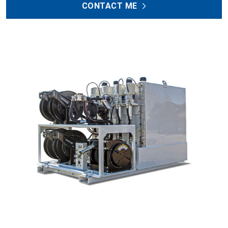
CONTACT ME