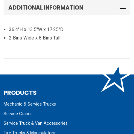
ADDITIONAL INFORMATION
36.4″H x 13.5″W x 17.25″D
2 Bins Wide x 8 Bins Tall
PRODUCTS
Mechanic & Service Trucks
Service Cranes
Service Truck & Van Accessories
Tire Trucks & Manipulators