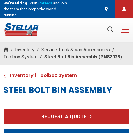
We're Hiring!
Visit
Careers
and join
the team that keeps the world
running.
and join the team that keeps the world running.
Search for:
/
Inventory
/
Service Truck & Van Accessories
/
Toolbox System
/
Steel Bolt Bin Assembly (PN82023)
Inventory
|
Toolbox System
STEEL BOLT BIN ASSEMBLY
REQUEST A QUOTE