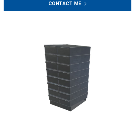
CONTACT ME