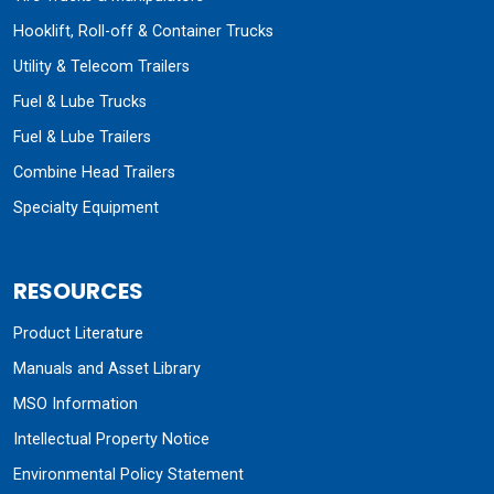
Hooklift, Roll-off & Container Trucks
Utility & Telecom Trailers
Fuel & Lube Trucks
Fuel & Lube Trailers
Combine Head Trailers
Specialty Equipment
RESOURCES
Product Literature
Manuals and Asset Library
MSO Information
Intellectual Property Notice
Environmental Policy Statement