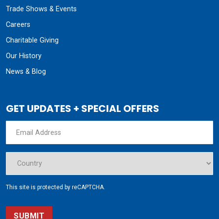
Trade Shows & Events
Careers
Charitable Giving
Our History
News & Blog
GET UPDATES + SPECIAL OFFERS
This site is protected by reCAPTCHA.
SUBMIT