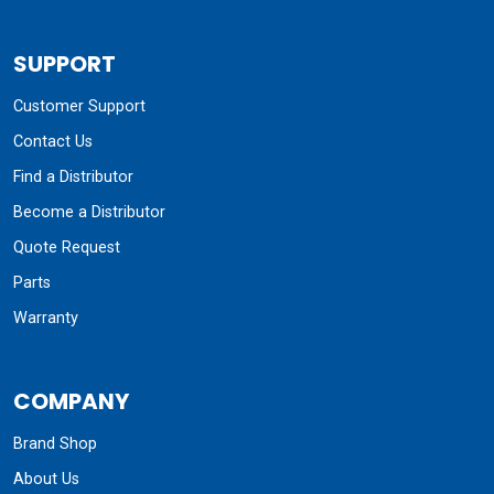
SUPPORT
Customer Support
Contact Us
Find a Distributor
Become a Distributor
Quote Request
Parts
Warranty
COMPANY
Brand Shop
About Us