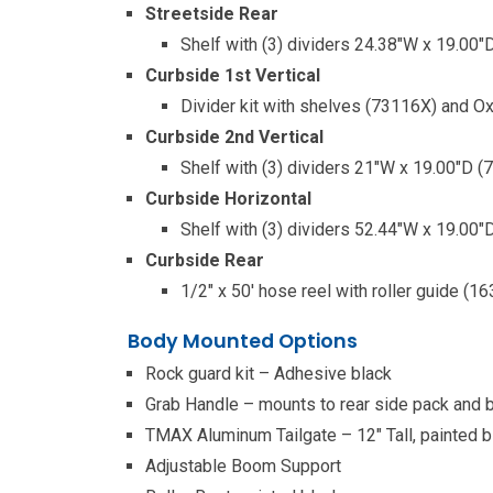
Streetside Rear
Shelf with (3) dividers 24.38″W x 19.00
Curbside 1st Vertical
Divider kit with shelves (73116X) and O
Curbside 2nd Vertical
Shelf with (3) dividers 21″W x 19.00″D 
Curbside Horizontal
Shelf with (3) dividers 52.44″W x 19.00
Curbside Rear
1/2″ x 50′ hose reel with roller guide (1
Body Mounted Options
Rock guard kit – Adhesive black
Grab Handle – mounts to rear side pack and 
TMAX Aluminum Tailgate – 12″ Tall, painted b
Adjustable Boom Support