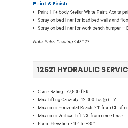
Paint & Finish
Paint 11’+ body Stellar White Paint, Axalta 
Spray on bed liner for load bed walls and floo
Spray on bed liner for work bench bumper – 
Note: Sales Drawing 943127
12621 HYDRAULIC SERVI
Crane Rating : 77,800 ft-lb
Max Lifting Capacity: 12,000 lbs @ 6′ 5″
Maximum Horizontal Reach: 21′ from CL of c
Maximum Vertical Lift: 23′ from crane base
Boom Elevation: -10° to +80°