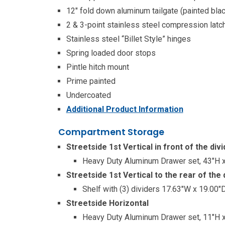
12″ fold down aluminum tailgate (painted blac
2 & 3-point stainless steel compression latc
Stainless steel “Billet Style” hinges
Spring loaded door stops
Pintle hitch mount
Prime painted
Undercoated
Additional Product Information
Compartment Storage
Streetside 1st Vertical in front of the divi
Heavy Duty Aluminum Drawer set, 43″H x
Streetside 1st Vertical to the rear of the 
Shelf with (3) dividers 17.63″W x 19.00
Streetside Horizontal
Heavy Duty Aluminum Drawer set, 11″H x