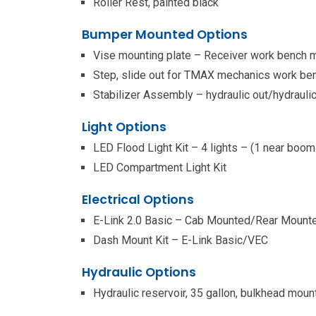
Roller Rest, painted black
Bumper Mounted Options
Vise mounting plate – Receiver work bench 
Step, slide out for TMAX mechanics work b
Stabilizer Assembly – hydraulic out/hydrauli
Light Options
LED Flood Light Kit – 4 lights – (1 near boom
LED Compartment Light Kit
Electrical Options
E-Link 2.0 Basic – Cab Mounted/Rear Mount
Dash Mount Kit – E-Link Basic/VEC
Hydraulic Options
Hydraulic reservoir, 35 gallon, bulkhead moun