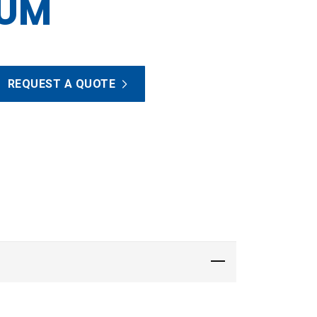
NUM
REQUEST A QUOTE