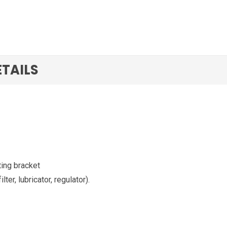
ETAILS
ting bracket
ter, lubricator, regulator).