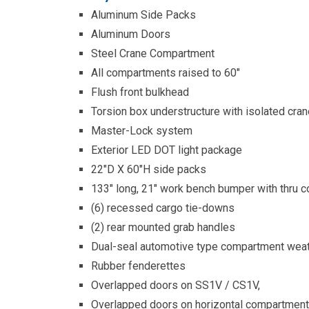
Aluminum Side Packs
Aluminum Doors
Steel Crane Compartment
All compartments raised to 60″
Flush front bulkhead
Torsion box understructure with isolated cr
Master-Lock system
Exterior LED DOT light package
22″D X 60″H side packs
133″ long, 21″ work bench bumper with thru 
(6) recessed cargo tie-downs
(2) rear mounted grab handles
Dual-seal automotive type compartment weat
Rubber fenderettes
Overlapped doors on SS1V / CS1V,
Overlapped doors on horizontal compartmen