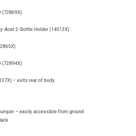
″D (72869X)
xy-Acet 2-Bottle Holder (14013X)
(72865X)
″D (72894X)
6337X) – exits rear of body
bumper – easily accessible from ground
lack