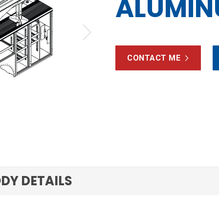
ALUMI
Next
CONTACT ME
DY DETAILS