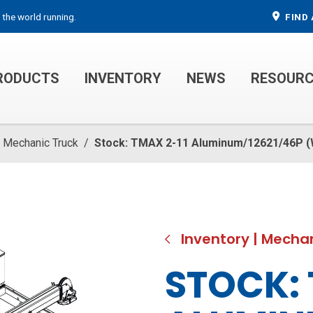
 the world running.
FIND 
RODUCTS
INVENTORY
NEWS
RESOUR
MECHANIC TRUCKS
WELDER SERVICE TRUCKS
Mechanic Truck
/
Stock: TMAX 2-11 Aluminum/12621/46P 
Inventory
|
Mechan
STOCK: 