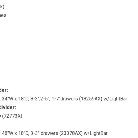
k)
hes
der:
 34″W x 18″D, 8-3″,2-5″, 1-7″drawers (18259AX) w/LightBar
divider:
″D (72773X)
 48″W x 18″D, 3-3″ drawers (23378AX) w/LightBar