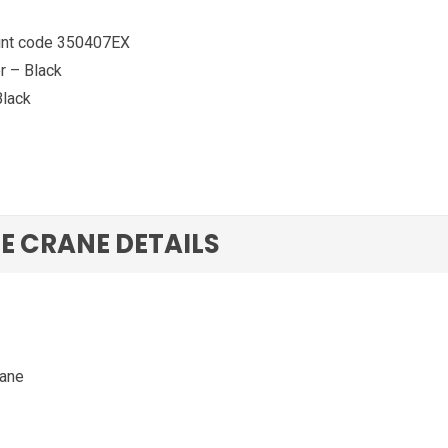
paint code 350407EX
r – Black
Black
CE CRANE DETAILS
rane