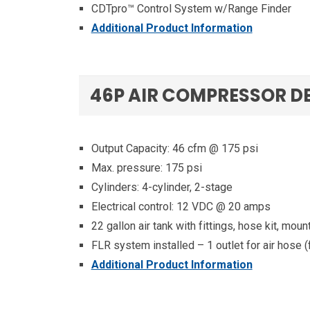
CDTpro™ Control System w/Range Finder
Additional Product Information
46P AIR COMPRESSOR D
Output Capacity: 46 cfm @ 175 psi
Max. pressure: 175 psi
Cylinders: 4-cylinder, 2-stage
Electrical control: 12 VDC @ 20 amps
22 gallon air tank with fittings, hose kit, moun
FLR system installed – 1 outlet for air hose (fil
Additional Product Information