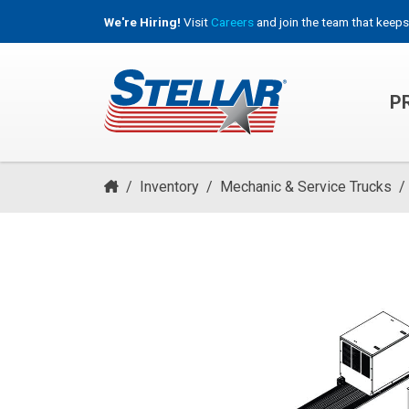
We're Hiring!
Visit
Careers
and join the team that keeps
P
HOOKLIFT, ROLL-OFF & CONTAINER TRUCKS
/
Inventory
/
Mechanic & Service Trucks
/