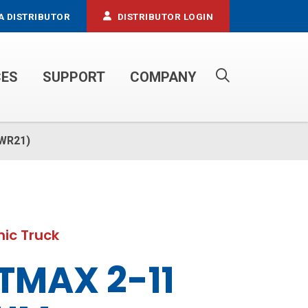
A DISTRIBUTOR
DISTRIBUTOR LOGIN
CES
SUPPORT
COMPANY
PROPANE SERVICE TRUCKS
(WR21)
ic Truck
TMAX 2-11