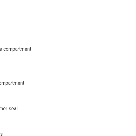
ane compartment
compartment
her seal
ts