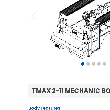
Previous
TMAX 2-11 MECHANIC BO
Body Features