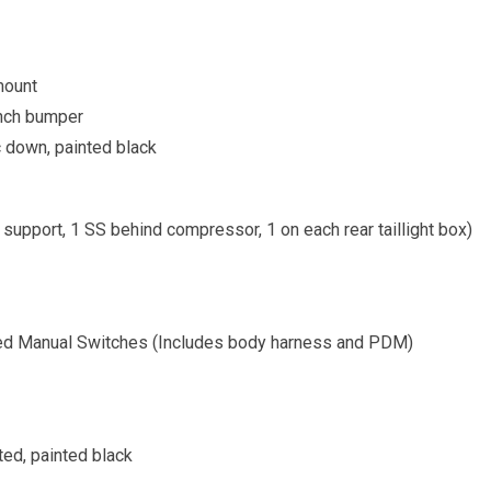
mount
ench bumper
c down, painted black
 support, 1 SS behind compressor, 1 on each rear taillight box)
ed Manual Switches (Includes body harness and PDM)
ted, painted black