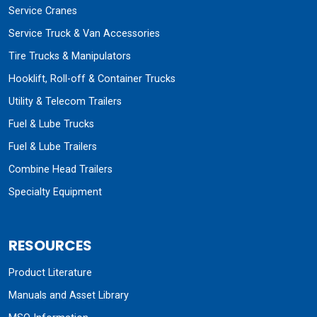
Service Cranes
Service Truck & Van Accessories
Tire Trucks & Manipulators
Hooklift, Roll-off & Container Trucks
Utility & Telecom Trailers
Fuel & Lube Trucks
Fuel & Lube Trailers
Combine Head Trailers
Specialty Equipment
RESOURCES
Product Literature
Manuals and Asset Library