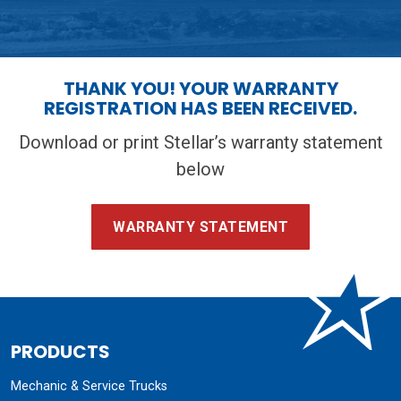
THANK YOU! YOUR WARRANTY
REGISTRATION HAS BEEN RECEIVED.
Download or print Stellar’s warranty statement
below
WARRANTY STATEMENT
PRODUCTS
Mechanic & Service Trucks