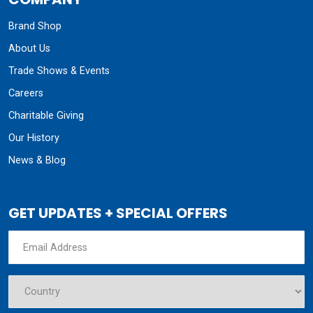
Brand Shop
About Us
Trade Shows & Events
Careers
Charitable Giving
Our History
News & Blog
GET UPDATES + SPECIAL OFFERS