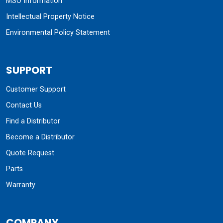
MSO Information
Intellectual Property Notice
Environmental Policy Statement
SUPPORT
Customer Support
Contact Us
Find a Distributor
Become a Distributor
Quote Request
Parts
Warranty
COMPANY