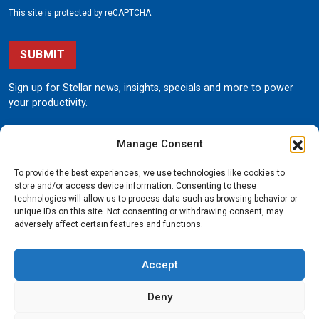
This site is protected by reCAPTCHA.
SUBMIT
Sign up for Stellar news, insights, specials and more to power
your productivity.
Manage Consent
To provide the best experiences, we use technologies like cookies to
store and/or access device information. Consenting to these
technologies will allow us to process data such as browsing behavior or
unique IDs on this site. Not consenting or withdrawing consent, may
190 State Street
adversely affect certain features and functions.
Garner, Iowa 50438
800.321.3741
Accept
©
Stellar
All rights reserved.
Privacy Policy
Deny