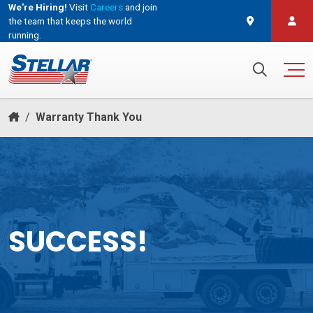
We're Hiring!
Visit
Careers
and join
the team that keeps the world
running.
and join the team that keeps the world running.
Search for:
/
Warranty Thank You
SUCCESS!