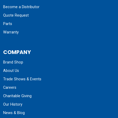
Become a Distributor
Quote Request
Parts
Warranty
COMPANY
Brand Shop
About Us
Trade Shows & Events
Careers
Charitable Giving
Our History
News & Blog