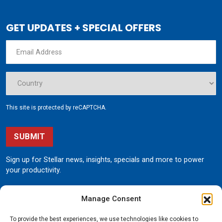
GET UPDATES + SPECIAL OFFERS
This site is protected by reCAPTCHA.
SUBMIT
Sign up for Stellar news, insights, specials and more to power
your productivity.
Manage Consent
To provide the best experiences, we use technologies like cookies to