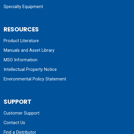
Specialty Equipment
RESOURCES
Product Literature
Manuals and Asset Library
MSO Information
Intellectual Property Notice
Environmental Policy Statement
SUPPORT
Customer Support
Contact Us
Find a Distributor