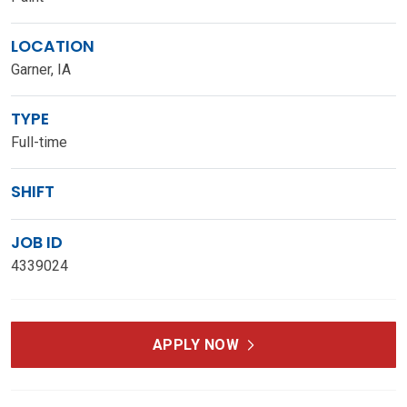
LOCATION
Garner, IA
TYPE
Full-time
SHIFT
JOB ID
4339024
APPLY NOW