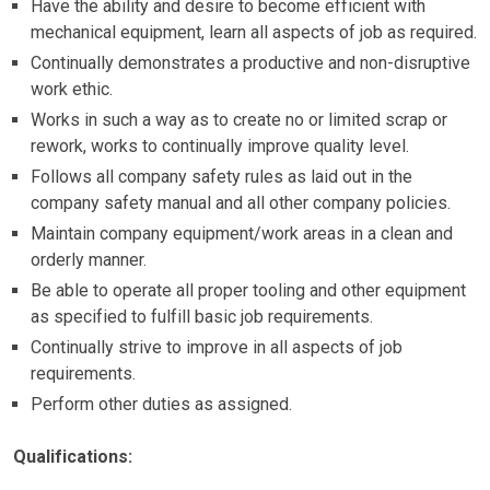
Have the ability and desire to become efficient with
mechanical equipment, learn all aspects of job as required.
Continually demonstrates a productive and non-disruptive
work ethic.
Works in such a way as to create no or limited scrap or
rework, works to continually improve quality level.
Follows all company safety rules as laid out in the
company safety manual and all other company policies.
Maintain company equipment/work areas in a clean and
orderly manner.
Be able to operate all proper tooling and other equipment
as specified to fulfill basic job requirements.
Continually strive to improve in all aspects of job
requirements.
Perform other duties as assigned.
Qualifications: