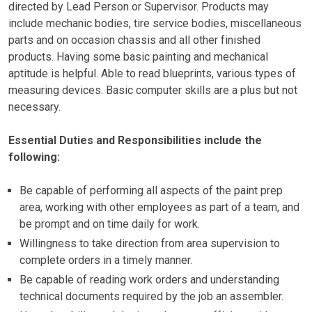
directed by Lead Person or Supervisor. Products may
include mechanic bodies, tire service bodies, miscellaneous
parts and on occasion chassis and all other finished
products. Having some basic painting and mechanical
aptitude is helpful. Able to read blueprints, various types of
measuring devices. Basic computer skills are a plus but not
necessary.
Essential Duties and Responsibilities include the
following:
Be capable of performing all aspects of the paint prep
area, working with other employees as part of a team, and
be prompt and on time daily for work.
Willingness to take direction from area supervision to
complete orders in a timely manner.
Be capable of reading work orders and understanding
technical documents required by the job an assembler.