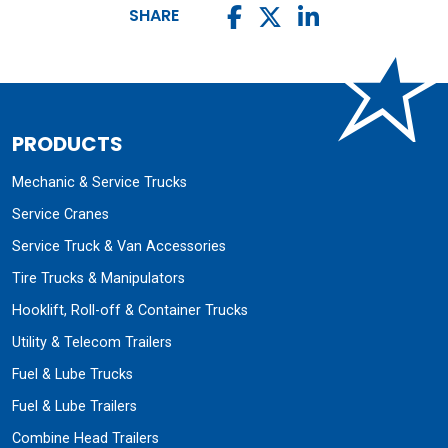
SHARE
PRODUCTS
Mechanic & Service Trucks
Service Cranes
Service Truck & Van Accessories
Tire Trucks & Manipulators
Hooklift, Roll-off & Container Trucks
Utility & Telecom Trailers
Fuel & Lube Trucks
Fuel & Lube Trailers
Combine Head Trailers