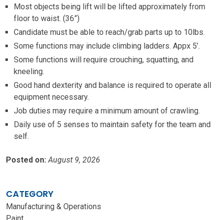
Most objects being lift will be lifted approximately from
floor to waist. (36”)
Candidate must be able to reach/grab parts up to 10lbs.
Some functions may include climbing ladders. Appx 5’.
Some functions will require crouching, squatting, and
kneeling.
Good hand dexterity and balance is required to operate all
equipment necessary.
Job duties may require a minimum amount of crawling.
Daily use of 5 senses to maintain safety for the team and
self.
Posted on:
August 9, 2026
CATEGORY
Manufacturing & Operations
Paint