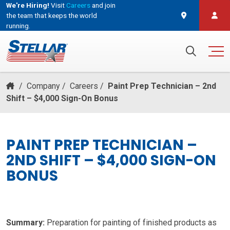
We're Hiring!
Visit
Careers
and join
the team that keeps the world
running.
and join the team that keeps the world running.
Search for:
/
Company
/
Careers
/
Paint Prep Technician – 2nd
Shift – $4,000 Sign-On Bonus
PAINT PREP TECHNICIAN –
2ND SHIFT – $4,000 SIGN-ON
BONUS
Summary:
Preparation for painting of finished products as