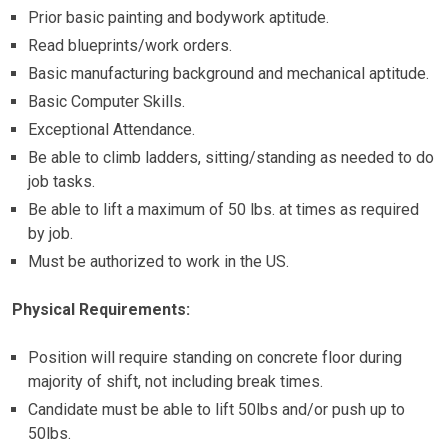
Prior basic painting and bodywork aptitude.
Read blueprints/work orders.
Basic manufacturing background and mechanical aptitude.
Basic Computer Skills.
Exceptional Attendance.
Be able to climb ladders, sitting/standing as needed to do
job tasks.
Be able to lift a maximum of 50 lbs. at times as required
by job.
Must be authorized to work in the US.
Physical Requirements:
Position will require standing on concrete floor during
majority of shift, not including break times.
Candidate must be able to lift 50lbs and/or push up to
50lbs.