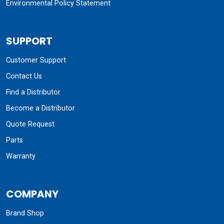
Environmental Policy Statement
SUPPORT
Customer Support
Contact Us
Find a Distributor
Become a Distributor
Quote Request
Parts
Warranty
COMPANY
Brand Shop