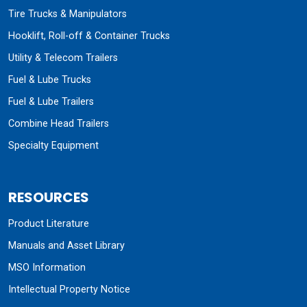
Tire Trucks & Manipulators
Hooklift, Roll-off & Container Trucks
Utility & Telecom Trailers
Fuel & Lube Trucks
Fuel & Lube Trailers
Combine Head Trailers
Specialty Equipment
RESOURCES
Product Literature
Manuals and Asset Library
MSO Information
Intellectual Property Notice