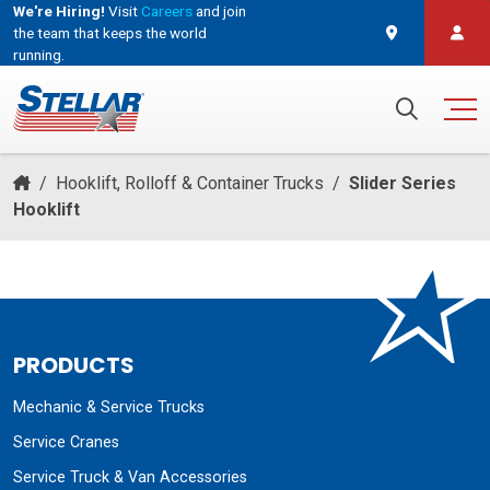
We're Hiring!
Visit
Careers
and join
the team that keeps the world
running.
and join the team that keeps the world running.
Search for:
/
Hooklift, Rolloff & Container Trucks
/
Slider Series
Hooklift
PRODUCTS
Mechanic & Service Trucks
Service Cranes
Service Truck & Van Accessories