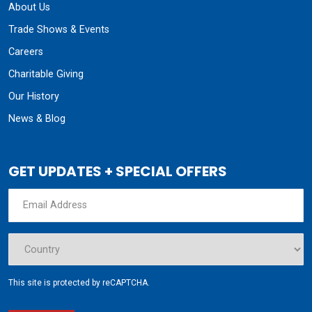
About Us
Trade Shows & Events
Careers
Charitable Giving
Our History
News & Blog
GET UPDATES + SPECIAL OFFERS
This site is protected by reCAPTCHA.