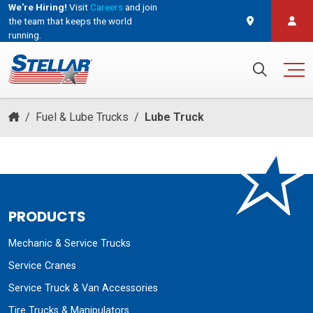
We're Hiring!
Visit
Careers
and join
the team that keeps the world
running.
and join the team that keeps the world running.
Search for:
/
Fuel & Lube Trucks
/
Lube Truck
PRODUCTS
Mechanic & Service Trucks
Service Cranes
Service Truck & Van Accessories
Tire Trucks & Manipulators