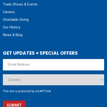
Trade Shows & Events
Careers
Charitable Giving
Our History
News & Blog
GET UPDATES + SPECIAL OFFERS
This site is protected by reCAPTCHA.
SUBMIT