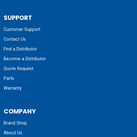
SUPPORT
Customer Support
Contact Us
Find a Distributor
Become a Distributor
Quote Request
Parts
Warranty
COMPANY
Brand Shop
About Us