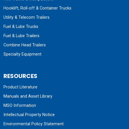
Hooklift, Roll-off & Container Trucks
Utility & Telecom Trailers
Fuel & Lube Trucks
Fuel & Lube Trailers
Combine Head Trailers
Specialty Equipment
RESOURCES
Product Literature
Manuals and Asset Library
MSO Information
Intellectual Property Notice
Environmental Policy Statement