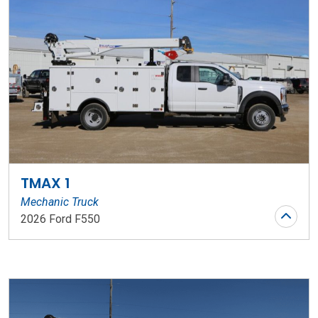
TMAX 1
Mechanic Truck
2026 Ford F550
Stock Number: WR145