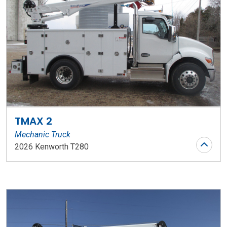
TMAX 2
Mechanic Truck
2026 Kenworth T280
Stock Number: WR153