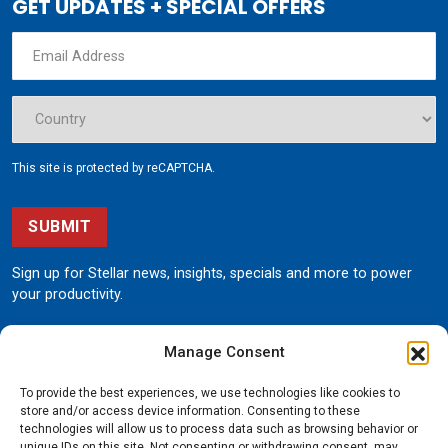
GET UPDATES + SPECIAL OFFERS
This site is protected by reCAPTCHA.
SUBMIT
Sign up for Stellar news, insights, specials and more to power
your productivity.
Manage Consent
To provide the best experiences, we use technologies like cookies to
store and/or access device information. Consenting to these
technologies will allow us to process data such as browsing behavior or
unique IDs on this site. Not consenting or withdrawing consent, may