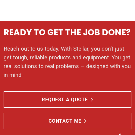
READY TO GET THE JOB DONE?
Reach out to us today. With Stellar, you don’t just
get tough, reliable products and equipment. You get
real solutions to real problems — designed with you
in mind.
REQUEST A QUOTE
CONTACT ME