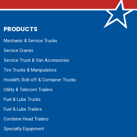
PRODUCTS
Mechanic & Service Trucks
Service Cranes
Service Truck & Van Accessories
Tire Trucks & Manipulators
Hooklift, Roll-off & Container Trucks
Utility & Telecom Trailers
Fuel & Lube Trucks
Fuel & Lube Trailers
Combine Head Trailers
Specialty Equipment