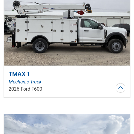
TMAX 1
Mechanic Truck
2026 Ford F600
Stock Number: WR194