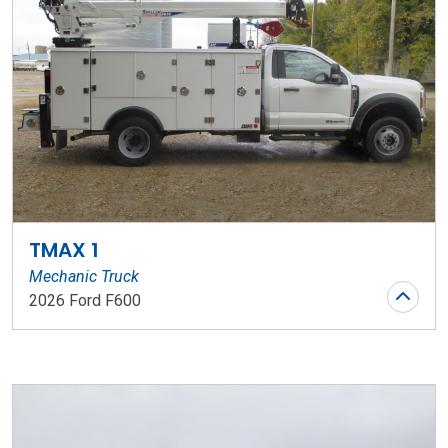
TMAX 1
Mechanic Truck
2026 Ford F600
Stock Number: WR136