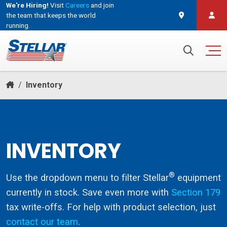
We're Hiring!
Visit
Careers
and join
the team that keeps the world
running.
and join the team that keeps the world running.
Search for:
/
Inventory
INVENTORY
®
Use the dropdown menu to filter Stellar
equipment
currently in stock. Save even more with
Section 179
tax write-offs. For help with product selection, just
contact our team
.