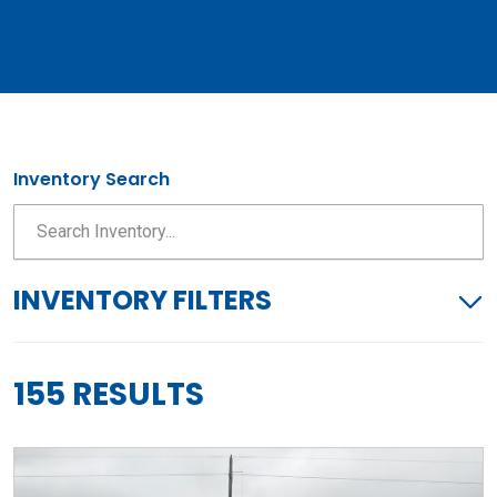
Inventory Search
INVENTORY FILTERS
155 RESULTS