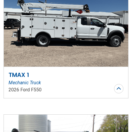
TMAX 1
Mechanic Truck
2026 Ford F550
Stock Number: WR206