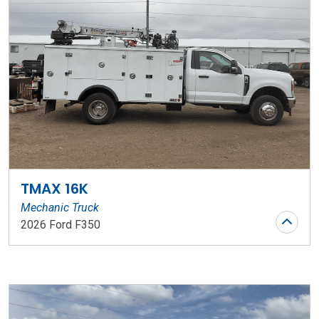
TMAX 16K
Mechanic Truck
2026 Ford F350
Stock Number: WR73