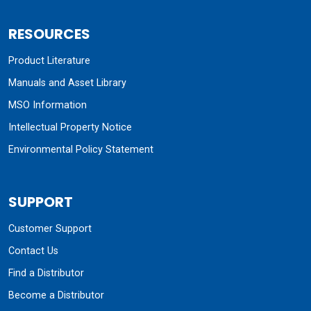
RESOURCES
Product Literature
Manuals and Asset Library
MSO Information
Intellectual Property Notice
Environmental Policy Statement
SUPPORT
Customer Support
Contact Us
Find a Distributor
Become a Distributor