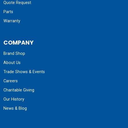
Quote Request
Parts
Warranty
COMPANY
Brand Shop
About Us
Trade Shows & Events
Careers
Charitable Giving
Our History
News & Blog