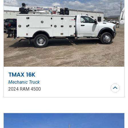
TMAX 16K
Mechanic Truck
2024 RAM 4500
Stock Number: WR119