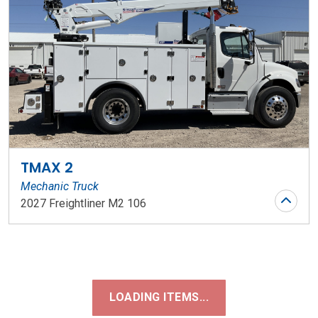
TMAX 2
Mechanic Truck
2027 Freightliner M2 106
Stock Number: WR197
LOADING ITEMS...