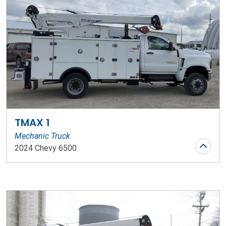
TMAX 1
Mechanic Truck
2024 Chevy 6500
Stock Number: WR124