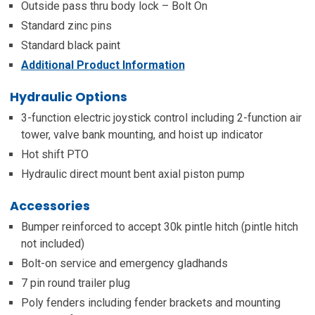
Outside pass thru body lock – Bolt On
Standard zinc pins
Standard black paint
Additional Product Information
Hydraulic Options
3-function electric joystick control including 2-function air
tower, valve bank mounting, and hoist up indicator
Hot shift PTO
Hydraulic direct mount bent axial piston pump
Accessories
Bumper reinforced to accept 30k pintle hitch (pintle hitch
not included)
Bolt-on service and emergency gladhands
7 pin round trailer plug
Poly fenders including fender brackets and mounting