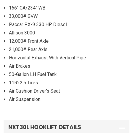
166″ CA/234″ WB
33,000# GVW
Paccar PX-9 330 HP Diesel
Allison 3000
12,000# Front Axle
21,000# Rear Axle
Horizontal Exhaust With Vertical Pipe
Air Brakes
50-Gallon LH Fuel Tank
11R22.5 Tires
Air Cushion Driver’s Seat
Air Suspension
NXT30L HOOKLIFT DETAILS