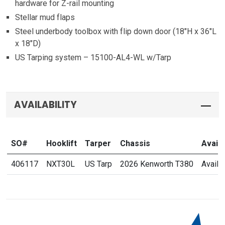
hardware for Z-rail mounting
Stellar mud flaps
Steel underbody toolbox with flip down door (18″H x 36″L
x 18″D)
US Tarping system – 15100-AL4-WL w/Tarp
AVAILABILITY
SO#
Hooklift
Tarper
Chassis
Availab
406117
NXT30L
US Tarp
2026 Kenworth T380
Availa