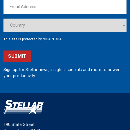
This site is protected by reCAPTCHA.
SUBMIT
Sign up for Stellar news, insights, specials and more to power
your productivity.
190 State Street