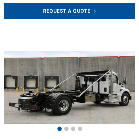
REQUEST A QUOTE