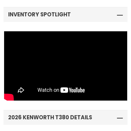
INVENTORY SPOTLIGHT
2026 KENWORTH T380 DETAILS