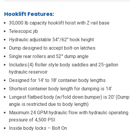
Hooklift Features:
30,000 lb capacity hooklift hoist with Z-rail base
Telescopic jib
Hydraulic adjustable 54”/62″ hook height
Dump designed to accept bolt-on latches
Single rear rollers and 52° dump angle
Includes:(4) Roller style body saddles and 25-gallon
hydraulic reservoir
Designed for 14’ to 18’ container body lengths
Shortest container body length for dumping is 14’
Longest flatbed body (w/fold down bumper) is 20′ (Dump
angle is restricted due to body length)
Maximum 24 GPM hydraulic flow with hydraulic operating
pressure of 4,500 PSI
Inside body locks – Bolt On