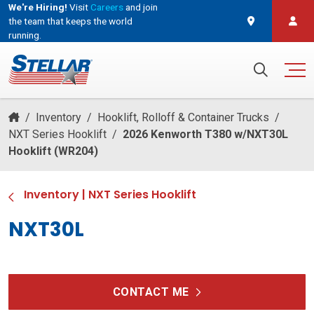
We're Hiring!
Visit
Careers
and join
the team that keeps the world
running.
and join the team that keeps the world running.
Search for:
/
Inventory
/
Hooklift, Rolloff & Container Trucks
/
NXT Series Hooklift
/
2026 Kenworth T380 w/NXT30L
Hooklift (WR204)
Inventory
|
NXT Series Hooklift
NXT30L
CONTACT ME