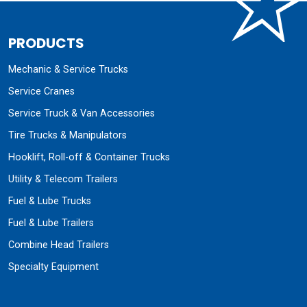
PRODUCTS
Mechanic & Service Trucks
Service Cranes
Service Truck & Van Accessories
Tire Trucks & Manipulators
Hooklift, Roll-off & Container Trucks
Utility & Telecom Trailers
Fuel & Lube Trucks
Fuel & Lube Trailers
Combine Head Trailers
Specialty Equipment