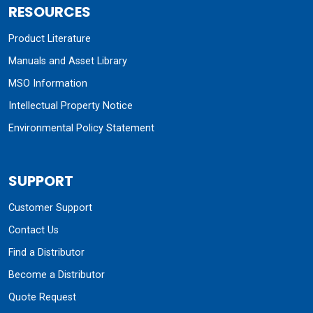
RESOURCES
Product Literature
Manuals and Asset Library
MSO Information
Intellectual Property Notice
Environmental Policy Statement
SUPPORT
Customer Support
Contact Us
Find a Distributor
Become a Distributor
Quote Request