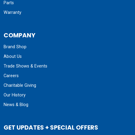
Parts
Warranty
COMPANY
Brand Shop
About Us
Trade Shows & Events
Careers
Charitable Giving
Our History
News & Blog
GET UPDATES + SPECIAL OFFERS