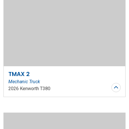
TMAX 2
Mechanic Truck
2026 Kenworth T380
Stock Number: WR152