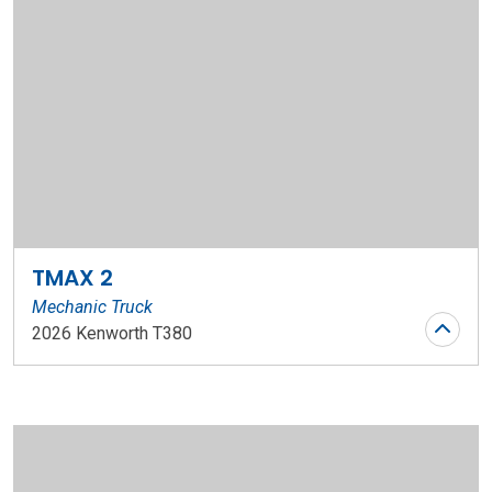
TMAX 2
Mechanic Truck
2026 Kenworth T380
Stock Number: WR126