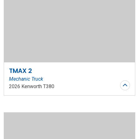
TMAX 2
Mechanic Truck
2026 Kenworth T380
Stock Number: WR147