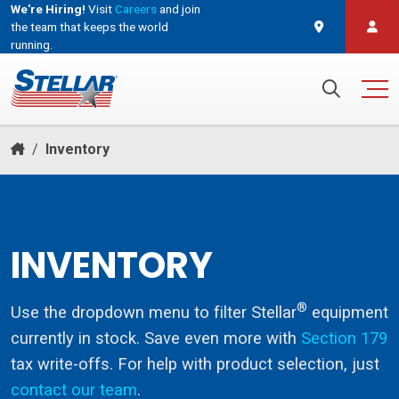
We're Hiring!
Visit
Careers
and join
the team that keeps the world
running.
and join the team that keeps the world running.
Search for:
/
Inventory
INVENTORY
®
Use the dropdown menu to filter Stellar
equipment
currently in stock. Save even more with
Section 179
tax write-offs. For help with product selection, just
contact our team
.