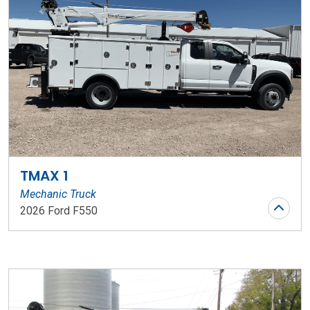
TMAX 1
Mechanic Truck
2026 Ford F550
Stock Number: WR206