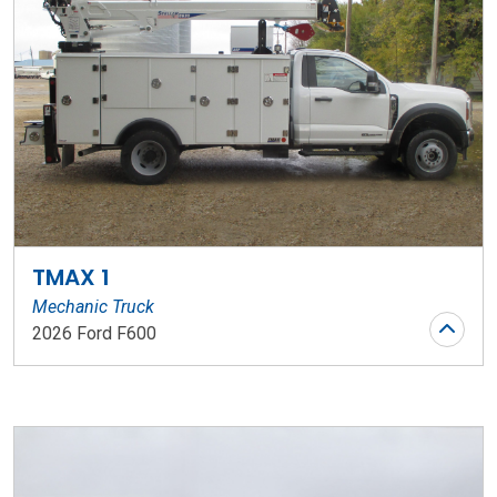
TMAX 1
Mechanic Truck
2026 Ford F600
Stock Number: WR136