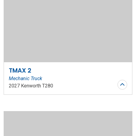
TMAX 2
Mechanic Truck
2027 Kenworth T280
Stock Number: WR196