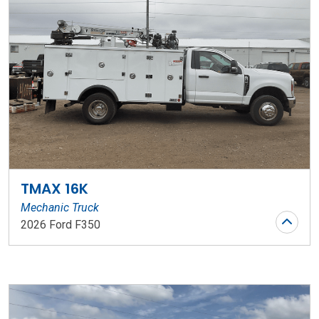
TMAX 16K
Mechanic Truck
2026 Ford F350
Stock Number: WR73