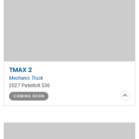
TMAX 2
Mechanic Truck
2027 Peterbilt 536
COMING SOON
Stock Number: WR163