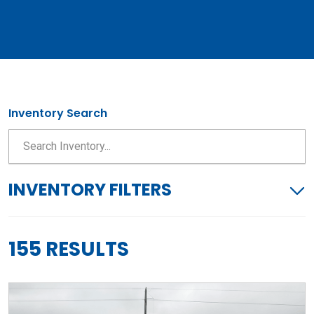
Inventory Search
INVENTORY FILTERS
155 RESULTS