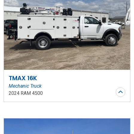
TMAX 16K
Mechanic Truck
2024 RAM 4500
Stock Number: WR119