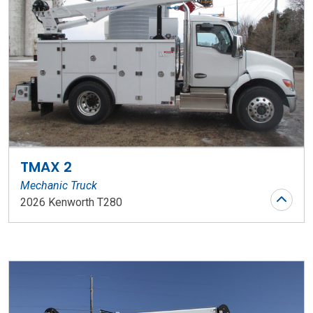
TMAX 2
Mechanic Truck
2026 Kenworth T280
Stock Number: WR153