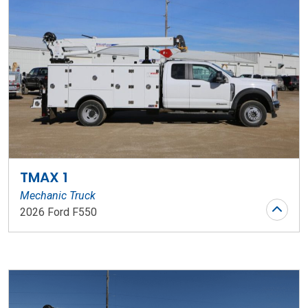
TMAX 1
Mechanic Truck
2026 Ford F550
Stock Number: WR145