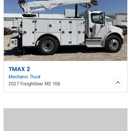
TMAX 2
Mechanic Truck
2027 Freightliner M2 106
Stock Number: WR197