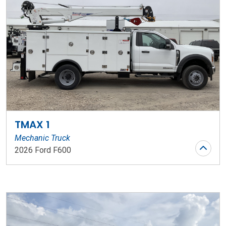
TMAX 1
Mechanic Truck
2026 Ford F600
Stock Number: WR194