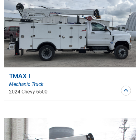
TMAX 1
Mechanic Truck
2024 Chevy 6500
Stock Number: WR124